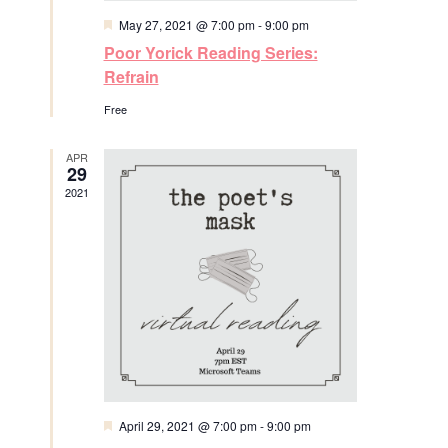
N
F
May 27, 2021 @ 7:00 pm
-
9:00 pm
r
e
a
Poor Yorick Reading Series:
a
t
c
Refrain
v
u
r
Free
h
e
i
d
a
g
APR
29
2021
a
n
t
d
i
V
o
i
n
e
w
F
April 29, 2021 @ 7:00 pm
-
9:00 pm
e