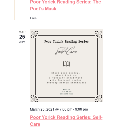
Poor Yorick Reading Series: The
s
a
t
Poet’s Mask
u
N
r
Free
e
a
d
MAR
25
v
2021
i
g
a
t
i
March 25, 2021 @ 7:00 pm
-
9:00 pm
o
Poor Yorick Reading Series: Self-
n
Care