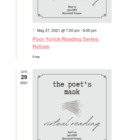
t
w
e
e
s
a
.
N
F
May 27, 2021 @ 7:00 pm
-
9:00 pm
r
e
a
Poor Yorick Reading Series:
a
t
c
Refrain
v
u
r
Free
h
e
i
d
a
g
APR
29
2021
a
n
t
d
i
V
o
i
n