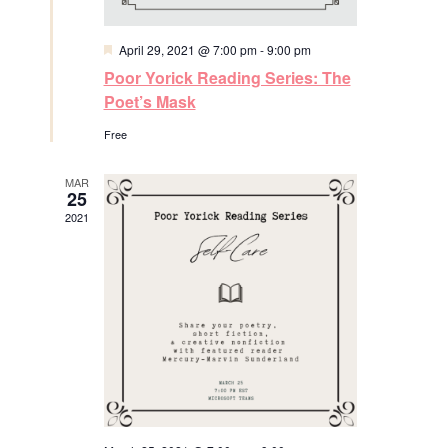
e
w
F
April 29, 2021 @ 7:00 pm
-
9:00 pm
e
Poor Yorick Reading Series: The
s
a
t
Poet’s Mask
u
N
r
Free
e
a
d
MAR
25
v
2021
i
g
a
t
i