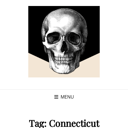
MENU
Tag:
Connecticut