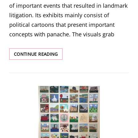
of important events that resulted in landmark
litigation. Its exhibits mainly consist of
political cartoons that present important
concepts with panache. The visuals grab
COURT,
CONTINUE READING
COMMUNITY,
AND
CONNECTION:
THE
AMERICAN
MUSEUM
OF
TORT
LAW
AND
ASSISTANT
DIRECTOR
SARA