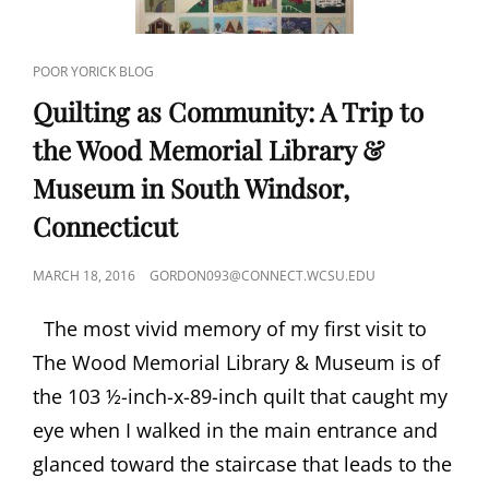
NOWAK
CAT
POOR YORICK BLOG
LINKS
Quilting as Community: A Trip to
the Wood Memorial Library &
Museum in South Windsor,
Connecticut
POSTED
MARCH 18, 2016
GORDON093@CONNECT.WCSU.EDU
ON
The most vivid memory of my first visit to
The Wood Memorial Library & Museum is of
the 103 ½-inch-x-89-inch quilt that caught my
eye when I walked in the main entrance and
glanced toward the staircase that leads to the