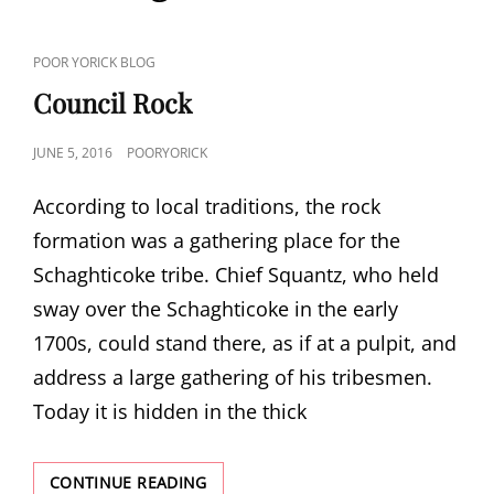
CAT
POOR YORICK BLOG
LINKS
Council Rock
POSTED
JUNE 5, 2016
POORYORICK
ON
According to local traditions, the rock
formation was a gathering place for the
Schaghticoke tribe. Chief Squantz, who held
sway over the Schaghticoke in the early
1700s, could stand there, as if at a pulpit, and
address a large gathering of his tribesmen.
Today it is hidden in the thick
COUNCIL
CONTINUE READING