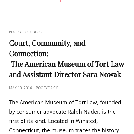
ROCK
CAT
POOR YORICK BLOG
LINKS
Court, Community, and
Connection:
The American Museum of Tort Law
and Assistant Director Sara Nowak
POSTED
MAY 10, 2016
POORYORICK
ON
The American Museum of Tort Law, founded
by consumer advocate Ralph Nader, is the
first of its kind. Located in Winsted,
Connecticut, the museum traces the history