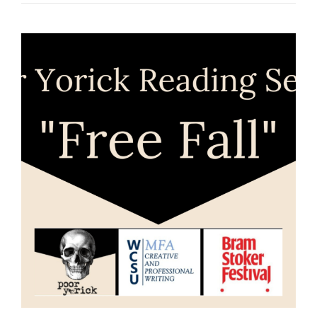
SERIES:
“YEAR
END”