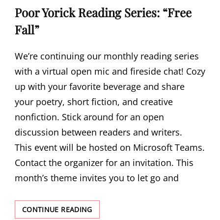
Poor Yorick Reading Series: “Free
Fall”
We’re continuing our monthly reading series
with a virtual open mic and fireside chat! Cozy
up with your favorite beverage and share
your poetry, short fiction, and creative
nonfiction. Stick around for an open
discussion between readers and writers.
This event will be hosted on Microsoft Teams.
Contact the organizer for an invitation. This
month’s theme invites you to let go and
POOR
CONTINUE READING
YORICK