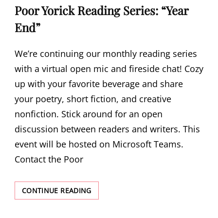
Poor Yorick Reading Series: “Year
End”
We’re continuing our monthly reading series
with a virtual open mic and fireside chat! Cozy
up with your favorite beverage and share
your poetry, short fiction, and creative
nonfiction. Stick around for an open
discussion between readers and writers. This
event will be hosted on Microsoft Teams.
Contact the Poor
POOR
CONTINUE READING
YORICK
READING