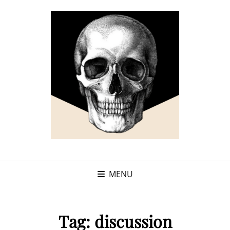
MENU
Tag:
discussion