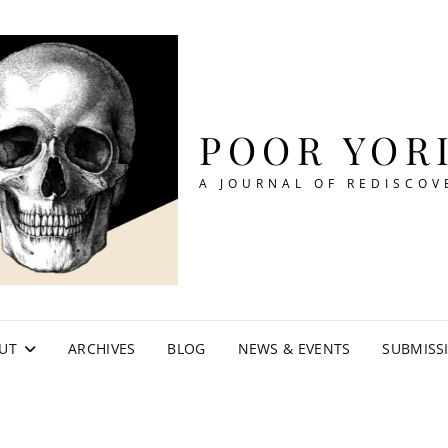
POOR YOR
A JOURNAL OF REDISCOV
UT
ARCHIVES
BLOG
NEWS & EVENTS
SUBMISS