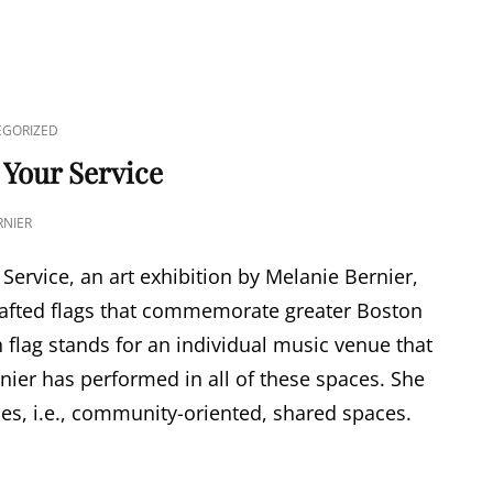
GORIZED
 Your Service
NIER
Service, an art exhibition by Melanie Bernier,
rafted flags that commemorate greater Boston
flag stands for an individual music venue that
nier has performed in all of these spaces. She
es, i.e., community-oriented, shared spaces.