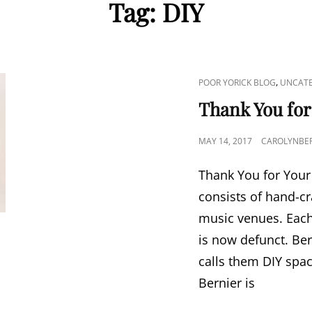
Tag:
DIY
CAT
,
POOR YORICK BLOG
UNCATE
LINKS
Thank You for
POSTED
MAY 14, 2017
CAROLYNBER
ON
Thank You for Your 
consists of hand-c
music venues. Each 
is now defunct. Ber
calls them DIY spac
Bernier is