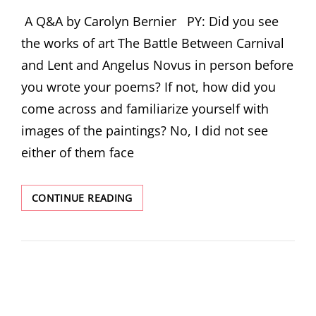
ON
A Q&A by Carolyn Bernier PY: Did you see
the works of art The Battle Between Carnival
and Lent and Angelus Novus in person before
you wrote your poems? If not, how did you
come across and familiarize yourself with
images of the paintings? No, I did not see
either of them face
AUTHOR
CONTINUE READING
INTERVIEW:
HOLLY
IGLESIAS
ON
“ANGELUS
NOVUS”
AND
“THE