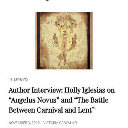
CAT
INTERVIEWS
LINKS
Author Interview: Holly Iglesias on
“Angelus Novus” and “The Battle
Between Carnival and Lent”
POSTED
NOVEMBER 3, 2016
VICTORIA CARVALHO