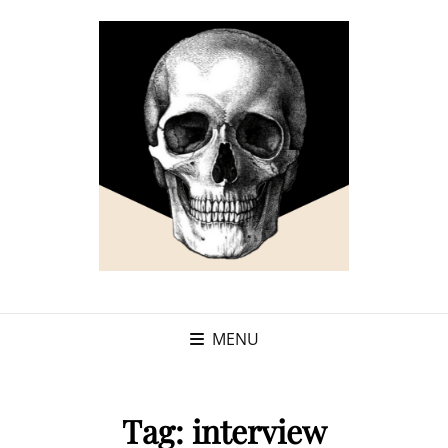
MENU
Tag:
interview