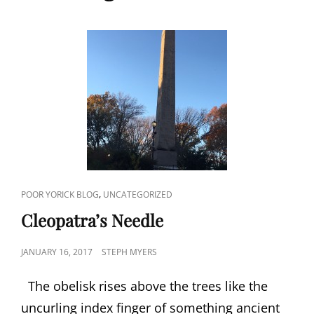
CAT
,
POOR YORICK BLOG
UNCATEGORIZED
LINKS
Cleopatra’s Needle
POSTED
JANUARY 16, 2017
STEPH MYERS
ON
The obelisk rises above the trees like the
uncurling index finger of something ancient