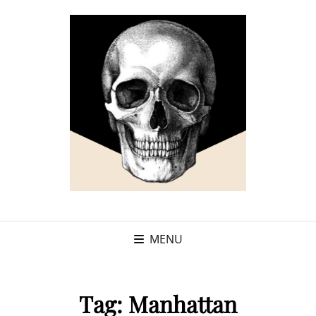
MENU
Tag:
Manhattan