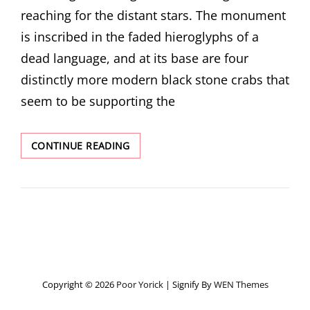
reaching for the distant stars. The monument
is inscribed in the faded hieroglyphs of a
dead language, and at its base are four
distinctly more modern black stone crabs that
seem to be supporting the
CLEOPATRA’S
CONTINUE READING
NEEDLE
Copyright © 2026
Poor Yorick
|
Signify By
WEN Themes