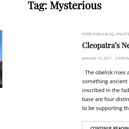
Tag:
Mysterious
CAT
,
POOR YORICK BLOG
UNCATE
LINKS
Cleopatra’s N
POSTED
JANUARY 16, 2017
STEPH 
ON
The obelisk rises a
something ancient 
inscribed in the fa
base are four dist
to be supporting t
CONTINUE READIN