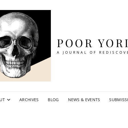
POOR YOR
A JOURNAL OF REDISCOV
UT
ARCHIVES
BLOG
NEWS & EVENTS
SUBMISS