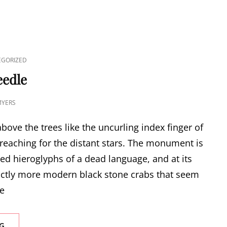
GORIZED
eedle
MYERS
bove the trees like the uncurling index finger of
reaching for the distant stars. The monument is
ded hieroglyphs of a dead language, and at its
inctly more modern black stone crabs that seem
he
CLEOPATRA’S
G