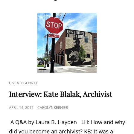
CAT
UNCATEGORIZED
LINKS
Interview: Kate Blalak, Archivist
POSTED
APRIL 14, 2017
CAROLYNBERNIER
ON
A Q&A by Laura B. Hayden LH: How and why
did you become an archivist? KB: It was a