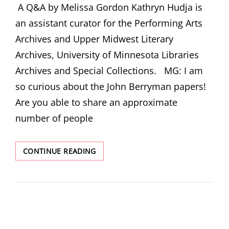
A Q&A by Melissa Gordon Kathryn Hudja is
an assistant curator for the Performing Arts
Archives and Upper Midwest Literary
Archives, University of Minnesota Libraries
Archives and Special Collections. MG: I am
so curious about the John Berryman papers!
Are you able to share an approximate
number of people
INTERVIEW:
CONTINUE READING
KATHRYN
HUJDA,
ASSISTANT
CURATOR