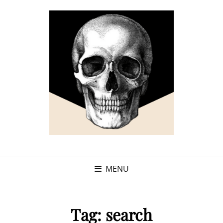
MENU
Tag:
search