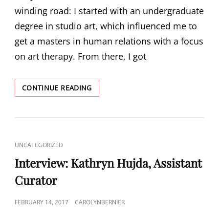
winding road: I started with an undergraduate
degree in studio art, which influenced me to
get a masters in human relations with a focus
on art therapy. From there, I got
INTERVIEW:
CONTINUE READING
KATE
BLALAK,
ARCHIVIST
CAT
UNCATEGORIZED
LINKS
Interview: Kathryn Hujda, Assistant
Curator
POSTED
FEBRUARY 14, 2017
CAROLYNBERNIER
ON