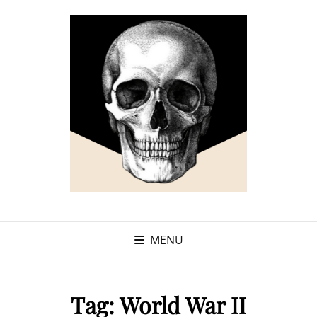
MENU
Tag:
World War II