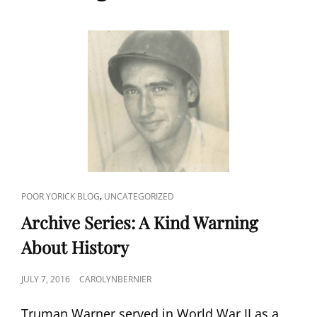
CAT
,
POOR YORICK BLOG
UNCATEGORIZED
LINKS
Archive Series: A Kind Warning
About History
POSTED
JULY 7, 2016
CAROLYNBERNIER
ON
Truman Warner served in World War II as a