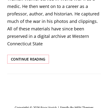
medic. He then went on to a career as a
professor, author, and historian. He captured
much of the war in his photos and clippings.
All of these materials have since been
preserved in a digital archive at Western
Connecticut State
ARCHIVE
CONTINUE READING
SERIES:
A
KIND
WARNING
ABOUT
HISTORY
Copyright © 2026
Poor Yorick
|
Signify By
WEN Themes