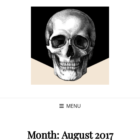
MENU
Month:
August 2017