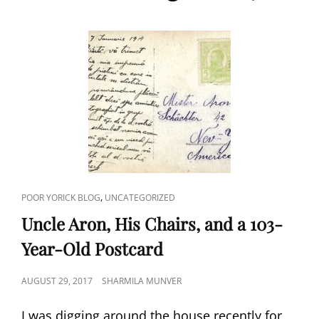
CAT
,
POOR YORICK BLOG
UNCATEGORIZED
LINKS
Uncle Aron, His Chairs, and a 103-
Year-Old Postcard
POSTED
AUGUST 29, 2017
SHARMILA MUNVER
ON
I was digging around the house recently for