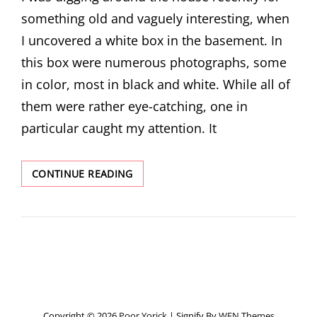
something old and vaguely interesting, when
I uncovered a white box in the basement. In
this box were numerous photographs, some
in color, most in black and white. While all of
them were rather eye-catching, one in
particular caught my attention. It
UNCLE
CONTINUE READING
ARON,
HIS
CHAIRS,
AND
A
103-
YEAR-
OLD
POSTCARD
Copyright © 2026
Poor Yorick
|
Signify By
WEN Themes