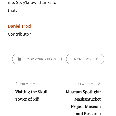
me. So, y’know, thanks for
that.
Daniel Trock
Contributor
CATEGORIES
POOR YORICK BLOG
UNCATEGORIZED
Post
navigation
Previous
PREV POST
Next
NEXT POST
Visiting the Skull
Museum Spotlight:
Post
Post
Tower of Niš
Mashantucket
Pequot Museum
and Research