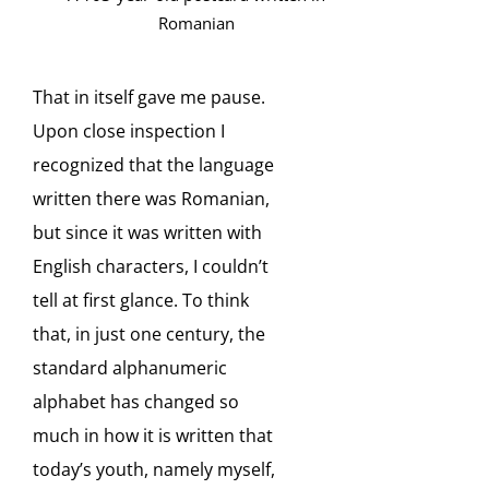
Romanian
That in itself gave me pause.
Upon close inspection I
recognized that the language
written there was Romanian,
but since it was written with
English characters, I couldn’t
tell at first glance. To think
that, in just one century, the
standard alphanumeric
alphabet has changed so
much in how it is written that
today’s youth, namely myself,