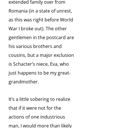
extended family over from
Romania (in a state of unrest,
as this was right before World
War I broke out). The other
gentlemen in the postcard are
his various brothers and
cousins, but a major exclusion
is Schacter’s niece, Eva, who
just happens to be my great-
grandmother.
It’s a little sobering to realize
that if it were not for the
actions of one industrious
man, I would more than likely