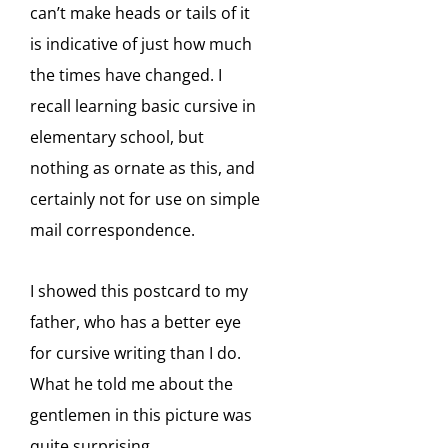
can’t make heads or tails of it
is indicative of just how much
the times have changed. I
recall learning basic cursive in
elementary school, but
nothing as ornate as this, and
certainly not for use on simple
mail correspondence.
I showed this postcard to my
father, who has a better eye
for cursive writing than I do.
What he told me about the
gentlemen in this picture was
quite surprising.