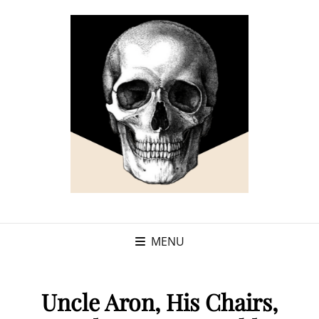
MENU
Uncle Aron, His Chairs,