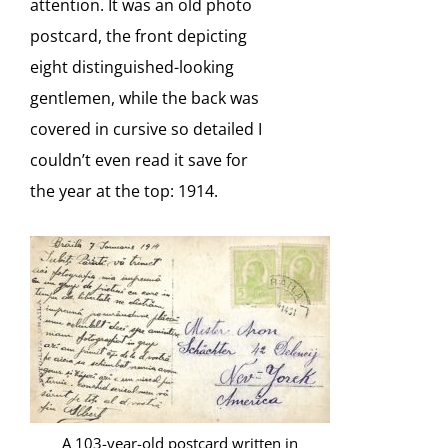
attention. It was an old photo
postcard, the front depicting
eight distinguished-looking
gentlemen, while the back was
covered in cursive so detailed I
couldn’t even read it save for
the year at the top: 1914.
A 103-year-old postcard written in