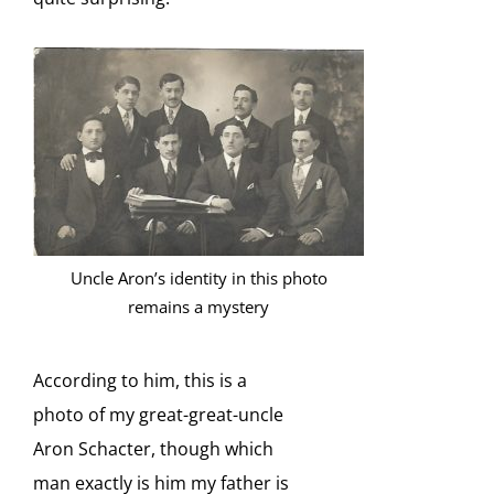
Uncle Aron’s identity in this photo
remains a mystery
According to him, this is a
photo of my great-great-uncle
Aron Schacter, though which
man exactly is him my father is