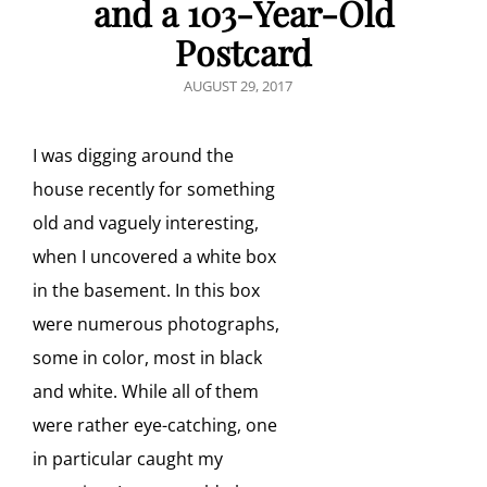
and a 103-Year-Old
Postcard
POSTED
AUGUST 29, 2017
ON
I was digging around the
house recently for something
old and vaguely interesting,
when I uncovered a white box
in the basement. In this box
were numerous photographs,
some in color, most in black
and white. While all of them
were rather eye-catching, one
in particular caught my