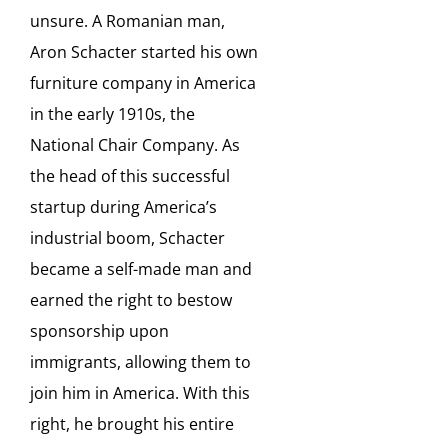
unsure. A Romanian man,
Aron Schacter started his own
furniture company in America
in the early 1910s, the
National Chair Company. As
the head of this successful
startup during America’s
industrial boom, Schacter
became a self-made man and
earned the right to bestow
sponsorship upon
immigrants, allowing them to
join him in America. With this
right, he brought his entire