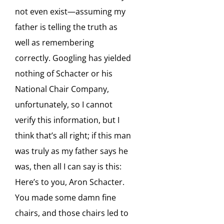
not even exist—assuming my
father is telling the truth as
well as remembering
correctly. Googling has yielded
nothing of Schacter or his
National Chair Company,
unfortunately, so I cannot
verify this information, but I
think that’s all right; if this man
was truly as my father says he
was, then all I can say is this:
Here’s to you, Aron Schacter.
You made some damn fine
chairs, and those chairs led to