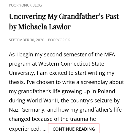
CAT
POOR YORICK BLOG
LINKS
Uncovering My Grandfather’s Past
by Michaela Lawlor
POSTED
SEPTEMBER 30, 2020
POORYORICK
ON
As I begin my second semester of the MFA
program at Western Connecticut State
University, I am excited to start writing my
thesis. I’ve chosen to write a screenplay about
my grandfather’s life growing up in Poland
during World War II, the country’s seizure by
Nazi Germany, and how my grandfather’s life
changed because of the trauma he
experienced. …
UNCOVERING
CONTINUE READING