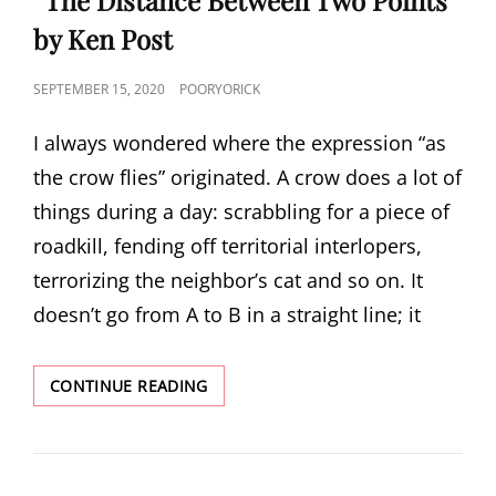
by Ken Post
POSTED
SEPTEMBER 15, 2020
POORYORICK
ON
I always wondered where the expression “as
the crow flies” originated. A crow does a lot of
things during a day: scrabbling for a piece of
roadkill, fending off territorial interlopers,
terrorizing the neighbor’s cat and so on. It
doesn’t go from A to B in a straight line; it
“THE
CONTINUE READING
DISTANCE
BETWEEN
TWO
POINTS”