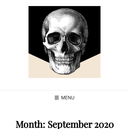
MENU
Month:
September 2020