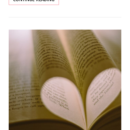
ISSUE:
REDISCOVERY