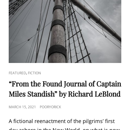
CAT
,
FEATURED
FICTION
LINKS
“From the Found Journal of Captain
Miles Standish” by Richard LeBlond
POSTED
MARCH 15, 2021
POORYORICK
ON
A fictional reenactment of the pilgrims’ first