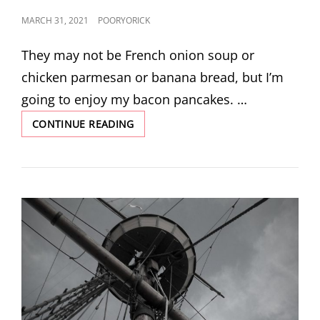
POSTED
MARCH 31, 2021
POORYORICK
ON
They may not be French onion soup or
chicken parmesan or banana bread, but I’m
going to enjoy my bacon pancakes. …
BACON
CONTINUE READING
PANCAKES
BY
MERCURY-
MARVIN
SUNDERLAND