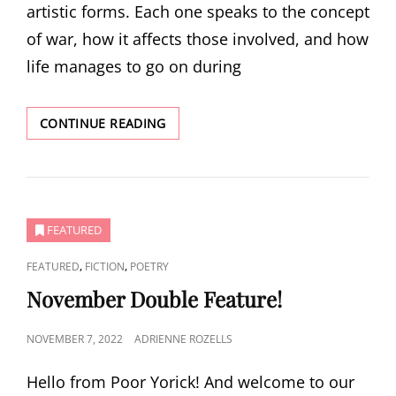
artistic forms. Each one speaks to the concept
of war, how it affects those involved, and how
life manages to go on during
DECEMBER
CONTINUE READING
MINI
ISSUE
FEATURED
CAT
,
,
FEATURED
FICTION
POETRY
LINKS
November Double Feature!
POSTED
NOVEMBER 7, 2022
ADRIENNE ROZELLS
ON
Hello from Poor Yorick! And welcome to our