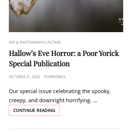
CAT
,
ART & PHOTOGRAPHY
FICTION
LINKS
Hallow’s Eve Horror: a Poor Yorick
Special Publication
POSTED
OCTOBER 31, 2020
POORYORICK
ON
Our special issue celebrating the spooky,
creepy, and downright horrifying. …
HALLOW’S
CONTINUE READING
EVE
HORROR:
A