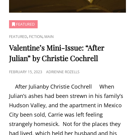
FEATURED
CAT
,
,
FEATURED
FICTION
MAIN
LINKS
Valentine’s Mini-Issue: “After
Julian” by Christie Cochrell
POSTED
FEBRUARY 15, 2023
ADRIENNE ROZELLS
ON
After Julianby Christie Cochrell When
Julian’s ashes had been strewn in his family’s
Hudson Valley, and the apartment in Mexico
City been sold, Carrie was left feeling
strangely homesick. Not for the places they
had lived, which held her husband and his