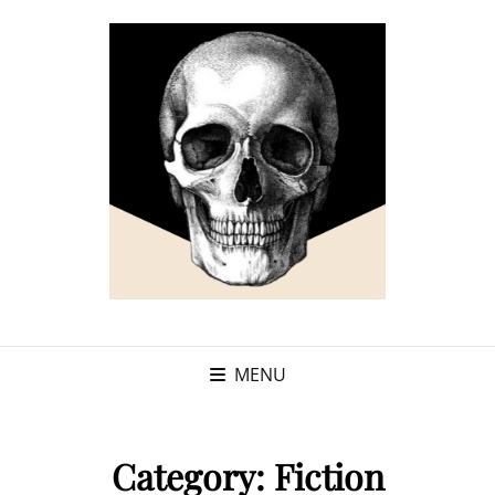
MENU
Category:
Fiction