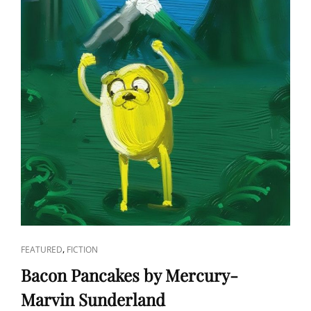
CAT
,
FEATURED
FICTION
LINKS
Bacon Pancakes by Mercury-
Marvin Sunderland