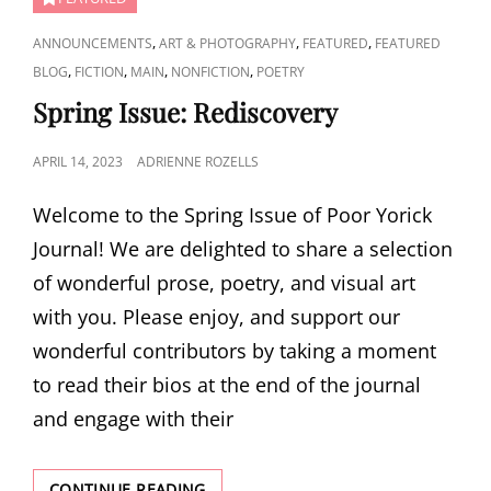
CAT
,
,
,
ANNOUNCEMENTS
ART & PHOTOGRAPHY
FEATURED
FEATURED
LINKS
,
,
,
,
BLOG
FICTION
MAIN
NONFICTION
POETRY
Spring Issue: Rediscovery
POSTED
APRIL 14, 2023
ADRIENNE ROZELLS
ON
Welcome to the Spring Issue of Poor Yorick
Journal! We are delighted to share a selection
of wonderful prose, poetry, and visual art
with you. Please enjoy, and support our
wonderful contributors by taking a moment
to read their bios at the end of the journal
and engage with their
SPRING
CONTINUE READING