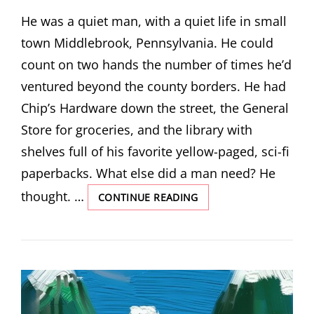
ON
He was a quiet man, with a quiet life in small
town Middlebrook, Pennsylvania. He could
count on two hands the number of times he’d
ventured beyond the county borders. He had
Chip’s Hardware down the street, the General
Store for groceries, and the library with
shelves full of his favorite yellow-paged, sci-fi
paperbacks. What else did a man need? He
thought. …
SPACE
CONTINUE READING
SIGNALS
BY
MACKENZIE
HURLBERT