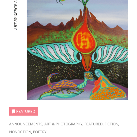
FEATURED
CAT
,
,
,
,
ANNOUNCEMENTS
ART & PHOTOGRAPHY
FEATURED
FICTION
LINKS
,
NONFICTION
POETRY