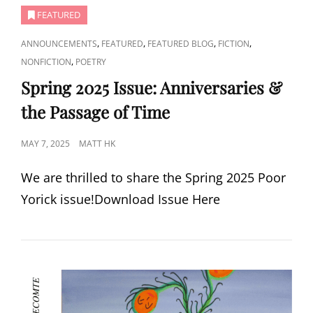
FEATURED
CAT
,
,
,
,
ANNOUNCEMENTS
FEATURED
FEATURED BLOG
FICTION
LINKS
,
NONFICTION
POETRY
Spring 2025 Issue: Anniversaries &
the Passage of Time
POSTED
MAY 7, 2025
MATT HK
ON
We are thrilled to share the Spring 2025 Poor
Yorick issue!Download Issue Here