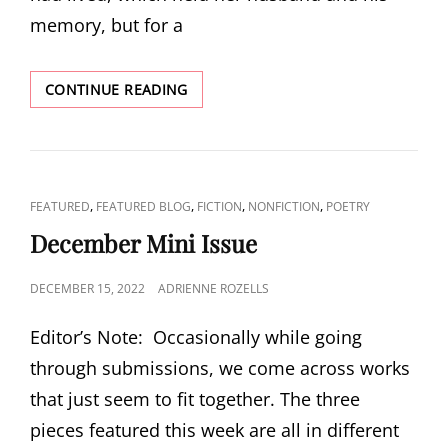
memory, but for a
VALENTINE’S
CONTINUE READING
MINI-
ISSUE:
“AFTER
JULIAN”
BY
CAT
,
,
,
,
FEATURED
FEATURED BLOG
FICTION
NONFICTION
POETRY
CHRISTIE
LINKS
COCHRELL
December Mini Issue
POSTED
DECEMBER 15, 2022
ADRIENNE ROZELLS
ON
Editor’s Note: Occasionally while going
through submissions, we come across works
that just seem to fit together. The three
pieces featured this week are all in different