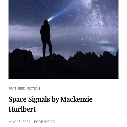
CAT
,
FEATURED
FICTION
LINKS
Space Signals by Mackenzie
Hurlbert
POSTED
MAY 15, 2021
POORYORICK