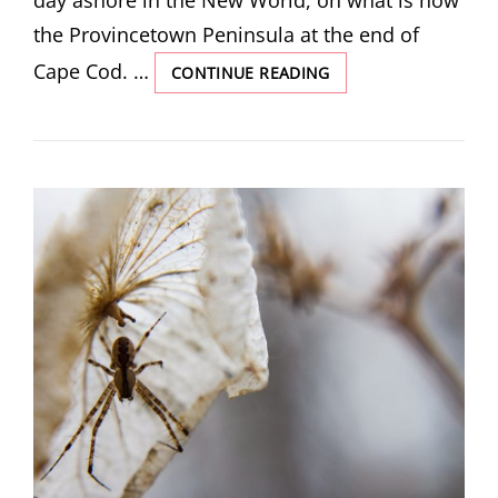
day ashore in the New World, on what is now
the Provincetown Peninsula at the end of
Cape Cod. …
“FROM
CONTINUE READING
THE
FOUND
JOURNAL
OF
CAPTAIN
MILES
STANDISH”
BY
RICHARD
LEBLOND