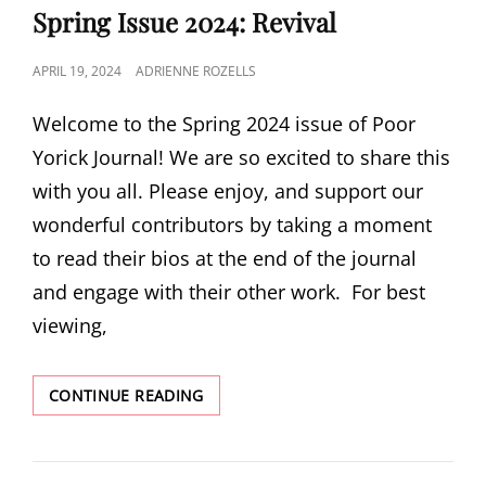
Spring Issue 2024: Revival
POSTED
APRIL 19, 2024
ADRIENNE ROZELLS
ON
Welcome to the Spring 2024 issue of Poor
Yorick Journal! We are so excited to share this
with you all. Please enjoy, and support our
wonderful contributors by taking a moment
to read their bios at the end of the journal
and engage with their other work. For best
viewing,
SPRING
CONTINUE READING
ISSUE
2024:
REVIVAL