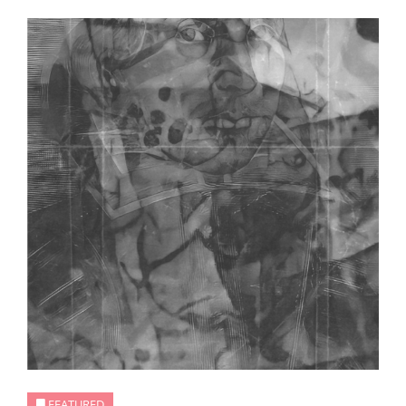
FEATURED