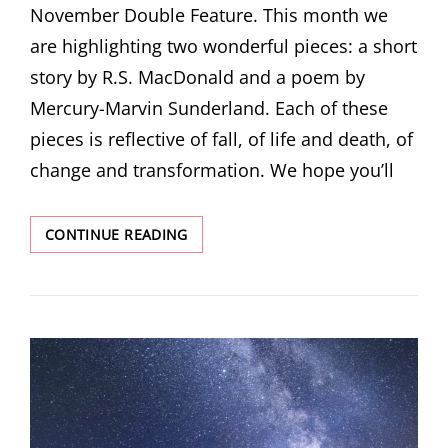
November Double Feature. This month we
are highlighting two wonderful pieces: a short
story by R.S. MacDonald and a poem by
Mercury-Marvin Sunderland. Each of these
pieces is reflective of fall, of life and death, of
change and transformation. We hope you’ll
NOVEMBER
CONTINUE READING
DOUBLE
FEATURE!