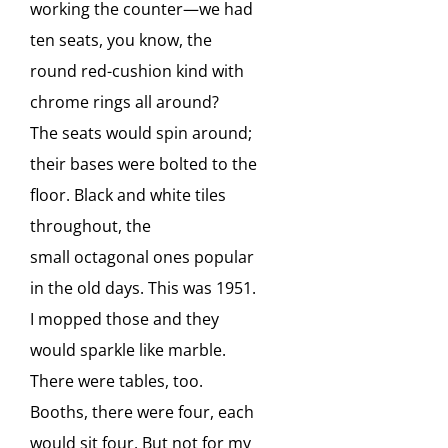
working
the counter—we had
ten seats, you know, the
round red-cushion kind with
chrome rings all around?
The
seats would spin around;
their bases were bolted to the
floor. Black and white tiles
throughout, the
small
octagonal ones popular
in the old days. This was 1951.
I mopped those and they
would sparkle like
marble.
There were tables, too.
Booths, there were four, each
would sit four. But not for my