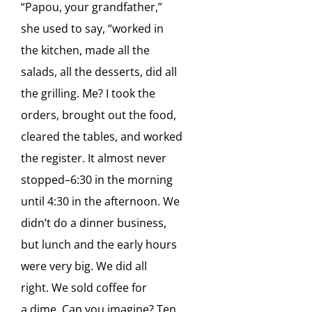
“Papou, your grandfather,”
she used to say, “worked in
the kitchen, made all the
salads, all
the desserts, did all
the grilling. Me? I took the
orders, brought out the food,
cleared the tables, and
worked
the register. It almost never
stopped–
6:30 in the morning
until 4:30 in the afternoon. We
didn’t do
a dinner business,
but lunch and the early hours
were very big. We did all
right.
We sold coffee for
a
dime.
Can you imagine?
Ten