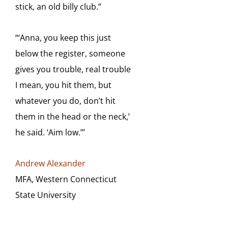
stick, an old billy club.”
“‘Anna, you keep this just
below the register, someone
gives you trouble, real trouble
I mean, you
hit them, but
whatever you do, don’t hit
them in the head or the neck,’
he said. ‘Aim low.’”
Andrew Alexander
MFA, Western Connecticut
State University