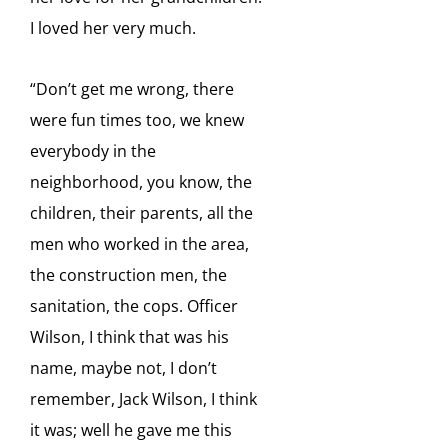
I loved her very much.
“Don’t get me wrong, there
were fun times too, we knew
everybody in the
neighborhood, you
know, the
children, their parents, all the
men who worked in the area,
the construction men, the
sanitation,
the cops. Officer
Wilson, I think that was his
name, maybe not, I don’t
remember, Jack Wilson, I think
it
was; well he gave me this