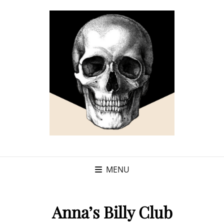
MENU
Anna’s Billy Club