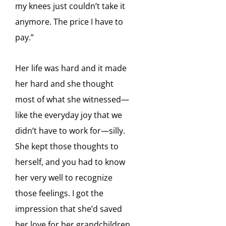
my knees just couldn’t take it
anymore. The
price I have to
pay.”
Her life was hard and it made
her hard and she thought
most of what she witnessed—
like the everyday joy that we
didn’t have to work for—silly.
She kept those thoughts to
herself, and you had to know
her very well to recognize
those feelings. I got the
impression that she’d saved
her love for her grandchildren.