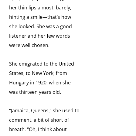
her thin lips almost, barely,
hinting a smile—that’s how
she looked. She was a good
listener and her few words
were well chosen.
She emigrated to the United
States, to New York, from
Hungary in 1920, when she
was thirteen years old.
“Jamaica, Queens,” she used to
comment, a bit of short of
breath. “Oh, I think about