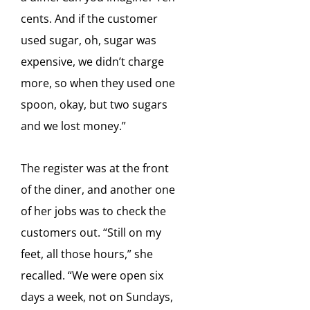
cents. And if the customer
used sugar, oh, sugar was
expensive, we didn’t
charge
more, so when they used one
spoon, okay, but two sugars
and we lost money.”
The register was at
the front
of the diner, and another one
of her jobs was to check the
customers out. “Still on my
feet, all
those hours,” she
recalled. “We were open six
days a week, not on Sundays,