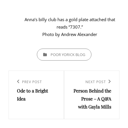
Anna’s billy club has a gold plate attached that
reads “7307.”
Photo by Andrew Alexander
CATEGORIES
POOR YORICK BLOG
Post
navigation
Previous
PREV POST
Next
NEXT POST
Ode to a Bright
Person Behind the
Post
Post
Idea
Prose – A Q&A
with Gayla Mills