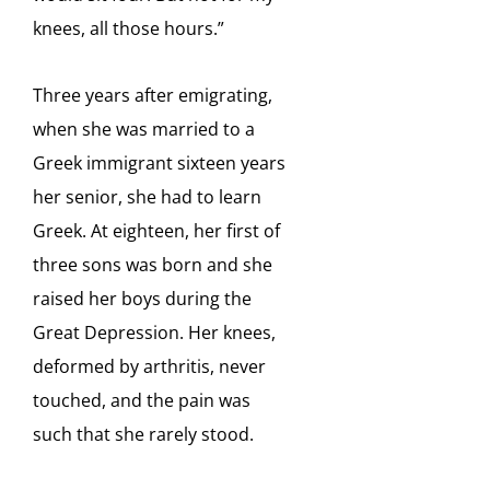
knees, all
those hours.”
Three years after emigrating,
when she was married to a
Greek immigrant sixteen years
her senior, she had to learn
Greek. At eighteen, her first of
three sons was born and she
raised her boys during the
Great Depression. Her knees,
deformed by arthritis, never
touched, and the pain was
such that she rarely stood.