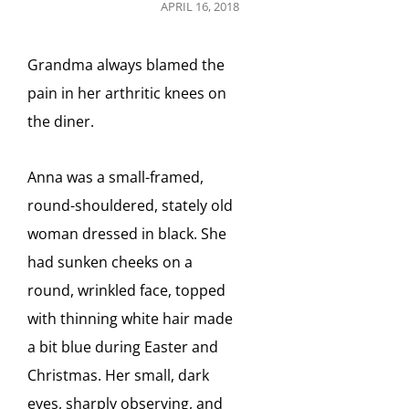
POSTED
APRIL 16, 2018
ON
Grandma always blamed the
pain in her arthritic knees on
the diner.
Anna was a small-framed,
round-shouldered, stately old
woman dressed in black. She
had sunken cheeks on a
round, wrinkled face, topped
with thinning white hair made
a bit blue during Easter and
Christmas. Her small, dark
eyes, sharply observing, and