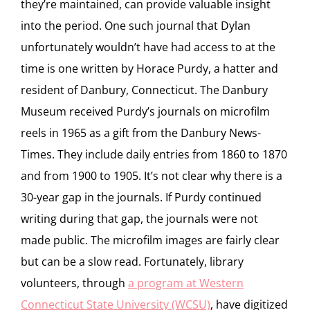
they’re maintained, can provide valuable insight
into the period. One such journal that Dylan
unfortunately wouldn’t have had access to at the
time is one written by Horace Purdy, a hatter and
resident of Danbury, Connecticut. The Danbury
Museum received Purdy’s journals on microfilm
reels in 1965 as a gift from the Danbury News-
Times. They include daily entries from 1860 to 1870
and from 1900 to 1905. It’s not clear why there is a
30-year gap in the journals. If Purdy continued
writing during that gap, the journals were not
made public. The microfilm images are fairly clear
but can be a slow read. Fortunately, library
volunteers, through
a program at Western
Connecticut State University (WCSU)
, have digitized