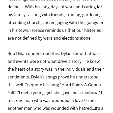
define it. With his long days of work and caring for
his family, visiting with friends, trading, gardening,
attending church, and engaging with the goings-on
in his town, Horace reminds us that our histories
are not defined by wars and elections alone.
Bob Dylan understood this. Dylan knew that wars
and events were not what drive a story. He knew
the heart of a story was in the individuals and their
sentiments. Dylan’s songs prove he understood
this well. To quote his song “Hard Rain’s A-Gonna
Fall,” “I met a young girl, she gave me a rainbow / I
met one man who was wounded in love / I met
another man who was wounded with hatred…It’s a