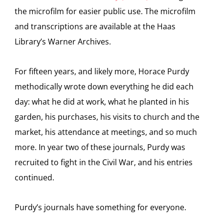
the microfilm for easier public use. The microfilm
and transcriptions are available at the Haas
Library’s Warner Archives.
For fifteen years, and likely more, Horace Purdy
methodically wrote down everything he did each
day: what he did at work, what he planted in his
garden, his purchases, his visits to church and the
market, his attendance at meetings, and so much
more. In year two of these journals, Purdy was
recruited to fight in the Civil War, and his entries
continued.
Purdy’s journals have something for everyone.