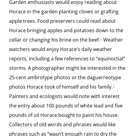
Garden enthusiasts would enjoy reading about
Horace in the garden planting cloves or grafting
apple trees. Food preservers could read about
Horace bringing apples and potatoes down to the
2
cellar or changing his brine on the beef.
Weather
watchers would enjoy Horace’s daily weather
reports, including a few references to “equinoctial”
storms. A photographer might be interested in the
25-cent ambrotype photos or the daguerreotype
3
photos Horace took of himself and his family.
Painters and ecologists would note with interest
the entry about 100 pounds of white lead and five
pounds of oil Horace bought to paint his house.
Collectors of old words and phrases would like
phrases such as “wasn’t enough rain to dry the