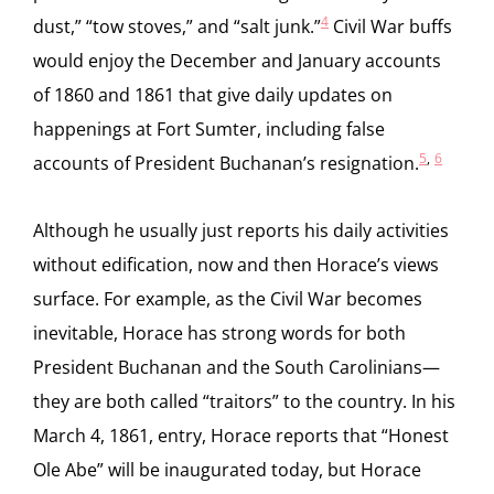
4
dust,” “tow stoves,” and “salt junk.”
Civil War buffs
would enjoy the December and January accounts
of 1860 and 1861 that give daily updates on
happenings at Fort Sumter, including false
5
,
6
accounts of President Buchanan’s resignation.
Although he usually just reports his daily activities
without edification, now and then Horace’s views
surface. For example, as the Civil War becomes
inevitable, Horace has strong words for both
President Buchanan and the South Carolinians—
they are both called “traitors” to the country. In his
March 4, 1861, entry, Horace reports that “Honest
Ole Abe” will be inaugurated today, but Horace