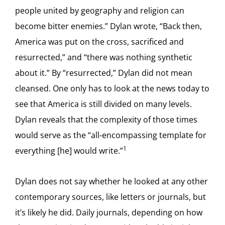
people united by geography and religion can
become bitter enemies.” Dylan wrote, “Back then,
America was put on the cross, sacrificed and
resurrected,” and “there was nothing synthetic
about it.” By “resurrected,” Dylan did not mean
cleansed. One only has to look at the news today to
see that America is still divided on many levels.
Dylan reveals that the complexity of those times
would serve as the “all-encompassing template for
1
everything [he] would write.”
Dylan does not say whether he looked at any other
contemporary sources, like letters or journals, but
it’s likely he did. Daily journals, depending on how