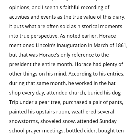
opinions, and I see this faithful recording of
activities and events as the true value of this diary.
It puts what are often sold as historical moments
into true perspective. As noted earlier, Horace
mentioned Lincoln’s inauguration in March of 1861,
but that was Horace’s only reference to the
president the entire month. Horace had plenty of
other things on his mind. According to his entries,
during that same month, he worked in the hat
shop every day, attended church, buried his dog
Trip under a pear tree, purchased a pair of pants,
painted his upstairs room, weathered several
snowstorms, shoveled snow, attended Sunday
school prayer meetings, bottled cider, bought ten