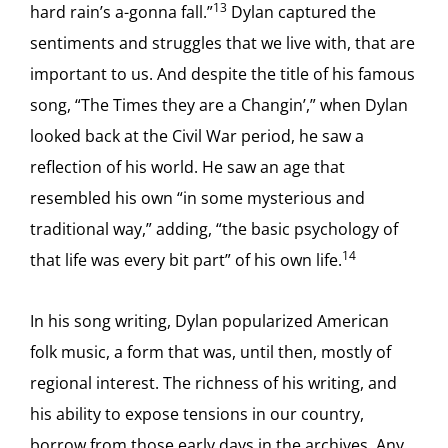
13
hard rain’s a-gonna fall.”
Dylan captured the
sentiments and struggles that we live with, that are
important to us. And despite the title of his famous
song, “The Times they are a Changin’,” when Dylan
looked back at the Civil War period, he saw a
reflection of his world. He saw an age that
resembled his own “in some mysterious and
traditional way,” adding, “the basic psychology of
14
that life was every bit part” of his own life.
In his song writing, Dylan popularized American
folk music, a form that was, until then, mostly of
regional interest. The richness of his writing, and
his ability to expose tensions in our country,
borrow from those early days in the archives. Any