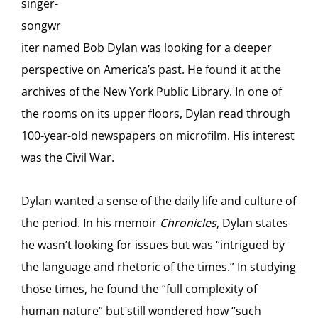
singer-
songwr
iter named Bob Dylan was looking for a deeper
perspective on America’s past. He found it at the
archives of the New York Public Library. In one of
the rooms on its upper floors, Dylan read through
100-year-old newspapers on microfilm. His interest
was the Civil War.
Dylan wanted a sense of the daily life and culture of
the period. In his memoir
Chronicles
, Dylan states
he wasn’t looking for issues but was “intrigued by
the language and rhetoric of the times.” In studying
those times, he found the “full complexity of
human nature” but still wondered how “such