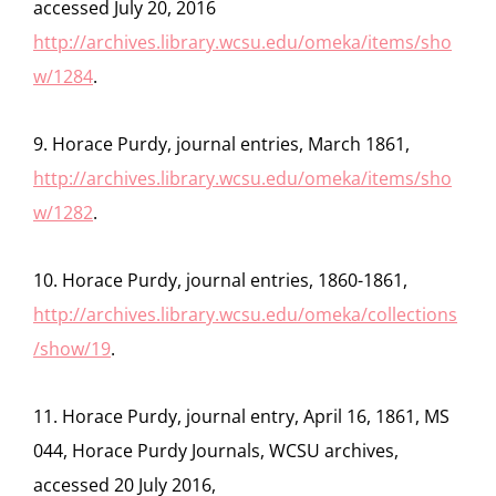
accessed July 20, 2016
http://archives.library.wcsu.edu/omeka/items/sho
w/1284
.
9. Horace Purdy, journal entries, March 1861,
http://archives.library.wcsu.edu/omeka/items/sho
w/1282
.
10. Horace Purdy, journal entries, 1860-1861,
http://archives.library.wcsu.edu/omeka/collections
/show/19
.
11. Horace Purdy, journal entry, April 16, 1861, MS
044, Horace Purdy Journals, WCSU archives,
accessed 20 July 2016,