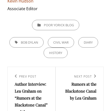
Kevin Hudson
Associate Editor
CATEGORIES
POOR YORICK BLOG
TAGS,
BOB DYLAN
CIVIL WAR
DIARY
HISTORY
Post
navigation
Previous
PREV POST
Next
NEXT POST
Author Interview:
Rumors at the
Post
Post
Lea Graham on
Blackstone Canal
“Rumors at the
by Lea Graham
Blackstone Canal”