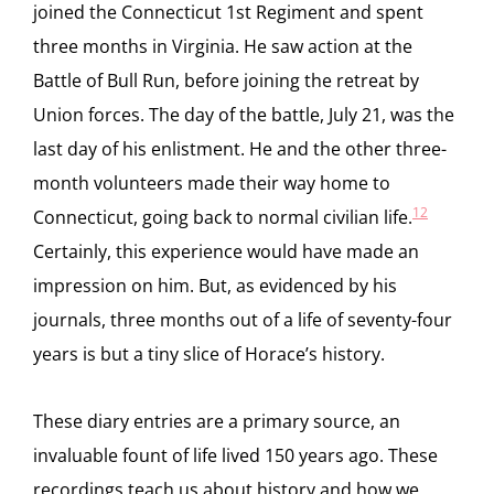
joined the Connecticut 1st Regiment and spent
three months in Virginia. He saw action at the
Battle of Bull Run, before joining the retreat by
Union forces. The day of the battle, July 21, was the
last day of his enlistment. He and the other three-
month volunteers made their way home to
12
Connecticut, going back to normal civilian life.
Certainly, this experience would have made an
impression on him. But, as evidenced by his
journals, three months out of a life of seventy-four
years is but a tiny slice of Horace’s history.
These diary entries are a primary source, an
invaluable fount of life lived 150 years ago. These
recordings teach us about history and how we