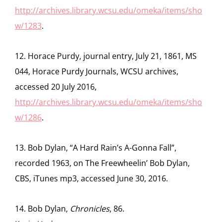
http://archives.library.wcsu.edu/omeka/items/sho
w/1283
.
12. Horace Purdy, journal entry, July 21, 1861, MS
044, Horace Purdy Journals, WCSU archives,
accessed 20 July 2016,
http://archives.library.wcsu.edu/omeka/items/sho
w/1286
.
13. Bob Dylan, “A Hard Rain’s A-Gonna Fall”,
recorded 1963, on The Freewheelin’ Bob Dylan,
CBS, iTunes mp3, accessed June 30, 2016.
14. Bob Dylan,
Chronicles
, 86.