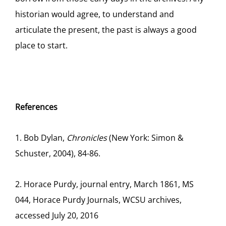
historian would agree, to understand and
articulate the present, the past is always a good
place to start.
References
1. Bob Dylan,
Chronicles
(New York: Simon &
Schuster, 2004), 84-86.
2. Horace Purdy, journal entry, March 1861, MS
044, Horace Purdy Journals, WCSU archives,
accessed July 20, 2016