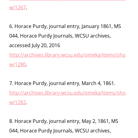
w/1267
.
6. Horace Purdy, journal entry, January 1861, MS
044, Horace Purdy Journals, WCSU archives,
accessed July 20, 2016
http://archives.library.wcsu.edu/omeka/items/sho
w/1280
.
7. Horace Purdy, journal entry, March 4, 1861.
http://archives.library.wcsu.edu/omeka/items/sho
w/1282
.
8. Horace Purdy, journal entry, May 2, 1861, MS
044, Horace Purdy Journals, WCSU archives,