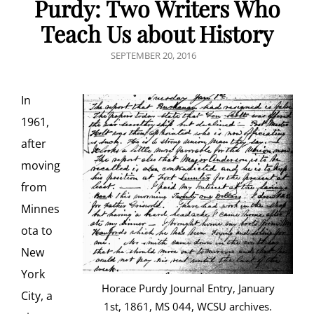
Purdy: Two Writers Who
Teach Us about History
POSTED
SEPTEMBER 20, 2016
ON
In
1961,
after
moving
from
Minnes
ota to
New
York
Horace Purdy Journal Entry, January
City, a
1st, 1861, MS 044, WCSU archives.