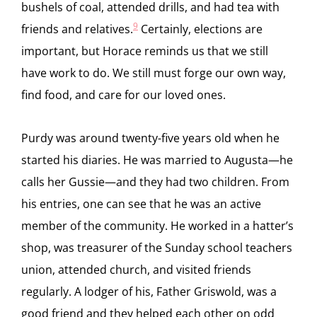
bushels of coal, attended drills, and had tea with
9
friends and relatives.
Certainly, elections are
important, but Horace reminds us that we still
have work to do. We still must forge our own way,
find food, and care for our loved ones.
Purdy was around twenty-five years old when he
started his diaries. He was married to Augusta—he
calls her Gussie—and they had two children. From
his entries, one can see that he was an active
member of the community. He worked in a hatter’s
shop, was treasurer of the Sunday school teachers
union, attended church, and visited friends
regularly. A lodger of his, Father Griswold, was a
good friend and they helped each other on odd