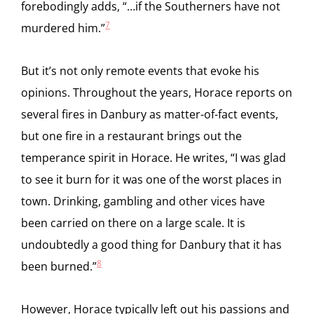
forebodingly adds, “…if the Southerners have not
7
murdered him.”
But it’s not only remote events that evoke his
opinions. Throughout the years, Horace reports on
several fires in Danbury as matter-of-fact events,
but one fire in a restaurant brings out the
temperance spirit in Horace. He writes, “I was glad
to see it burn for it was one of the worst places in
town. Drinking, gambling and other vices have
been carried on there on a large scale. It is
undoubtedly a good thing for Danbury that it has
8
been burned.”
However, Horace typically left out his passions and