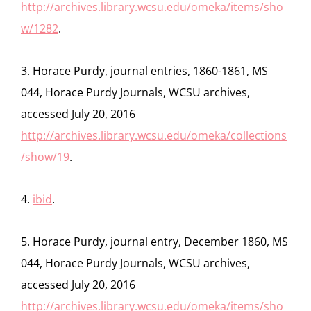
http://archives.library.wcsu.edu/omeka/items/sho
w/1282
.
3. Horace Purdy, journal entries, 1860-1861, MS
044, Horace Purdy Journals, WCSU archives,
accessed July 20, 2016
http://archives.library.wcsu.edu/omeka/collections
/show/19
.
4.
ibid
.
5. Horace Purdy, journal entry, December 1860, MS
044, Horace Purdy Journals, WCSU archives,
accessed July 20, 2016
http://archives.library.wcsu.edu/omeka/items/sho