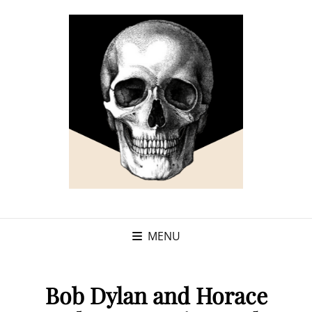
MENU
Bob Dylan and Horace