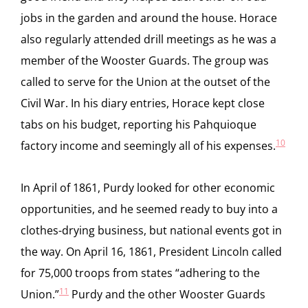
jobs in the garden and around the house. Horace
also regularly attended drill meetings as he was a
member of the Wooster Guards. The group was
called to serve for the Union at the outset of the
Civil War. In his diary entries, Horace kept close
tabs on his budget, reporting his Pahquioque
10
factory income and seemingly all of his expenses.
In April of 1861, Purdy looked for other economic
opportunities, and he seemed ready to buy into a
clothes-drying business, but national events got in
the way. On April 16, 1861, President Lincoln called
for 75,000 troops from states “adhering to the
11
Union.”
Purdy and the other Wooster Guards