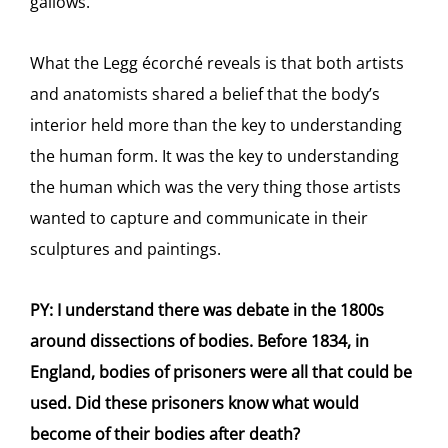
gallows.
What the Legg écorché
reveals is that both artists
and anatomists shared a belief that the body’s
interior held more than the key to understanding
the human form. It was the key to understanding
the human which was the very thing those artists
wanted to capture and communicate in their
sculptures and paintings.
PY: I understand there was debate in the 1800s
around dissections of bodies. Before 1834, in
England, bodies of prisoners were all that could be
used. Did these prisoners know what would
become of their bodies after death?