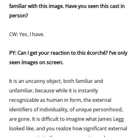
familiar with this image. Have you seen this cast in
person?
CW: Yes, I have.
PY: Can I get your reaction to this écorché? I’ve only
seen images on screen.
It is an uncanny object, both familiar and
unfamiliar, because while it is instantly
recognizable as human in form, the external
identifiers of individuality, of unique personhood,
are gone. It is difficult to imagine what James Legg
looked like, and you realize how significant external