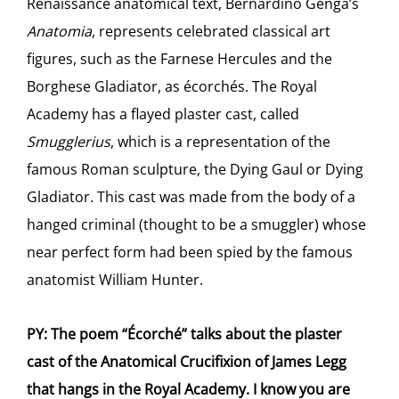
Renaissance anatomical text, Bernardino Genga’s
Anatomia
, represents celebrated classical art
figures, such as the Farnese Hercules and the
Borghese Gladiator, as écorchés. The Royal
Academy has a flayed plaster cast, called
Smugglerius
, which is a representation of the
famous Roman sculpture, the Dying Gaul or Dying
Gladiator. This cast was made from the body of a
hanged criminal (thought to be a smuggler) whose
near perfect form had been spied by the famous
anatomist William Hunter.
PY: The poem “Écorché” talks about the plaster
cast of the Anatomical Crucifixion of James Legg
that hangs in the Royal Academy. I know you are