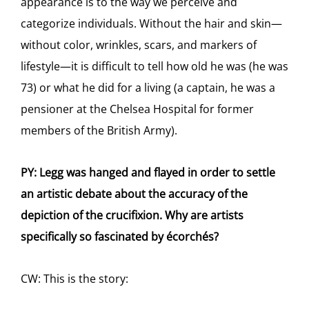
appearance is to the way we perceive and
categorize individuals. Without the hair and skin—
without color, wrinkles, scars, and markers of
lifestyle—it is difficult to tell how old he was (he was
73) or what he did for a living (a captain, he was a
pensioner at the Chelsea Hospital for former
members of the British Army).
PY: Legg was hanged and flayed in order to settle
an artistic debate about the accuracy of the
depiction of the crucifixion. Why are artists
specifically so fascinated by écorchés?
CW: This is the story: