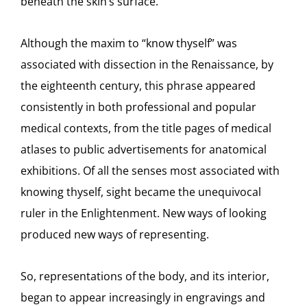
beneath the skin’s surface.
Although the maxim to “know thyself” was
associated with dissection in the Renaissance, by
the eighteenth century, this phrase appeared
consistently in both professional and popular
medical contexts, from the title pages of medical
atlases to public advertisements for anatomical
exhibitions. Of all the senses most associated with
knowing thyself, sight became the unequivocal
ruler in the Enlightenment. New ways of looking
produced new ways of representing.
So, representations of the body, and its interior,
began to appear increasingly in engravings and