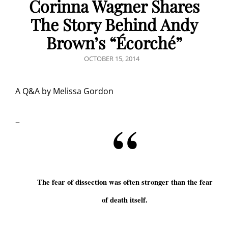
Corinna Wagner Shares
The Story Behind Andy
Brown’s “Écorché”
POSTED
OCTOBER 15, 2014
ON
A Q&A by Melissa Gordon
–
The fear of dissection was often stronger than the fear
of death itself.