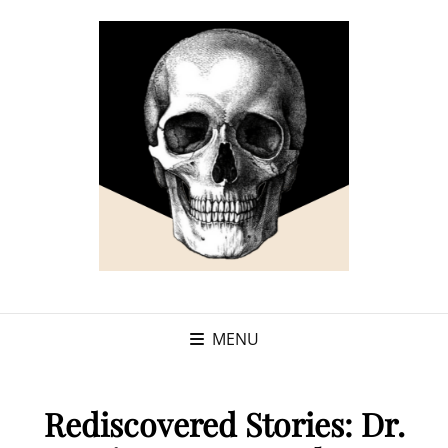
MENU
Rediscovered Stories: Dr.