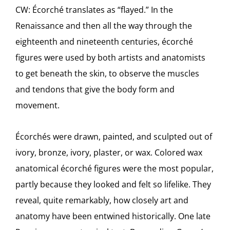
CW: Écorché translates as “flayed.” In the
Renaissance and then all the way through the
eighteenth and nineteenth centuries, écorché
figures were used by both artists and anatomists
to get beneath the skin, to observe the muscles
and tendons that give the body form and
movement.
Écorchés were drawn, painted, and sculpted out of
ivory, bronze, ivory, plaster, or wax. Colored wax
anatomical écorché figures were the most popular,
partly because they looked and felt so lifelike. They
reveal, quite remarkably, how closely art and
anatomy have been entwined historically. One late