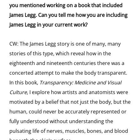
you mentioned working on a book that included
James Legg. Can you tell me how you are including
James Legg in your current work?
CW: The James Legg story is one of many, many
stories of this type, which reveal how in the
eighteenth and nineteenth centuries there was a
concerted attempt to make the body transparent.
In this book,
Transparency: Medicine and Visual
Culture
, I explore how artists and anatomists were
motivated by a belief that not just the body, but the
human, could never be accurately represented or
fully understood without understanding the
pulsating life of nerves, muscles, bones, and blood