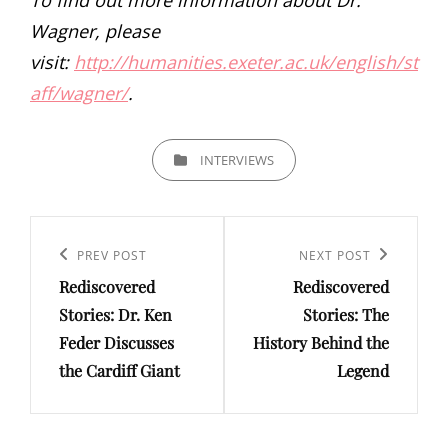
Wagner, please
visit:
http://humanities.exeter.ac.uk/english/st
aff/wagner/
.
CATEGORIES
INTERVIEWS
Post
navigation
Previous
PREV POST
Next
NEXT POST
Rediscovered
Rediscovered
Post
Post
Stories: Dr. Ken
Stories: The
Feder Discusses
History Behind the
the Cardiff Giant
Legend