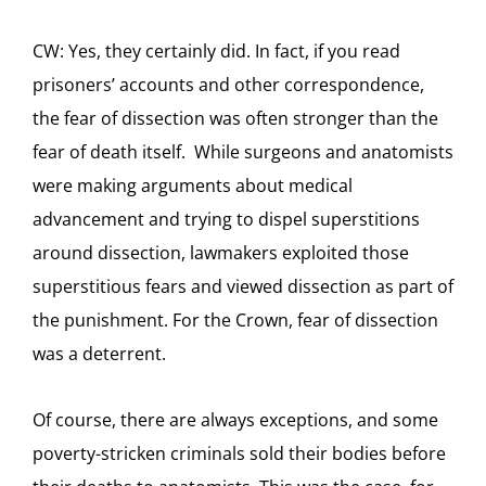
CW: Yes, they certainly did. In fact, if you read
prisoners’ accounts and other correspondence,
the fear of dissection was often stronger than the
fear of death itself. While surgeons and anatomists
were making arguments about medical
advancement and trying to dispel superstitions
around dissection, lawmakers exploited those
superstitious fears and viewed dissection as part of
the punishment. For the Crown, fear of dissection
was a deterrent.
Of course, there are always exceptions, and some
poverty-stricken criminals sold their bodies before