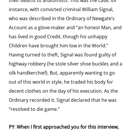
their deaths to anatomists. This was the case, for
instance, with convicted criminal William Signal,
who was described in the Ordinary of Newgate’s
Account as a glove-maker and “an honest Man, and
has lived in good Credit, though his unhappy
Children have brought him low in the World.”
Having turned to theft, Signal was found guilty of
highway robbery (he stole silver shoe buckles and a
silk handkerchief). But, apparently wanting to go
out of this world in style, he traded his body for
decent clothes on the day of his execution. As the
Ordinary recorded it, Signal declared that he was
“resolved to die game.”
PY
:
When I first approached you for this interview,