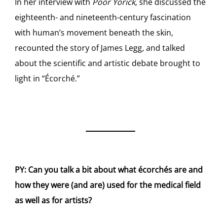
In her interview with
Poor Yorick
, she discussed the
eighteenth- and nineteenth-century fascination
with human’s movement beneath the skin,
recounted the story of James Legg, and talked
about the scientific and artistic debate brought to
light in “Écorché.”
PY: Can you talk a bit about what écorchés are and
how they were (and are) used for the medical field
as well as for artists?