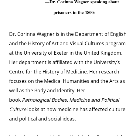
—Dr. Corinna Wagner speaking about
prisoners in the 1800s
Dr. Corinna Wagner is in the Department of English
and the History of Art and Visual Cultures program
at the University of Exeter in the United Kingdom.
Her department is affiliated with the University’s
Centre for the History of Medicine. Her research
focuses on the Medical Humanities and the Arts as
well as the Body and Identity. Her
book
Pathological Bodies: Medicine and Political
Culture
looks at how medicine has affected culture
and political and social ideas.