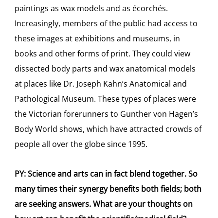
paintings as wax models and as écorchés.
Increasingly, members of the public had access to
these images at exhibitions and museums, in
books and other forms of print. They could view
dissected body parts and wax anatomical models
at places like Dr. Joseph Kahn’s Anatomical and
Pathological Museum. These types of places were
the Victorian forerunners to Gunther von Hagen’s
Body World shows, which have attracted crowds of
people all over the globe since 1995.
PY: Science and arts can in fact blend together. So
many times their synergy benefits both fields; both
are seeking answers. What are your thoughts on