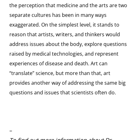
the perception that medicine and the arts are two
separate cultures has been in many ways
exaggerated. On the simplest level, it stands to
reason that artists, writers, and thinkers would
address issues about the body, explore questions
raised by medical technologies, and represent
experiences of disease and death. Art can
“translate” science, but more than that, art
provides another way of addressing the same big
questions and issues that scientists often do.
–
To find out more information about Dr.