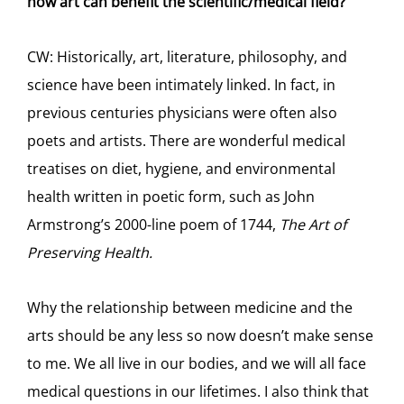
how art can benefit the scientific/medical field?
CW: Historically, art, literature, philosophy, and
science have been intimately linked. In fact, in
previous centuries physicians were often also
poets and artists. There are wonderful medical
treatises on diet, hygiene, and environmental
health written in poetic form, such as John
Armstrong’s 2000-line poem of 1744,
The Art of
Preserving Health.
Why the relationship between medicine and the
arts should be any less so now doesn’t make sense
to me. We all live in our bodies, and we will all face
medical questions in our lifetimes. I also think that