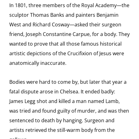
In 1801, three members of the Royal Academy—the
sculptor Thomas Banks and painters Benjamin
West and Richard Cosway—asked their surgeon
friend, Joseph Constantine Carpue, for a body. They
wanted to prove that all those famous historical
artistic depictions of the Crucifixion of Jesus were
anatomically inaccurate.
Bodies were hard to come by, but later that year a
fatal dispute arose in Chelsea. It ended badly:
James Legg shot and killed a man named Lamb,
was tried and found guilty of murder, and was then
sentenced to death by hanging. Surgeon and
artists retrieved the still-warm body from the