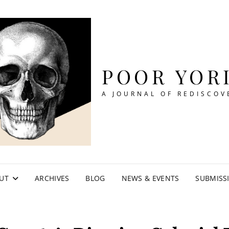
POOR YOR
A JOURNAL OF REDISCOV
UT
ARCHIVES
BLOG
NEWS & EVENTS
SUBMISS