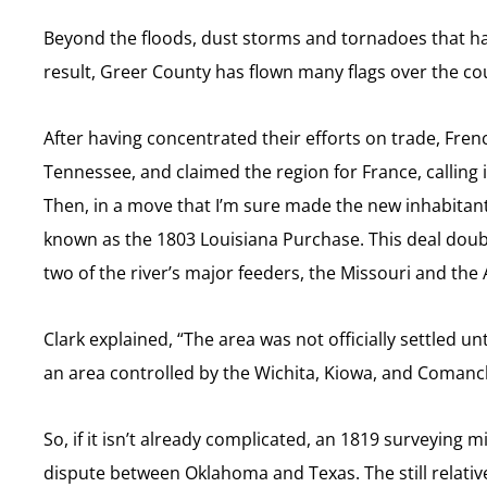
Beyond the floods, dust storms and tornadoes that hav
result, Greer County has flown many flags over the cour
After having concentrated their efforts on trade, Fren
Tennessee, and claimed the region for France, calling it
Then, in a move that I’m sure made the new inhabitants
known as the 1803 Louisiana Purchase. This deal doubl
two of the river’s major feeders, the Missouri and the 
Clark explained, “The area was not officially settled un
an area controlled by the Wichita, Kiowa, and Comanch
So, if it isn’t already complicated, an 1819 surveyin
dispute between Oklahoma and Texas. The still relativ