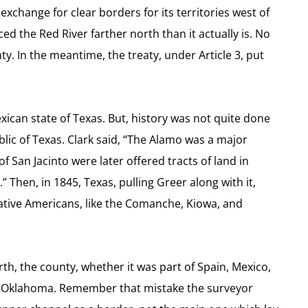
exchange for clear borders for its territories west of
d the Red River farther north than it actually is. No
y. In the meantime, the treaty, under Article 3, put
can state of Texas. But, history was not quite done
blic of Texas.
Clark said, “The Alamo was a major
f San Jacinto were later offered tracts of land in
.”
Then, in 1845, Texas, pulling Greer along with it,
 Native Americans, like the Comanche, Kiowa, and
rth, the county, whether it was part of Spain, Mexico,
of Oklahoma. Remember that mistake the surveyor