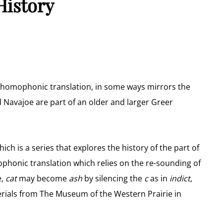
History
g homophonic translation, in some ways mirrors the
 Navajoe are part of an older and larger Greer
ich is a series that explores the history of the part of
honic translation which relies on the re-sounding of
e,
cat
may become
ash
by silencing the
c
as in
indict
,
rials from The Museum of the Western Prairie in