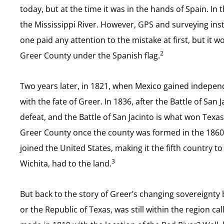
today, but at the time it was in the hands of Spain. In
the Mississippi River. However, GPS and surveying inst
one paid any attention to the mistake at first, but it
2
Greer County under the Spanish flag.
Two years later, in 1821, when Mexico gained indepen
with the fate of Greer. In 1836, after the Battle of S
defeat, and the Battle of San Jacinto is what won Texas
Greer County once the county was formed in the 1860s,
joined the United States, making it the fifth country t
3
Wichita, had to the land.
But back to the story of Greer’s changing sovereignty b
or the Republic of Texas, was still within the region ca