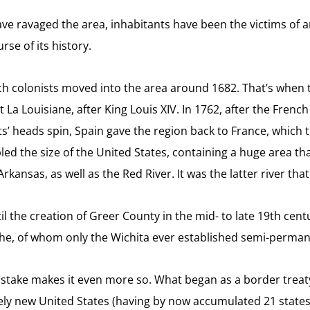
e ravaged the area, inhabitants have been the victims of an 
se of its history.
ch colonists moved into the area around 1682. That’s when t
 La Louisiane, after King Louis XIV. In 1762, after the Frenc
’ heads spin, Spain gave the region back to France, which t
ed the size of the United States, containing a huge area tha
Arkansas, as well as the Red River. It was the latter river t
til the creation of Greer County in the mid- to late 19th centu
e, of whom only the Wichita ever established semi-permanen
g mistake makes it even more so. What began as a border tre
ely new United States (having by now accumulated 21 states)