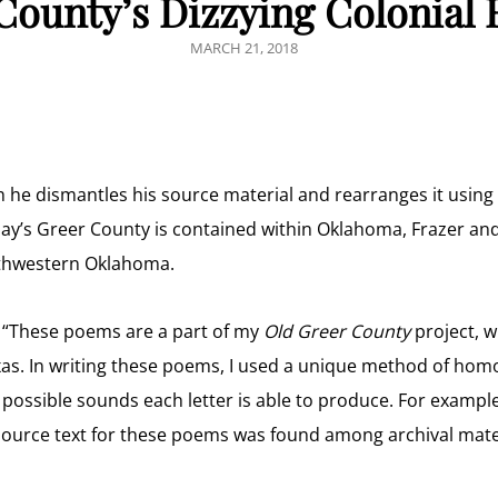
County’s Dizzying Colonial 
POSTED
MARCH 21, 2018
ON
ch he dismantles his source material and rearranges it usin
ay’s Greer County is contained within Oklahoma, Frazer and
uthwestern Oklahoma.
, “These poems are a part of my
Old Greer County
project, wh
. In writing these poems, I used a unique method of homop
us possible sounds each letter is able to produce. For exampl
source text for these poems was found among archival mate