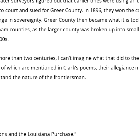
 later surveyors figured out that earlier ones were using an
to court and sued for Greer County. In 1896, they won the 
ange in sovereignty, Greer County then became what it is to
m counties, as the larger county was broken up into smaller 
00s.
re than two centuries, I can’t imagine what that did to thei
of which are mentioned in Clark’s poems, their allegiance mu
stand the nature of the frontiersman.
ions and the Louisiana Purchase.”