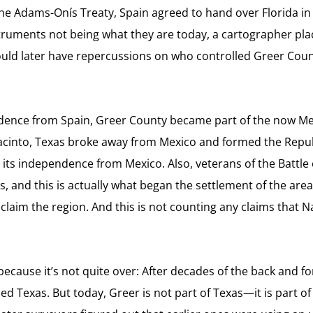
 the Adams-Onís Treaty, Spain agreed to hand over Florida in 
ruments not being what they are today, a cartographer place
 would later have repercussions on who controlled Greer Count
dence from Spain, Greer County became part of the now Mexi
an Jacinto, Texas broke away from Mexico and formed the Repu
 its independence from Mexico. Also, veterans of the Battle o
 and this is actually what began the settlement of the area
o claim the region. And this is not counting any claims that
ecause it’s not quite over: After decades of the back and fo
lled Texas. But today, Greer is not part of Texas—i
t is part 