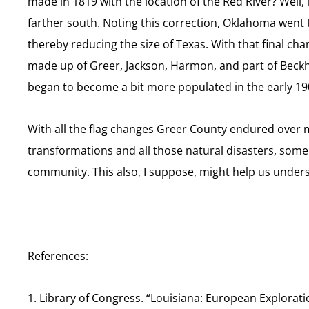
made in 1819 with the location of the Red River? Well,
farther south. Noting this correction, Oklahoma went 
thereby reducing the size of Texas. With that final ch
made up of Greer, Jackson, Harmon, and part of Beckha
began to become a bit more populated in the early 19
With all the flag changes Greer County endured over mo
transformations and all those natural disasters, some 
community. This also, I suppose, might help us under
References:
1. Library of Congress. “Louisiana: European Explorat