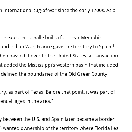
international tug-of-war since the early 1700s. As a
he explorer La Salle built a fort near Memphis,
1
h and Indian War, France gave the territory to Spain.
hen passed it over to the United States, a transaction
t added the Mississippi’s western basin that included
hat defined the boundaries of the Old Greer County.
ry, as part of Texas. Before that point, it was part of
t villages in the area.”
aty between the U.S. and Spain later became a border
 wanted ownership of the territory where Florida lies