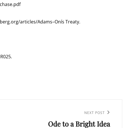
rchase.pdf
nberg.org/articles/Adams–Onís Treaty.
GR025.
NEXT POST
Ode to a Bright Idea