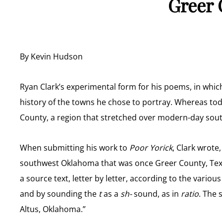
Greer 
By Kevin Hudson
Ryan Clark’s experimental form for his poems, in whi
history of the towns he chose to portray. Whereas tod
County, a region that stretched over modern-day so
When submitting his work to
Poor Yorick
, Clark wrote
southwest Oklahoma that was once Greer County, Texas
a source text, letter by letter, according to the vario
and by sounding the
t
as a
sh-
sound, as in
ratio
. The 
Altus, Oklahoma.”