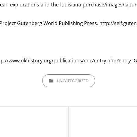
opean-explorations-and-the-louisiana-purchase/images/lapu
Project Gutenberg World Publishing Press. http://self.gute
http://www.okhistory.org/publications/enc/entry.php?entry=
CATEGORIES
UNCATEGORIZED
Next
Post