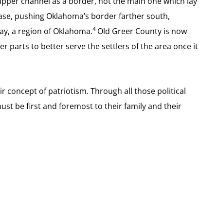
 upper channel as a border, not the main one which lay
case, pushing Oklahoma’s border farther south,
4
day, a region of Oklahoma.
Old Greer County is now
parts to better serve the settlers of the area once it
r concept of patriotism. Through all those political
st be first and foremost to their family and their