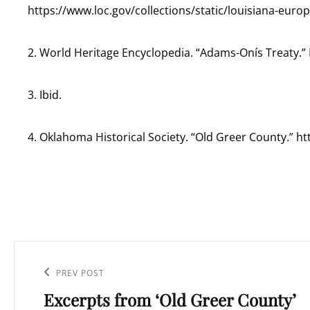
https://www.loc.gov/collections/static/louisiana-eur
2. World Heritage Encyclopedia. “Adams-Onís Treaty.” 
3. Ibid.
4. Oklahoma Historical Society. “Old Greer County.” 
Post
navigation
Previous
PREV POST
Excerpts from ‘Old Greer County’
Post