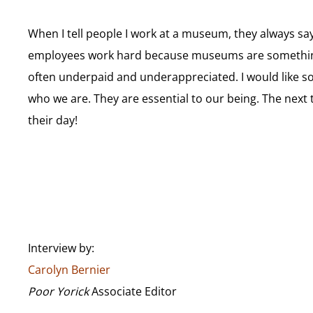
When I tell people I work at a museum, they always say, 
employees work hard because museums are something t
often underpaid and underappreciated. I would like soc
who we are. They are essential to our being. The next
their day!
Interview by:
Carolyn Bernier
Poor Yorick
Associate Editor