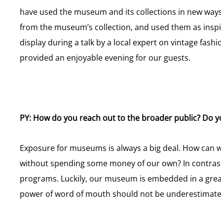
have used the museum and its collections in new ways.
from the museum’s collection, and used them as inspir
display during a talk by a local expert on vintage fas
provided an enjoyable evening for our guests.
PY: How do you reach out to the broader public? Do y
Exposure for museums is always a big deal. How can w
without spending some money of our own? In contrast
programs. Luckily, our museum is embedded in a grea
power of word of mouth should not be underestimated