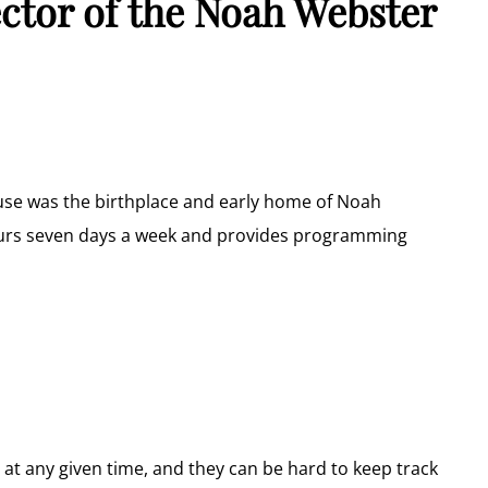
ector of the Noah Webster
use was the birthplace and early home of Noah
ours seven days a week and provides programming
r at any given time, and they can be hard to keep track