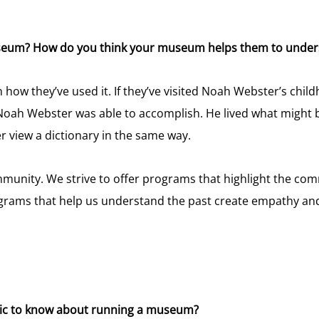
useum? How do you think your museum helps them to unders
w they’ve used it. If they’ve visited Noah Webster’s childh
Noah Webster was able to accomplish. He lived what might 
r view a dictionary in the same way.
unity. We strive to offer programs that highlight the comm
programs that help us understand the past create empathy an
blic to know about running a museum?