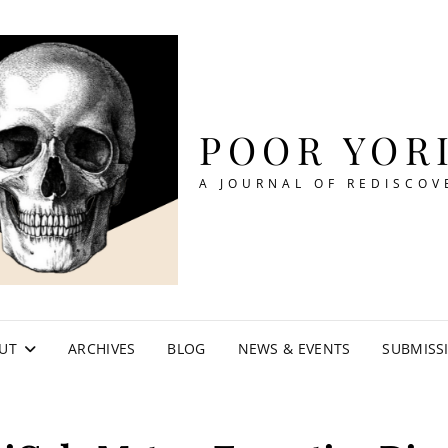
POOR YOR
A JOURNAL OF REDISCOV
UT
ARCHIVES
BLOG
NEWS & EVENTS
SUBMISS