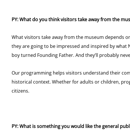
PY: What do you think visitors take away from the m
What visitors take away from the museum depends on ho
they are going to be impressed and inspired by what 
boy turned Founding Father. And they’ll probably neve
Our programming helps visitors understand their comm
historical context. Whether for adults or children, 
citizens.
PY: What is something you would like the general pu