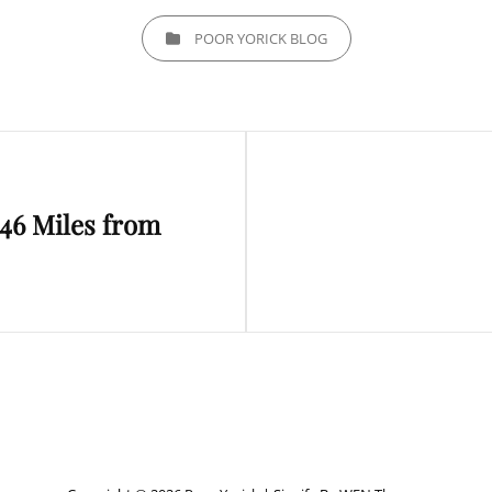
CATEGORIES
POOR YORICK BLOG
Next
46 Miles from
Post