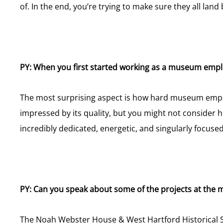
of. In the end, you’re trying to make sure they all land
PY: When you first started working as a museum emp
The most surprising aspect is how hard museum employe
impressed by its quality, but you might not conside
incredibly dedicated, energetic, and singularly focused 
PY: Can you speak about some of the projects at the
The Noah Webster House & West Hartford Historical So