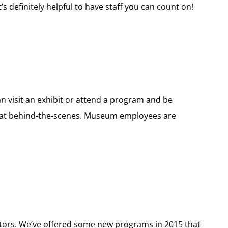
’s definitely helpful to have staff you can count on!
n visit an exhibit or attend a program and be
reat behind-the-scenes. Museum employees are
sitors. We’ve offered some new programs in 2015 that