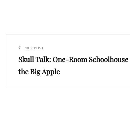
Post
navigation
Previous
PREV POST
Skull Talk: One-Room Schoolhouse 
Post
the Big Apple