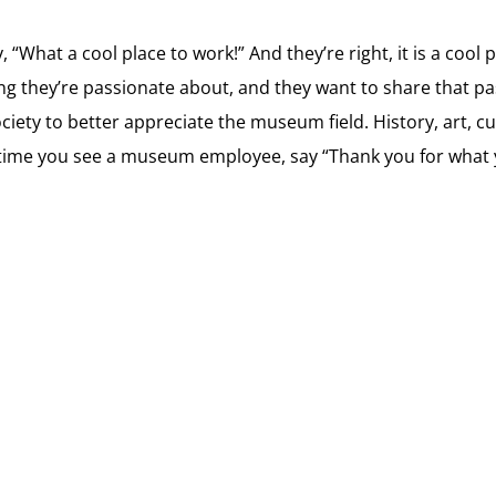
“What a cool place to work!” And they’re right, it is a cool 
hey’re passionate about, and they want to share that pass
iety to better appreciate the museum field. History, art, c
 time you see a museum employee, say “Thank you for what yo