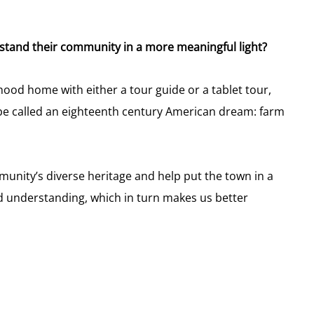
tand their community in a more meaningful light?
ood home with either a tour guide or a tablet tour,
be called an eighteenth century American dream: farm
unity’s diverse heritage and help put the town in a
d understanding, which in turn makes us better