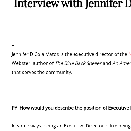
Interview with Jennifer 
–
Jennifer DiCola Matos is the executive director of the
N
Webster, author of
The Blue Back Speller
and
An Ameri
that serves the community.
PY: How would you describe the position of Executive
In some ways, being an Executive Director is like being