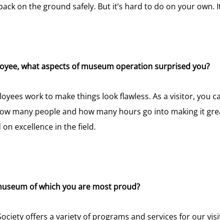
 back on the ground safely. But it’s hard to do on your own. It
loyee, what aspects of museum operation surprised you?
es work to make things look flawless. As a visitor, you ca
r how many people and how many hours go into making it g
on excellence in the field.
 museum of which you are most proud?
ciety offers a variety of programs and services for our vi