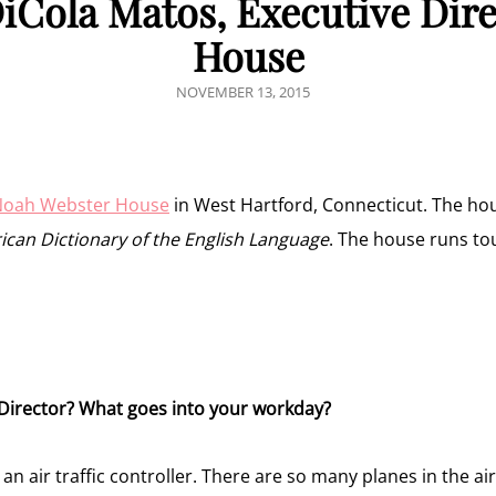
DiCola Matos, Executive Dir
House
POSTED
NOVEMBER 13, 2015
ON
oah Webster House
in West Hartford, Connecticut. The ho
can Dictionary of the English Language
. The house runs t
 Director? What goes into your workday?
 an air traffic controller. There are so many planes in the ai