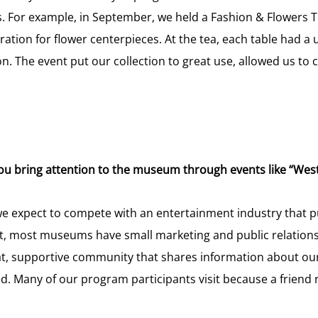
 For example, in September, we held a Fashion & Flowers Te
ation for flower centerpieces. At the tea, each table had a
hion. The event put our collection to great use, allowed us t
ou bring attention to the museum through events like “Wes
e expect to compete with an entertainment industry that pu
, most museums have small marketing and public relations 
t, supportive community that shares information about ou
. Many of our program participants visit because a friend