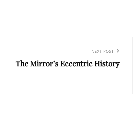
NEXT POST
The Mirror’s Eccentric History