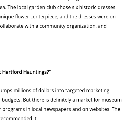
a. The local garden club chose six historic dresses
 unique flower centerpiece, and the dresses were on
o collaborate with a community organization, and
t Hartford Hauntings?”
mps millions of dollars into targeted marketing
budgets. But there is definitely a market for museum
r programs in local newspapers and on websites. The
 recommended it.