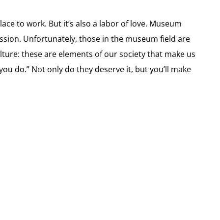
place to work. But it’s also a labor of love. Museum
ion. Unfortunately, those in the museum field are
ulture: these are elements of our society that make us
u do.” Not only do they deserve it, but you’ll make