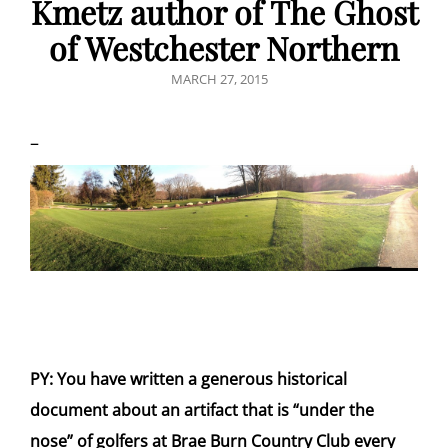
Kmetz author of The Ghost
of Westchester Northern
POSTED
MARCH 27, 2015
ON
–
PY: You have written a generous historical
document about an artifact that is “under the
nose” of golfers at Brae Burn Country Club every