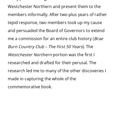
Westchester Northern and present them to the
members informally. After two-plus years of rather
tepid response, two members took up my cause
and persuaded the Board of Governors to extend
me a commission for an entire club history (
Brae
Burn Country Club – The First 50 Years
). The
Westchester Northern
portion was the first I
researched and drafted for their perusal. The
research led me to many of the other discoveries I
made in capturing the whole of the
commemorative book.