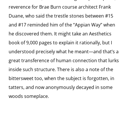
reverence for Brae Burn course architect Frank
Duane, who said the trestle stones between #15
and #17 reminded him of the “Appian Way” when
he discovered them. It might take an Aesthetics
book of 9,000 pages to explain it rationally, but I
understood precisely what he meant—and that’s a
great transference of human connection that lurks
inside such structure. There is also a note of the
bittersweet too, when the subject is forgotten, in
tatters, and now anonymously decayed in some
woods someplace.