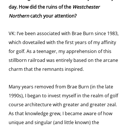
day. How did the ruins of the
Westchester
Northern
catch your attention?
VK: I’ve been associated with Brae Burn since 1983,
which dovetailed with the first years of my affinity
for golf. As a teenager, my apprehension of this
stillborn railroad was entirely based on the arcane
charm that the remnants inspired.
Many years removed from Brae Burn (in the late
1990s), I began to invest myself in the realm of golf
course architecture with greater and greater zeal.
As that knowledge grew, I became aware of how
unique and singular (and little known) the