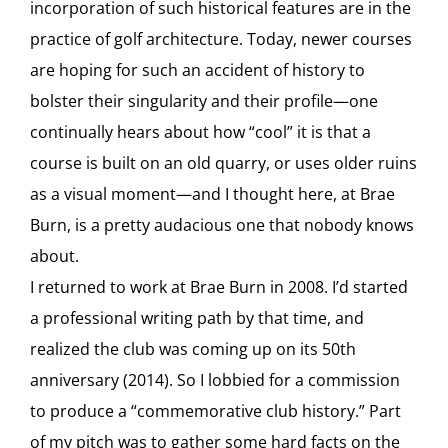
incorporation of such historical features are in the
practice of golf architecture. Today, newer courses
are hoping for such an accident of history to
bolster their singularity and their profile—one
continually hears about how “cool” it is that a
course is built on an old quarry, or uses older ruins
as a visual moment—and I thought here, at Brae
Burn, is a pretty audacious one that nobody knows
about.
I returned to work at Brae Burn in 2008. I’d started
a professional writing path by that time, and
realized the club was coming up on its 50th
anniversary (2014). So I lobbied for a commission
to produce a “commemorative club history.” Part
of my pitch was to gather some hard facts on the