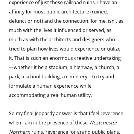
experience of just these railroad ruins. I have an
affinity for most public architecture (ruined,
defunct or not) and the connection, for me, isn’t as
much with the lives it influenced or served, as
much as with the architects and designers who
tried to plan how lives would experience or utilize
it. That is such an enormous creative undertaking
—whether it be a stadium, a highway, a church, a
park, a school building, a cemetery—to try and
formulate a human experience while
accommodating a real human utility.
So my final Jeopardy answer is that I feel reverence
when I am in the presence of these
Westchester
Northern
ruins, reverence for grand public plans,