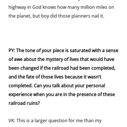
highway in God knows how many million miles on
the planet, but boy did those planners nail it.
PY: The tone of your piece is saturated with a sense
of awe about the mystery of lives that would have
been changed if the railroad had been completed,
and the fate of those lives because it wasn’t
completed. Can you talk about your personal
experience when you are in the presence of these
railroad ruins?
VK: This is a larger question for me than my