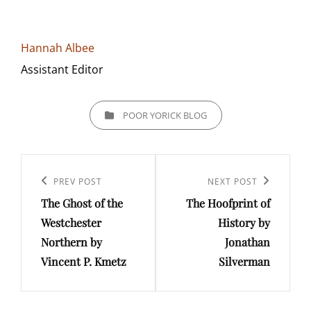
Hannah Albee
Assistant Editor
CATEGORIES
POOR YORICK BLOG
Post
navigation
Previous
PREV POST
Next
NEXT POST
The Ghost of the
The Hoofprint of
Post
Post
Westchester
History by
Northern by
Jonathan
Vincent P. Kmetz
Silverman