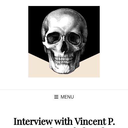
MENU
Interview with Vincent P.