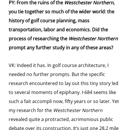
PY: From the ruins of the
Westchester Northern
,
you tie together so much of the wider world: the
history of golf course planning, mass
transportation, labor and economics. Did the
process of researching the
Westchester Northern
prompt any further study in any of these areas?
VK: Indeed it has. In golf course architecture, I
needed no further prompts. But the specific
research encountered to lay out this tiny story led
to several moments of epiphany. I-684 seems like
such a fait accompli now, fifty years or so later. Yet
my research for the
Westchester Northern
revealed quite a protracted, acrimonious public
debate over its construction. It’s just one 28.2 mile