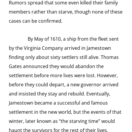
Rumors spread that some even killed their family
members rather than starve, though none of these
cases can be confirmed.
By May of 1610, a ship from the fleet sent
by the Virginia Company arrived in Jamestown
finding only about sixty settlers still alive. Thomas
Gates announced they would abandon the
settlement before more lives were lost. However,
before they could depart, a new governor arrived
and insisted they stay and rebuild. Eventually,
Jamestown became a successful and famous
settlement in the new world, but the events of that
winter, later known as “the starving time” would
haunt the survivors for the rest of their lives.