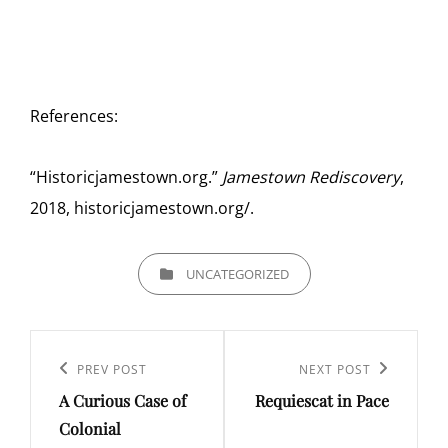
References:
“Historicjamestown.org.”
Jamestown Rediscovery
,
2018, historicjamestown.org/.
CATEGORIES
UNCATEGORIZED
Post
navigation
Previous
PREV POST
Next
NEXT POST
A Curious Case of
Requiescat in Pace
Post
Post
Colonial