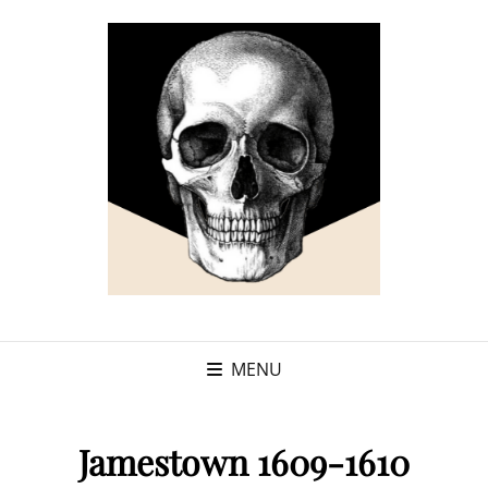
MENU
Jamestown 1609-1610