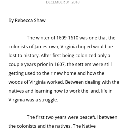
POSTED
DECEMBER 31, 2018
ON
By Rebecca Shaw
The winter of 1609-1610 was one that the
colonists of Jamestown, Virginia hoped would be
lost to history. After first being colonized only a
couple years prior in 1607, the settlers were still
getting used to their new home and how the
woods of Virginia worked. Between dealing with the
natives and learning how to work the land, life in
Virginia was a struggle.
The first two years were peaceful between
the colonists and the natives. The Native