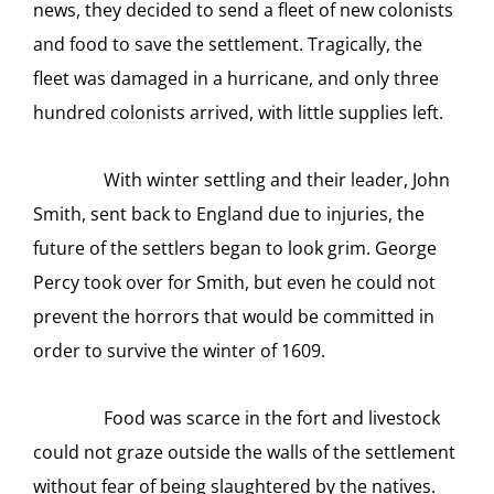
news, they decided to send a fleet of new colonists
and food to save the settlement. Tragically, the
fleet was damaged in a hurricane, and only three
hundred colonists arrived, with little supplies left.
With winter settling and their leader, John
Smith, sent back to England due to injuries, the
future of the settlers began to look grim. George
Percy took over for Smith, but even he could not
prevent the horrors that would be committed in
order to survive the winter of 1609.
Food was scarce in the fort and livestock
could not graze outside the walls of the settlement
without fear of being slaughtered by the natives.