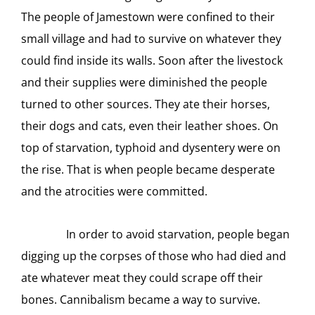
The people of Jamestown were confined to their
small village and had to survive on whatever they
could find inside its walls. Soon after the livestock
and their supplies were diminished the people
turned to other sources. They ate their horses,
their dogs and cats, even their leather shoes. On
top of starvation, typhoid and dysentery were on
the rise. That is when people became desperate
and the atrocities were committed.
In order to avoid starvation, people began
digging up the corpses of those who had died and
ate whatever meat they could scrape off their
bones. Cannibalism became a way to survive.