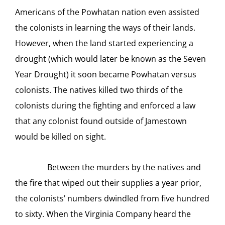
Americans of the Powhatan nation even assisted
the colonists in learning the ways of their lands.
However, when the land started experiencing a
drought (which would later be known as the Seven
Year Drought) it soon became Powhatan versus
colonists. The natives killed two thirds of the
colonists during the fighting and enforced a law
that any colonist found outside of Jamestown
would be killed on sight.
Between the murders by the natives and
the fire that wiped out their supplies a year prior,
the colonists’ numbers dwindled from five hundred
to sixty. When the Virginia Company heard the