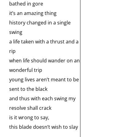
bathed in gore
it’s an amazing thing
history changed in a single
swing
a life taken with a thrust and a
rip
when life should wander on an
wonderful trip
young lives aren’t meant to be
sent to the black
and thus with each swing my
resolve shall crack
is it wrong to say,
this blade doesn’t wish to slay