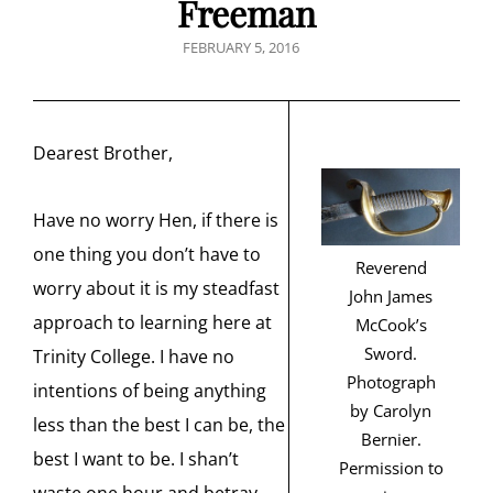
Freeman
POSTED
FEBRUARY 5, 2016
ON
Dearest Brother,
Have no worry Hen, if there is
one thing you don’t have to
Reverend
worry about it is my steadfast
John James
approach to learning here at
McCook’s
Sword.
Trinity College. I have no
Photograph
intentions of being anything
by Carolyn
less than the best I can be, the
Bernier.
best I want to be. I shan’t
Permission to