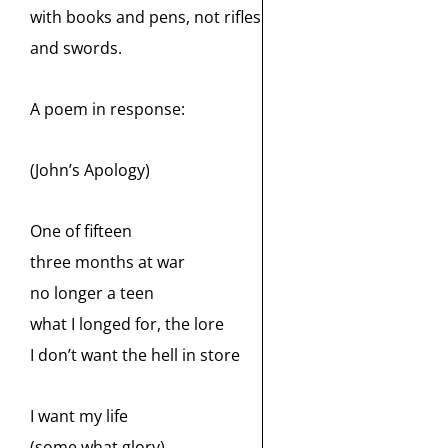
with books and pens, not rifles
and swords.
A poem in response:
(John’s Apology)
One of fifteen
three months at war
no longer a teen
what I longed for, the lore
I don’t want the hell in store
I want my life
(some what glory)