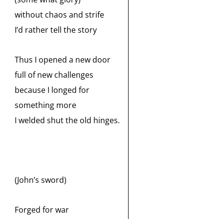
without chaos and strife
I’d rather tell the story
Thus I opened a new door
full of new challenges
because I longed for
something more
I welded shut the old hinges.
(John’s sword)
Forged for war