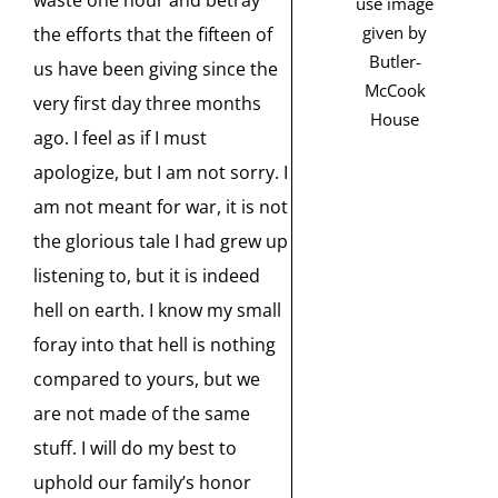
waste one hour and betray
use image
given by
the efforts that the fifteen of
Butler-
us have been giving since the
McCook
very first day three months
House
ago. I feel as if I must
apologize, but I am not sorry. I
am not meant for war, it is not
the glorious tale I had grew up
listening to, but it is indeed
hell on earth. I know my small
foray into that hell is nothing
compared to yours, but we
are not made of the same
stuff. I will do my best to
uphold our family’s honor