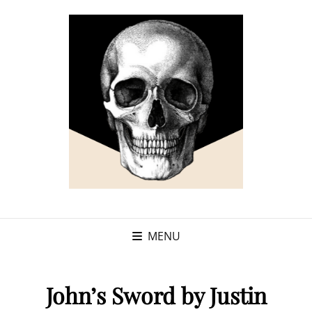
MENU
John’s Sword by Justin