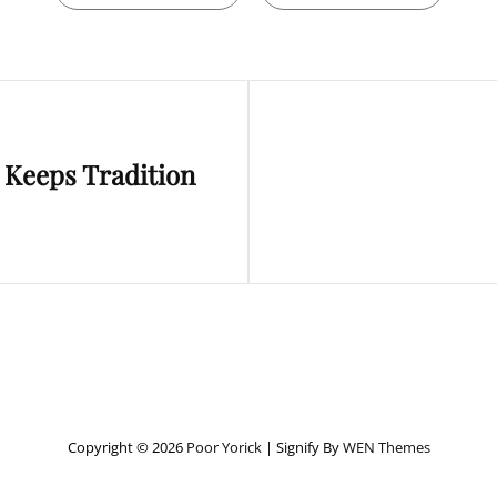
Next
 Keeps Tradition
Post
Copyright © 2026
Poor Yorick
|
Signify By
WEN Themes