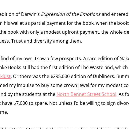
edition of Darwin’s
Expression of the Emotions
and entered t
 his wallet as partial payment for the book, when the books
ep the book with only a modest upfront payment, the whole d
 guess. Trust and diversity among them.
t find of my own. I saw a few prospects. A rare edition of Na
e Books still had the first edition of The Wasteland, which I
oklust
. Or there was the $295,000 edition of Dubliners. But 
med my impulse to buy some crown jewel for my modest coll
und by the students at the
North Bennet Street School
. As 
dn’t have $7,000 to spare. Not unless I’d be willing to sign di
ome.