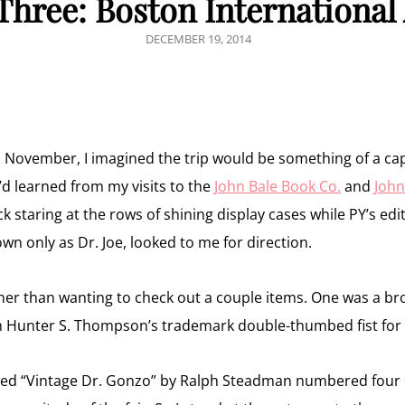
 Three: Boston International
POSTED
DECEMBER 19, 2014
ON
n November, I imagined the trip would be something of a c
I’d learned from my visits to the
John Bale Book Co.
and
John
k staring at the rows of shining display cases while PY’s edi
n only as Dr. Joe, looked to me for direction.
ther than wanting to check out a couple items. One was a b
 Hunter S. Thompson’s trademark double-thumbed fist for
ned “Vintage Dr. Gonzo” by Ralph Steadman numbered four of