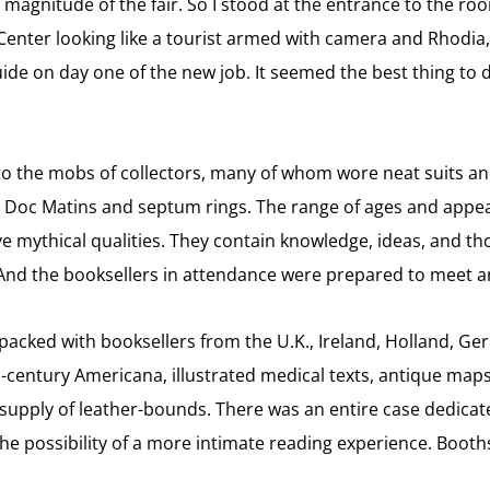
magnitude of the fair. So I stood at the entrance to the ro
nter looking like a tourist armed with camera and Rhodia, y
ide on day one of the new job. It seemed the best thing to 
to the mobs of collectors, many of whom wore neat suits a
nd Doc Matins and septum rings. The range of ages and app
ave mythical qualities. They contain knowledge, ideas, and th
. And the booksellers in attendance were prepared to meet a
acked with booksellers from the U.K., Ireland, Holland, Ger
h-century Americana, illustrated medical texts, antique maps 
supply of leather-bounds. There was an entire case dedicated
 the possibility of a more intimate reading experience. Boot