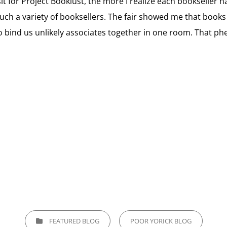
sit for Project Booklust, the more I realize each bookseller
such a variety of booksellers. The fair showed me that books 
bind us unlikely associates together in one room. That phe
CATEGORIES
FEATURED BLOG
POOR YORICK BLOG