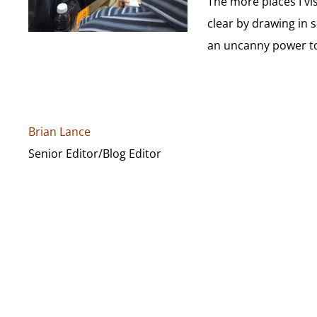
The more places I vi
clear by drawing in 
an uncanny power to 
Brian Lance
Senior Editor/Blog Editor