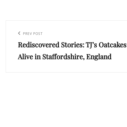
Post
navigation
Previous
PREV POST
Rediscovered Stories: TJ’s Oatcakes
Post
Alive in Staffordshire, England