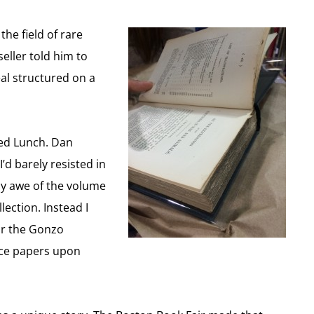
he field of rare
eller told him to
eal structured on a
ked Lunch. Dan
’d barely resisted in
my awe of the volume
ection. Instead I
for the Gonzo
vorce papers upon