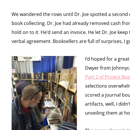
We wandered the rows until Dr. Joe spotted a second 
book collecting. Dr. Joe had already removed cash from
hold on to it. He’d send an invoice. He let Dr. Joe ke
verbal agreement. Booksellers are full of surprises, I
I’d hoped for a grea
Dwyer from Johnnycak
Part 2 of Project Bo
selections overwhel
scored a journal bo
artifacts, well, I di
unveiling them at h