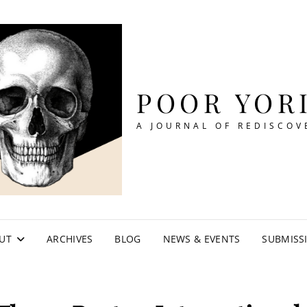
POOR YOR
A JOURNAL OF REDISCOV
UT
ARCHIVES
BLOG
NEWS & EVENTS
SUBMISS