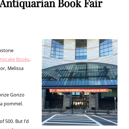
 Antiquarian Book Fair
apstone
nycake Books
.
tor, Melissa
ronze Gonzo
 a pommel.
 500. But I’d