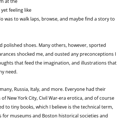
om at the
et feeling like
do was to walk laps, browse, and maybe find a story to
nd polished shoes. Many others, however, sported
earances shocked me, and ousted any preconceptions I
oughts that feed the imagination, and illustrations that
ny need.
many, Russia, Italy, and more. Everyone had their
of New York City, Civil War-era erotica, and of course
 to tiny books, which I believe is the technical term,
hs for museums and Boston historical societies and