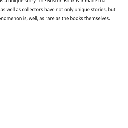
 has a unique story. The Boston Book Fair made that
as well as collectors have not only unique stories, but
nomenon is, well, as rare as the books themselves.