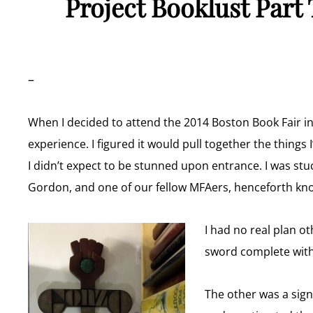
Project Booklust Part
–
When I decided to attend the 2014 Boston Book Fair i
experience. I figured it would pull together the things 
I didn’t expect to be stunned upon entrance. I was stuc
Gordon, and one of our fellow MFAers, henceforth know
I had no real plan o
sword complete with
The other was a sig