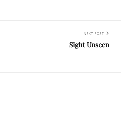
NEXT POST
Sight Unseen