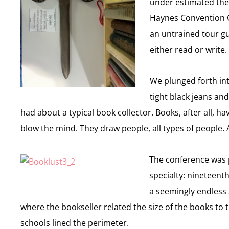
under estimated the 
Haynes Convention Ce
an untrained tour gu
either read or write.
We plunged forth in
tight black jeans a
had about a typical book collector. Books, after all, h
blow the mind. They draw people, all types of people
The conference was p
specialty: nineteent
a seemingly endless 
where the bookseller related the size of the books to
schools lined the perimeter.