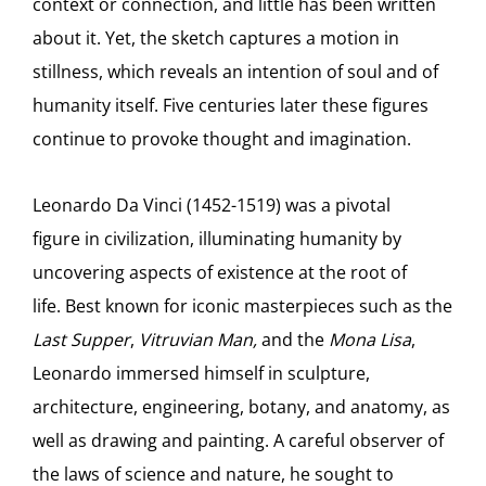
context or connection, and little has been written
about it. Yet, the sketch captures a motion in
stillness, which reveals an intention of soul and of
humanity itself. Five centuries later these figures
continue to provoke thought and imagination.
Leonardo Da Vinci (1452-1519) was a pivotal
figure in civilization, illuminating humanity by
uncovering aspects of existence at the root of
life. Best known for iconic masterpieces such as the
Last Supper
,
Vitruvian Man,
and the
Mona Lisa
,
Leonardo immersed himself in sculpture,
architecture, engineering, botany, and anatomy, as
well as drawing and painting. A careful observer of
the laws of science and nature, he sought to