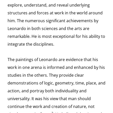
explore, understand, and reveal underlying
structures and forces at work in the world around
him. The numerous significant achievements by
Leonardo in both sciences and the arts are
remarkable. He is most exceptional for his ability to
integrate the disciplines.
The paintings of Leonardo are evidence that his
work in one arena is informed and enhanced by his
studies in the others. They provide clear
demonstrations of logic, geometry, time, place, and
action, and portray both individuality and
universality. It was his view that man should
continue the work and creation of nature, not