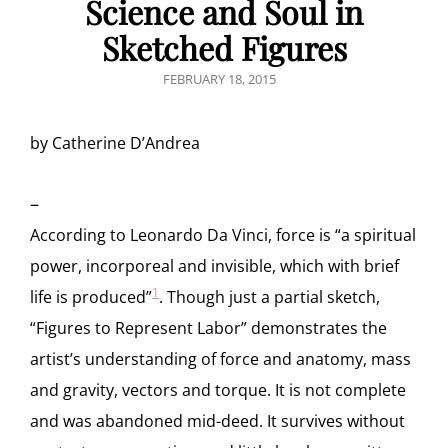
Science and Soul in
Sketched Figures
POSTED
FEBRUARY 18, 2015
ON
by Catherine D’Andrea
–
According to Leonardo Da Vinci, force is “a spiritual
power, incorporeal and invisible, which with brief
1
life is produced”
. Though
just a partial sketch,
“Figures to Represent Labor” demonstrates the
artist’s understanding of force and anatomy, mass
and gravity, vectors and torque. It is not complete
and was abandoned mid-deed. It survives without