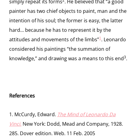
2
simply repeat its forms
. He believed that “a good
painter has two chief objects to paint, man and the
intention of his soul; the former is easy, the latter
hard… because he has to represent it by the
1
attitudes and movements of the limbs”
. Leonardo
considered his paintings “the summation of
3
knowledge,” and drawing was a means to this end
.
References
1. McCurdy, Edward.
The Mind of Leonardo Da
Vinci
.
New York: Dodd, Mead and Company, 1928.
285. Dover edition. Web. 11 Feb. 2005