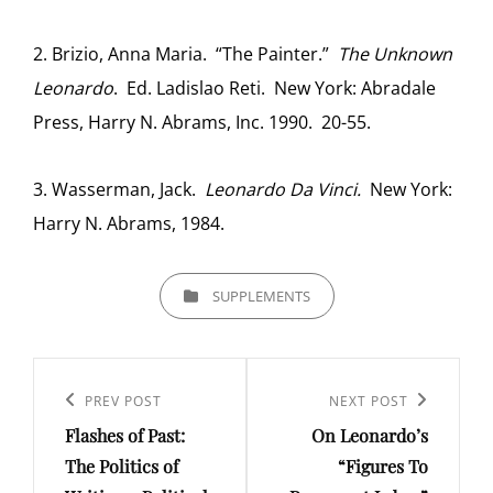
2. Brizio, Anna Maria. “The Painter.”
The Unknown
Leonardo
. Ed. Ladislao Reti. New York: Abradale
Press, Harry N. Abrams, Inc. 1990. 20-55.
3. Wasserman, Jack.
Leonardo Da Vinci.
New York:
Harry N. Abrams, 1984.
CATEGORIES
SUPPLEMENTS
Post
navigation
Previous
PREV POST
Next
NEXT POST
Flashes of Past:
On Leonardo’s
Post
Post
The Politics of
“Figures To