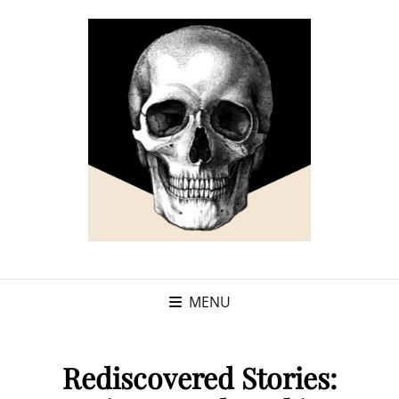
MENU
Rediscovered Stories: