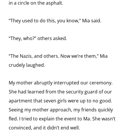
in a circle on the asphalt.
“They used to do this, you know,” Mia said.
“They, who?” others asked.
“The Nazis, and others. Now we’re them,” Mia
crudely laughed.
My mother abruptly interrupted our ceremony.
She had learned from the security guard of our
apartment that seven girls were up to no good.
Seeing my mother approach, my friends quickly
fled. I tried to explain the event to Ma. She wasn’t
convinced, and it didn’t end well.