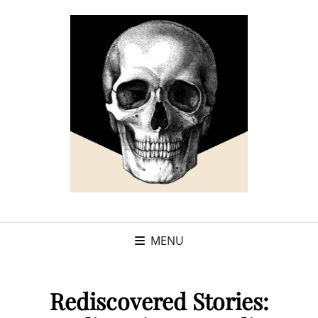
MENU
Rediscovered Stories: