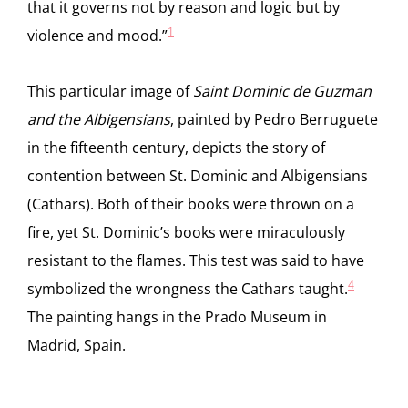
that it governs not by reason and logic but by
1
violence and mood.”
This particular image of
Saint Dominic de Guzman
and the Albigensians
, painted by Pedro Berruguete
in the fifteenth century, depicts the story of
contention between St. Dominic and Albigensians
(Cathars). Both of their books were thrown on a
fire, yet St. Dominic’s books were miraculously
resistant to the flames. This test was said to have
4
symbolized the wrongness the Cathars taught.
The painting hangs in the Prado Museum in
Madrid, Spain.