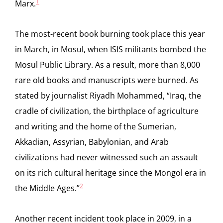
1
Marx.
The most-recent book burning took place this year
in March, in Mosul, when ISIS militants bombed the
Mosul Public Library. As a result, more than 8,000
rare old books and manuscripts were burned. As
stated by journalist Riyadh Mohammed, “Iraq, the
cradle of civilization, the birthplace of agriculture
and writing and the home of the Sumerian,
Akkadian, Assyrian, Babylonian, and Arab
civilizations had never witnessed such an assault
on its rich cultural heritage since the Mongol era in
2
the Middle Ages.”
Another recent incident took place in 2009, in a