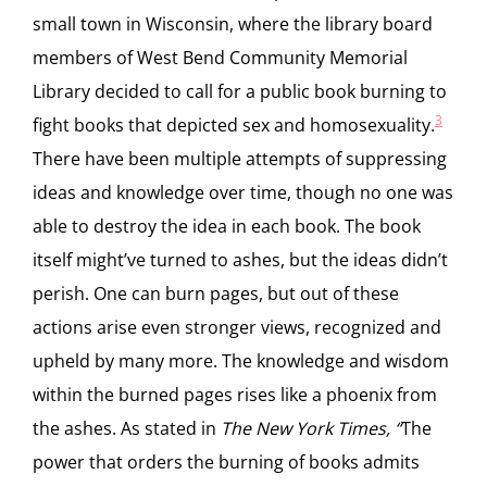
small town in Wisconsin, where the library board
members of West Bend Community Memorial
Library decided to call for a public book burning to
3
fight books that depicted sex and homosexuality.
There have been multiple attempts of suppressing
ideas and knowledge over time, though no one was
able to destroy the idea in each book. The book
itself might’ve turned to ashes, but the ideas didn’t
perish. One can burn pages, but out of these
actions arise even stronger views, recognized and
upheld by many more. The knowledge and wisdom
within the burned pages rises like a phoenix from
the ashes. As stated in
The New York Times, “
The
power that orders the burning of books admits