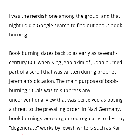
I was the nerdish one among the group, and that
night I did a Google search to find out about book
burning.
Book burning dates back to as early as seventh-
century BCE when King Jehoiakim of Judah burned
part of a scroll that was written during prophet
Jeremiah’s dictation. The main purpose of book-
burning rituals was to suppress any
unconventional view that was perceived as posing
a threat to the prevailing order. In Nazi Germany,
book burnings were organized regularly to destroy
“degenerate” works by Jewish writers such as Karl