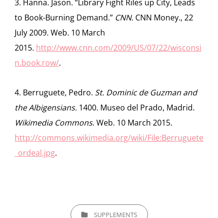
3. Hanna. Jason. “Library Fight Riles up City, Leads
to Book-Burning Demand.”
CNN.
CNN Money., 22
July 2009. Web. 10 March
2015.
http://www.cnn.com/2009/US/07/22/wisconsi
n.book.row/
.
4. Berruguete, Pedro.
St. Dominic de Guzman and
the Albigensians.
1400. Museo del Prado, Madrid.
Wikimedia Commons
. Web. 10 March 2015.
http://commons.wikimedia.org/wiki/File:Berruguete
_ordeal.jpg
.
CATEGORIES
SUPPLEMENTS