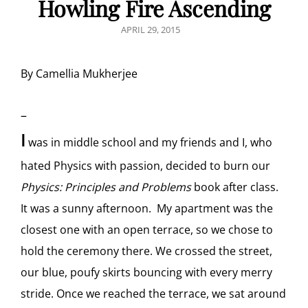
Howling Fire Ascending
POSTED
APRIL 29, 2015
ON
By Camellia Mukherjee
–
I
was in middle school and my friends and I, who
hated Physics with passion, decided to burn our
Physics: Principles and Problems
book after class.
It was a sunny afternoon. My apartment was the
closest one with an open terrace, so we chose to
hold the ceremony there. We crossed the street,
our blue, poufy skirts bouncing with every merry
stride. Once we reached the terrace, we sat around