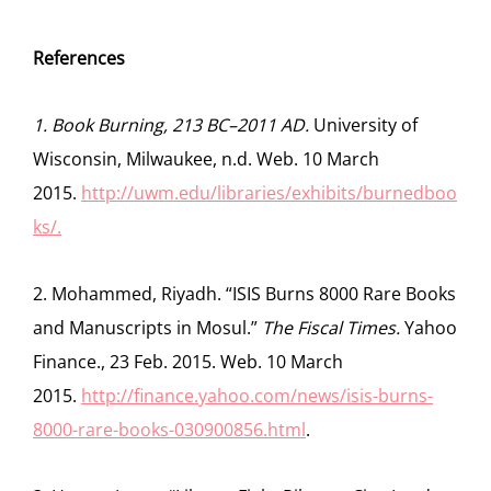
References
1. Book Burning, 213 BC–2011 AD.
University of
Wisconsin, Milwaukee, n.d. Web. 10 March
2015.
http://uwm.edu/libraries/exhibits/burnedboo
ks/.
2. Mohammed, Riyadh. “ISIS Burns 8000 Rare Books
and Manuscripts in Mosul.”
The Fiscal Times.
Yahoo
Finance., 23 Feb. 2015. Web. 10 March
2015.
http://finance.yahoo.com/news/isis-burns-
8000-rare-books-030900856.html
.