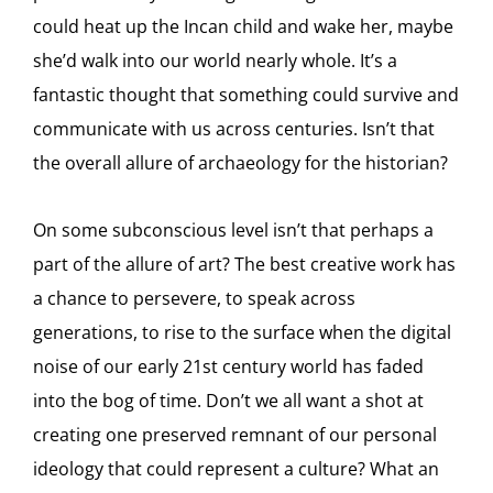
could heat up the Incan child and wake her, maybe
she’d walk into our world nearly whole. It’s a
fantastic thought that something could survive and
communicate with us across centuries. Isn’t that
the overall allure of archaeology for the historian?
On some subconscious level isn’t that perhaps a
part of the allure of art? The best creative work has
a chance to persevere, to speak across
generations, to rise to the surface when the digital
noise of our early 21st century world has faded
into the bog of time. Don’t we all want a shot at
creating one preserved remnant of our personal
ideology that could represent a culture? What an