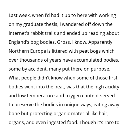
Last week, when I’d had it up to here with working
on my graduate thesis, I wandered off down the
Internet’s rabbit trails and ended up reading about
England’s bog bodies. Gross, I know. Apparently
Northern Europe is littered with peat bogs which
over thousands of years have accumulated bodies,
some by accident, many put there on purpose.
What people didn’t know when some of those first
bodies went into the peat, was that the high acidity
and low temperature and oxygen content served
to preserve the bodies in unique ways, eating away
bone but protecting organic material like hair,
organs, and even ingested food. Though it’s rare to