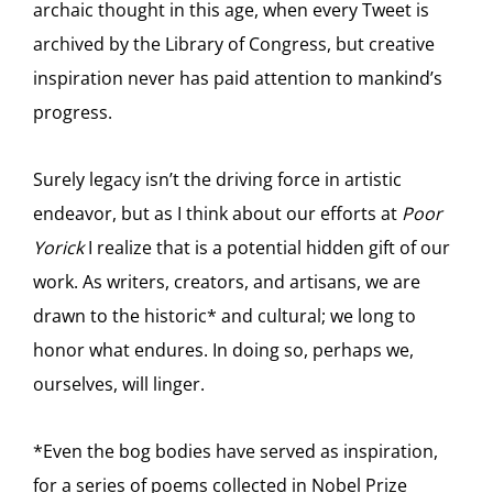
archaic thought in this age, when every Tweet is
archived by the Library of Congress, but creative
inspiration never has paid attention to mankind’s
progress.
Surely legacy isn’t the driving force in artistic
endeavor, but as I think about our efforts at
Poor
Yorick
I realize that is a potential hidden gift of our
work. As writers, creators, and artisans, we are
drawn to the historic* and cultural; we long to
honor what endures. In doing so, perhaps we,
ourselves, will linger.
*Even the bog bodies have served as inspiration,
for a series of poems collected in Nobel Prize