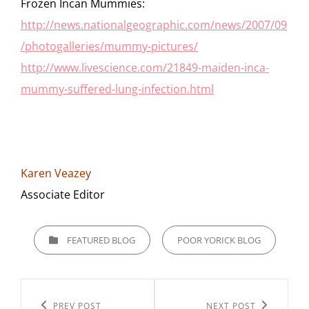
Frozen Incan Mummies:
http://news.nationalgeographic.com/news/2007/09
/photogalleries/mummy-pictures/
http://www.livescience.com/21849-maiden-inca-
mummy-suffered-lung-infection.html
Karen Veazey
Associate Editor
CATEGORIES
FEATURED BLOG
POOR YORICK BLOG
Post
Previous
PREV POST
Next
NEXT POST