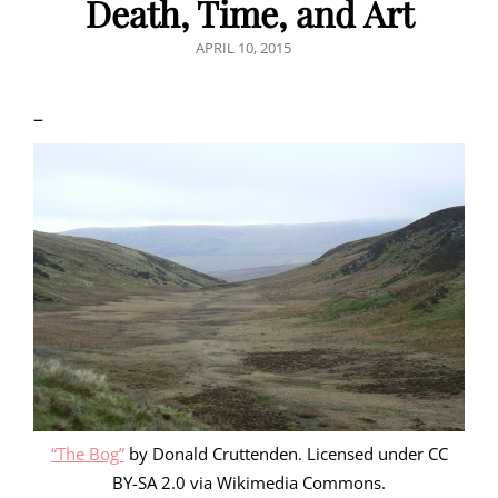
Death, Time, and Art
POSTED
APRIL 10, 2015
ON
–
“The Bog”
by Donald Cruttenden. Licensed under CC
BY-SA 2.0 via Wikimedia Commons.