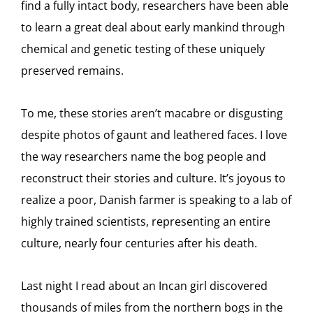
find a fully intact body, researchers have been able
to learn a great deal about early mankind through
chemical and genetic testing of these uniquely
preserved remains.
To me, these stories aren’t macabre or disgusting
despite photos of gaunt and leathered faces. I love
the way researchers name the bog people and
reconstruct their stories and culture. It’s joyous to
realize a poor, Danish farmer is speaking to a lab of
highly trained scientists, representing an entire
culture, nearly four centuries after his death.
Last night I read about an Incan girl discovered
thousands of miles from the northern bogs in the