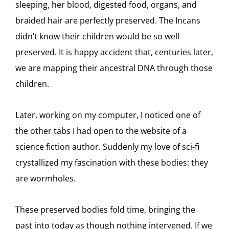
sleeping, her blood, digested food, organs, and
braided hair are perfectly preserved. The Incans
didn’t know their children would be so well
preserved. It is happy accident that, centuries later,
we are mapping their ancestral DNA through those
children.
Later, working on my computer, I noticed one of
the other tabs I had open to the website of a
science fiction author. Suddenly my love of sci-fi
crystallized my fascination with these bodies: they
are wormholes.
These preserved bodies fold time, bringing the
past into today as though nothing intervened. If we