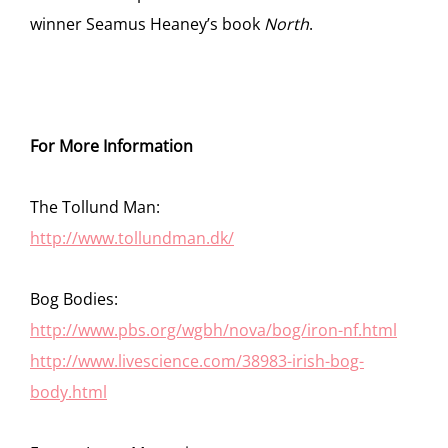
winner Seamus Heaney’s book
North
.
For More Information
The Tollund Man:
http://www.tollundman.dk/
Bog Bodies:
http://www.pbs.org/wgbh/nova/bog/iron-nf.html
http://www.livescience.com/38983-irish-bog-
body.html