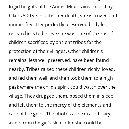
frigid heights of the Andes Mountains. Found by
hikers 500 years after her death, she is frozen and
mummified. Her perfectly preserved body led
researchers to believe she was one of dozens of
children sacrificed by ancient tribes for the
protection of their villages. Other children’s
remains, less well preserved, have been found
nearby. Tribes raised these children richly, loved,
and fed them well, and then took them to a high
peak where the child’s spirit could watch over the
village. They drugged them, posed them in sleep,
and left them to the mercy of the elements and
care of the gods. The photos are extraordinary;
aside from the girl’s skin color she could be