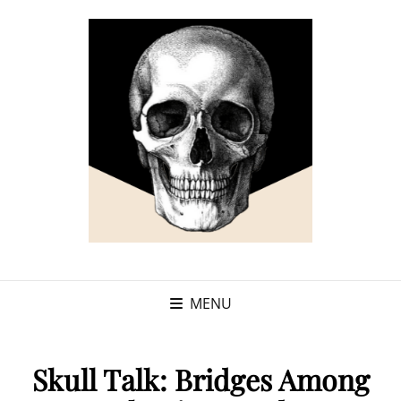
MENU
Skull Talk: Bridges Among