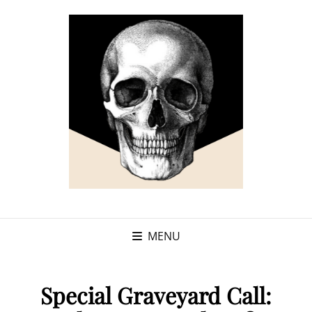
MENU
Special Graveyard Call: