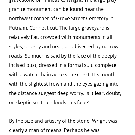
granite monument can be found near the
northwest corner of Grove Street Cemetery in
Putnam, Connecticut. The large graveyard is
relatively flat, crowded with monuments in all
styles, orderly and neat, and bisected by narrow
roads. So much is said by the face of the deeply
incised bust, dressed in a formal suit, complete
with a watch chain across the chest. His mouth
with the slightest frown and the eyes gazing into
the distance suggest deep worry. Is it fear, doubt,
or skepticism that clouds this face?
By the size and artistry of the stone, Wright was
clearly a man of means. Perhaps he was