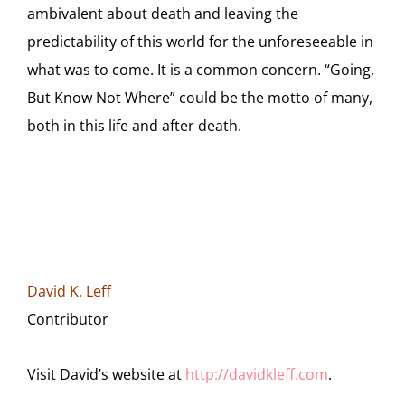
ambivalent about death and leaving the
predictability of this world for the unforeseeable in
what was to come. It is a common concern. “Going,
But Know Not Where” could be the motto of many,
both in this life and after death.
David K. Leff
Contributor
Visit David’s website at
http://davidkleff.com
.