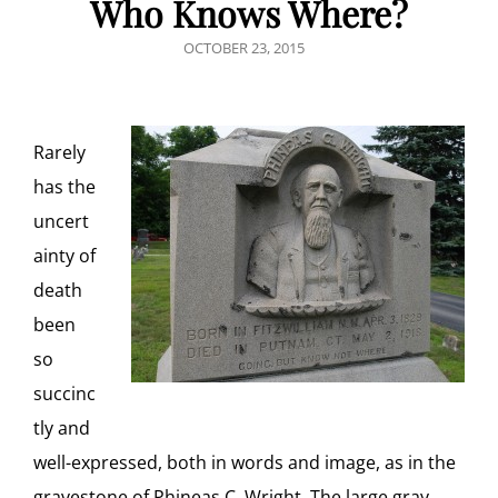
Who Knows Where?
POSTED
OCTOBER 23, 2015
ON
Rarely
has the
uncert
ainty of
death
been
so
succinc
tly and
well-expressed, both in words and image, as in the
gravestone of Phineas C. Wright. The large gray