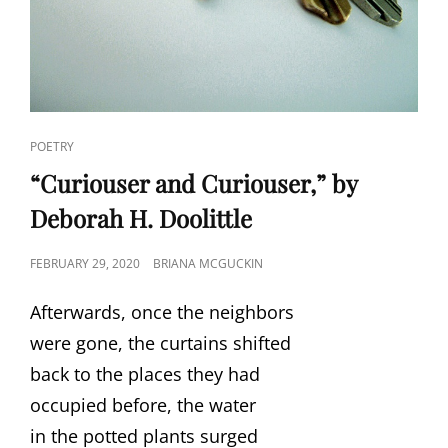
CAT
POETRY
LINKS
“Curiouser and Curiouser,” by
Deborah H. Doolittle
POSTED
FEBRUARY 29, 2020
BRIANA MCGUCKIN
ON
Afterwards, once the neighbors
were gone, the curtains shifted
back to the places they had
occupied before, the water
in the potted plants surged