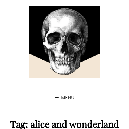
MENU
Tag:
alice and wonderland