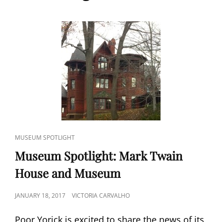
CAT
MUSEUM SPOTLIGHT
LINKS
Museum Spotlight: Mark Twain
House and Museum
POSTED
JANUARY 18, 2017
VICTORIA CARVALHO
ON
Poor Yorick is excited to share the news of its