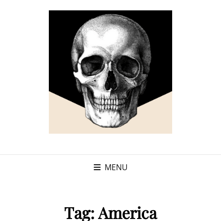
MENU
Tag:
America