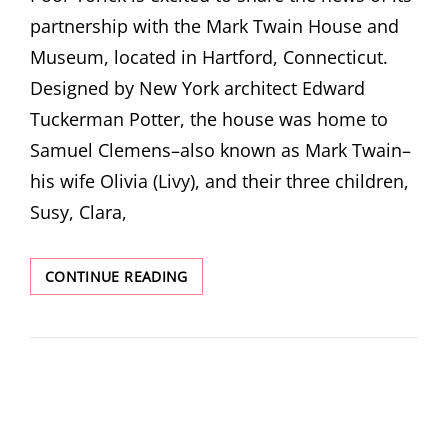
partnership with the Mark Twain House and
Museum, located in Hartford, Connecticut.
Designed by New York architect Edward
Tuckerman Potter, the house was home to
Samuel Clemens–also known as Mark Twain–
his wife Olivia (Livy), and their three children,
Susy, Clara,
MUSEUM
CONTINUE READING
SPOTLIGHT:
MARK
TWAIN
HOUSE
AND
MUSEUM