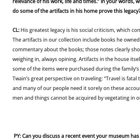
relevance of his work, life and times.” In your words,
do some of the artifacts in his home prove this legacy
CL:
His greatest legacy is his social criticism, which co
The artifacts in our collection include books he owne
commentary about the books; those notes clearly show
weighing in, always opining. Artifacts in the house itse
some of the items were purchased during the family’s 
Twain’s great perspective on traveling: “Travel is fata
and many of our people need it sorely on these accou
men and things cannot be acquired by vegetating in one 
PY: Can you discuss a recent event your museum has