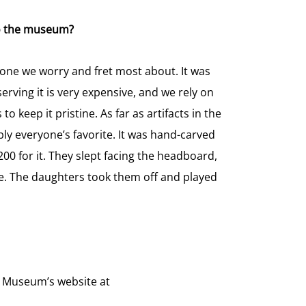
 to the museum?
 one we worry and fret most about. It was
erving it is very expensive, and we rely on
to keep it pristine. As far as artifacts in the
y everyone’s favorite. It was hand-carved
00 for it. They slept facing the headboard,
. The daughters took them off and played
d Museum’s website at