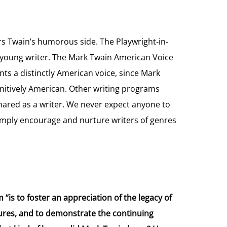
 Twain’s humorous side. The Playwright-in-
young writer. The Mark Twain American Voice
ts a distinctly American voice, since Mark
finitively American. Other writing programs
ared as a writer. We never expect anyone to
simply encourage and nurture writers of genres
is to foster an appreciation of the legacy of
igures, and to demonstrate the continuing