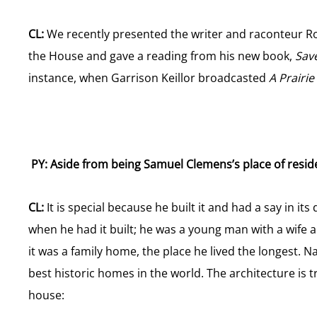
CL:
We recently presented the writer and raconteur Roy 
the House and gave a reading from his new book,
Sav
instance, when Garrison Keillor broadcasted
A Prair
PY: Aside from being Samuel Clemens’s place of resid
CL:
It is special because he built it and had a say in it
when he had it built; he was a young man with a wife 
it was a family home, the place he lived the longest. 
best historic homes in the world. The architecture is 
house: