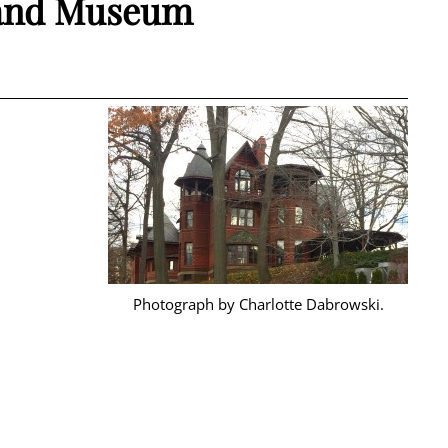
 and Museum
Photograph by Charlotte Dabrowski.