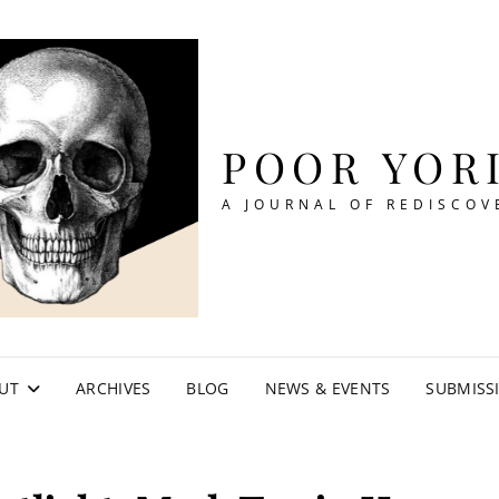
POOR YOR
A JOURNAL OF REDISCOV
UT
ARCHIVES
BLOG
NEWS & EVENTS
SUBMISS