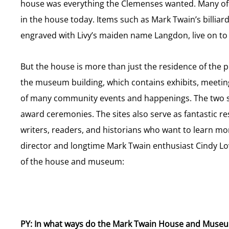
house was everything the Clemenses wanted. Many of th
in the house today. Items such as Mark Twain’s billiar
engraved with Livy’s maiden name Langdon, live on to te
But the house is more than just the residence of the 
the museum building, which contains exhibits, meeting
of many community events and happenings. The two 
award ceremonies. The sites also serve as fantastic re
writers, readers, and historians who want to learn mor
director and longtime Mark Twain enthusiast Cindy Lov
of the house and museum:
PY: In what ways do the Mark Twain House and Muse