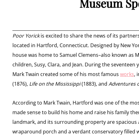
Museum Spo
Poor Yorick
is excited to share the news of its partn
located in Hartford, Connecticut. Designed by New Yo
house was home to Samuel Clemens–also known as Mark 
children, Susy, Clara, and Jean. During the seventeen 
Mark Twain created some of his most famous
works
, 
(1876),
Life on the Mississippi
(1883), and
Adventures o
According to Mark Twain, Hartford was one of the most 
made sense to build his home and raise his family ther
landmark, and its surrounding property are spacious 
wraparound porch and a verdant conservatory filled wi