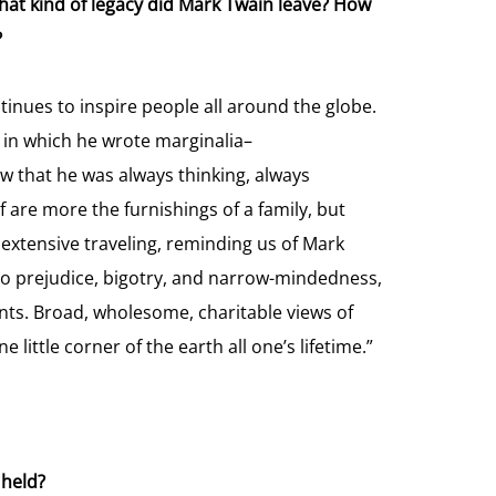
 what kind of legacy did Mark Twain leave? How
?
ntinues to inspire people all around the globe.
d in which he wrote marginalia–
 that he was always thinking, always
lf are more the furnishings of a family, but
extensive traveling, reminding us of Mark
l to prejudice, bigotry, and narrow-mindedness,
nts. Broad, wholesome, charitable views of
little corner of the earth all one’s lifetime.”
 held?