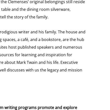
e Clemenses’ original belongings still reside
d table and the dining room silverware,
ll the story of the family.
prodigious writer and his family. The house and
 spaces, a café, and a bookstore, are the hub
sites host published speakers and numerous
sources for learning and inspiration for
e about Mark Twain and his life. Executive
ell discusses with us the legacy and mission
um writing programs promote and explore