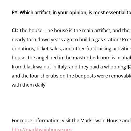
PY: Which artifact, in your opinion, is most essential
CL:
The house. The house is the main artifact, and the
nearly torn down years ago to build a gas station! Pres
donations, ticket sales, and other fundraising activities 
house, the angel bed in the master bedroom is probabl
from black walnut in Italy, and they paid a whopping $2
and the four cherubs on the bedposts were removable
with them daily!
For more information, visit the Mark Twain House an
http://marktwainhouse.org
.