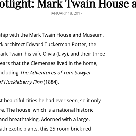
tlight: Mark Twain House
POSTED
JANUARY 18, 2017
ON
ership with the Mark Twain House and Museum,
rk architect Edward Tuckerman Potter, the
Twain–his wife Olivia (Livy), and their three
years that the Clemenses lived in the home,
including
The Adventures of Tom Sawyer
f Huckleberry Finn
(1884).
beautiful cities he had ever seen, so it only
e. The house, which is a national historic
and breathtaking. Adorned with a large,
th exotic plants, this 25-room brick red