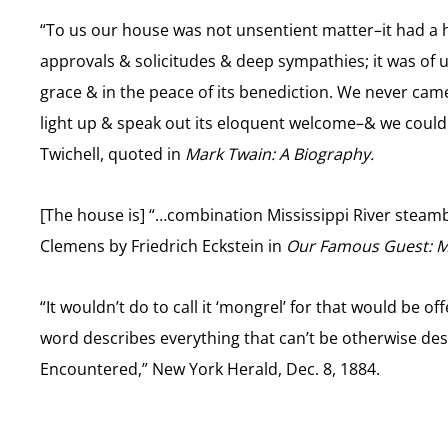
“To us our house was not unsentient matter–it had a h
approvals & solicitudes & deep sympathies; it was of us
grace & in the peace of its benediction. We never cam
light up & speak out its eloquent welcome–& we could 
Twichell, quoted in
Mark Twain: A Biography.
[The house is] “…combination Mississippi River steamb
Clemens by Friedrich Eckstein in
Our Famous Guest: Ma
“It wouldn’t do to call it ‘mongrel’ for that would be offe
word describes everything that can’t be otherwise des
Encountered,” New York Herald, Dec. 8, 1884.