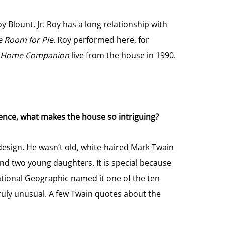
Blount, Jr. Roy has a long relationship with
e Room for Pie
. Roy performed here, for
ie Home Companion
live from the house in 1990.
ence, what makes the house so intriguing?
s design. He wasn’t old, white-haired Mark Twain
and two young daughters. It is special because
National Geographic named it one of the ten
truly unusual. A few Twain quotes about the