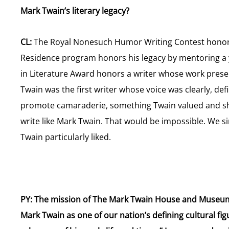
Mark Twain’s literary legacy?
CL:
The Royal Nonesuch Humor Writing Contest honors
Residence program honors his legacy by mentoring a 
in Literature Award honors a writer whose work presen
Twain was the first writer whose voice was clearly, de
promote camaraderie, something Twain valued and sh
write like Mark Twain. That would be impossible. We 
Twain particularly liked.
PY: The mission of The Mark Twain House and Museum “
Mark Twain as one of our nation’s defining cultural f