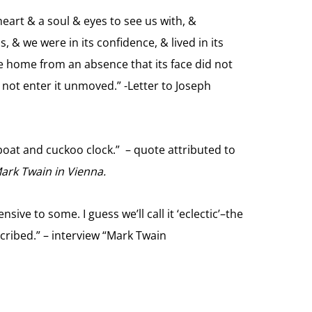
eart & a soul & eyes to see us with, &
, & we were in its confidence, & lived in its
e home from an absence that its face did not
not enter it unmoved.” -Letter to Joseph
oat and cuckoo clock.” – quote attributed to
rk Twain in Vienna.
nsive to some. I guess we’ll call it ‘eclectic’–the
cribed.” – interview “Mark Twain