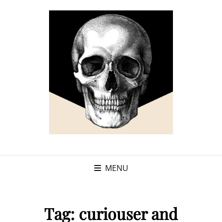
MENU
Tag:
curiouser and