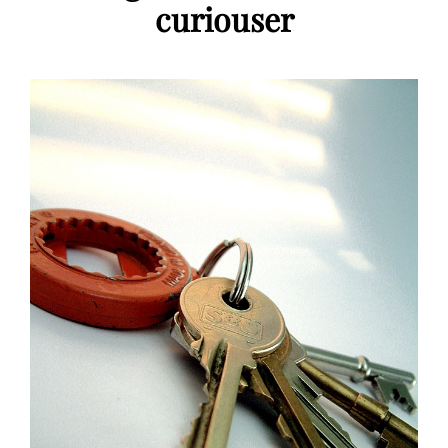
curiouser