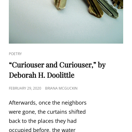
CAT
POETRY
LINKS
“Curiouser and Curiouser,” by
Deborah H. Doolittle
POSTED
FEBRUARY 29, 2020
BRIANA MCGUCKIN
ON
Afterwards, once the neighbors
were gone, the curtains shifted
back to the places they had
occupied before, the water