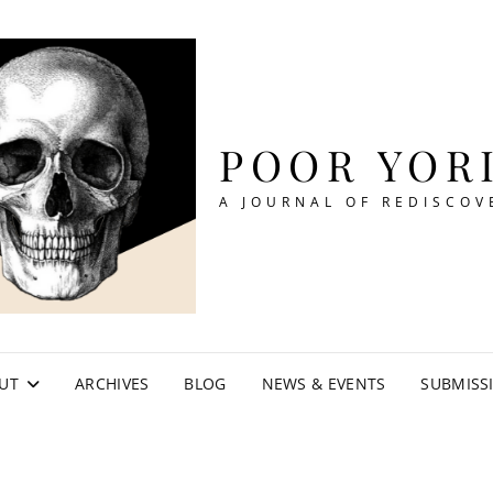
POOR YOR
A JOURNAL OF REDISCOV
UT
ARCHIVES
BLOG
NEWS & EVENTS
SUBMISS