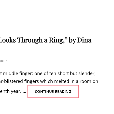
ooks Through a Ring,” by Dina
RICK
ht middle finger: one of ten short but slender,
ar-blistered fingers which melted in a room on
eenth year. …
“AN
CONTINUE READING
AMPUTEE
LOOKS
THROUGH
A