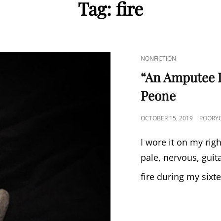
Tag:
fire
CAT
NONFICTION
LINKS
“An Amputee L
Peone
POSTED
OCTOBER 15, 2019
POORYO
ON
I wore it on my rig
pale, nervous, guit
fire during my sixt