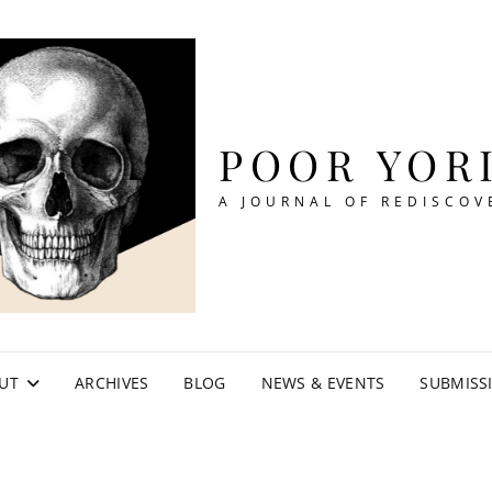
POOR YOR
A JOURNAL OF REDISCOV
UT
ARCHIVES
BLOG
NEWS & EVENTS
SUBMISS