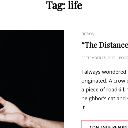
Tag:
life
CAT
FICTION
LINKS
“The Distance
POSTED
SEPTEMBER 15, 2020
POOR
ON
I always wondered w
originated. A crow 
a piece of roadkill, 
neighbor’s cat and s
it
CONTINUE READIN