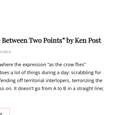
 Between Two Points” by Ken Post
YORICK
here the expression “as the crow flies”
does a lot of things during a day: scrabbling for
fending off territorial interlopers, terrorizing the
o on. It doesn’t go from A to B in a straight line;
“THE
G