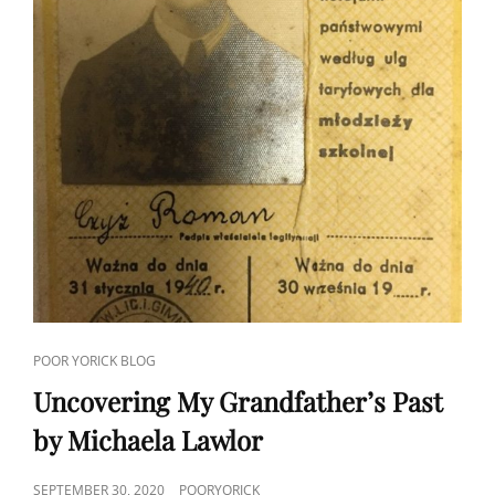
CAT
POOR YORICK BLOG
LINKS
Uncovering My Grandfather’s Past
by Michaela Lawlor
POSTED
SEPTEMBER 30, 2020
POORYORICK