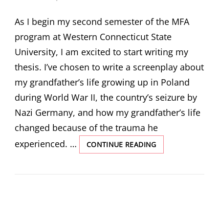
ON
As I begin my second semester of the MFA
program at Western Connecticut State
University, I am excited to start writing my
thesis. I’ve chosen to write a screenplay about
my grandfather’s life growing up in Poland
during World War II, the country’s seizure by
Nazi Germany, and how my grandfather’s life
changed because of the trauma he
experienced. …
UNCOVERING
CONTINUE READING
MY
GRANDFATHER’S
PAST
BY
MICHAELA
LAWLOR