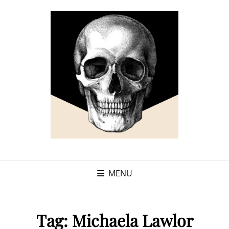
MENU
Tag:
Michaela Lawlor