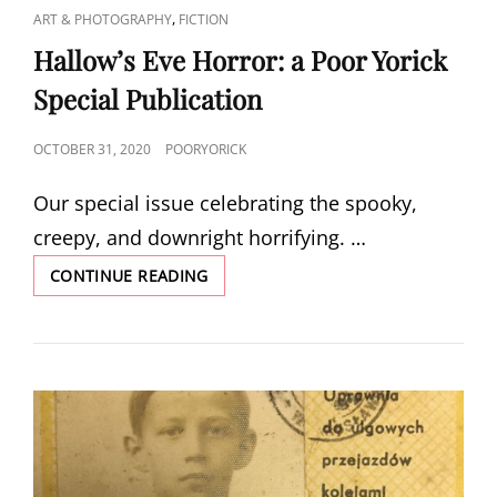
CAT
,
ART & PHOTOGRAPHY
FICTION
LINKS
Hallow’s Eve Horror: a Poor Yorick
Special Publication
POSTED
OCTOBER 31, 2020
POORYORICK
ON
Our special issue celebrating the spooky,
creepy, and downright horrifying. …
HALLOW’S
CONTINUE READING
EVE
HORROR:
A
POOR
YORICK
SPECIAL
PUBLICATION