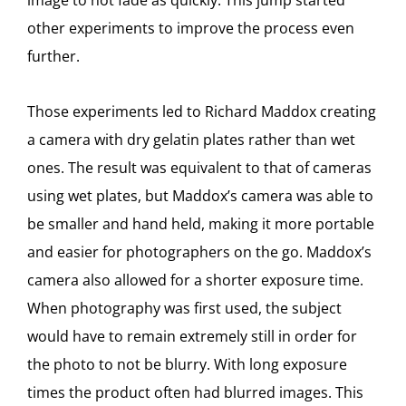
image to not fade as quickly. This jump started
other experiments to improve the process even
further.
Those experiments led to Richard Maddox creating
a camera with dry gelatin plates rather than wet
ones. The result was equivalent to that of cameras
using wet plates, but Maddox’s camera was able to
be smaller and hand held, making it more portable
and easier for photographers on the go. Maddox’s
camera also allowed for a shorter exposure time.
When photography was first used, the subject
would have to remain extremely still in order for
the photo to not be blurry. With long exposure
times the product often had blurred images. This