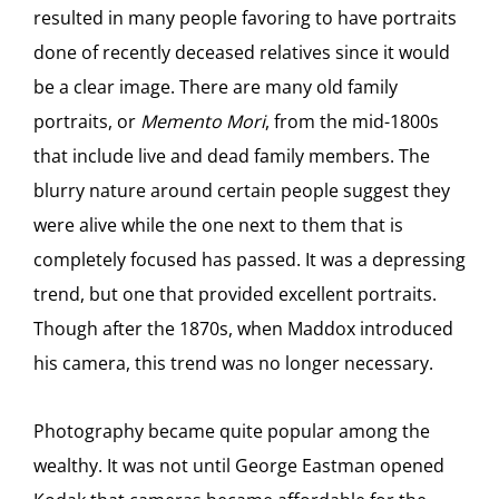
resulted in many people favoring to have portraits
done of recently deceased relatives since it would
be a clear image. There are many old family
portraits, or
Memento Mori
, from the mid-1800s
that include live and dead family members. The
blurry nature around certain people suggest they
were alive while the one next to them that is
completely focused has passed. It was a depressing
trend, but one that provided excellent portraits.
Though after the 1870s, when Maddox introduced
his camera, this trend was no longer necessary.
Photography became quite popular among the
wealthy. It was not until George Eastman opened