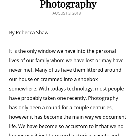
Photography
POSTED
AUGUST 3, 2018
ON
By Rebecca Shaw
It is the only window we have into the personal
lives of our family whom we have lost or may have
never met. Many of us have them littered around
our house or crammed into a shoebox
somewhere. With todays technology, most people
have probably taken one recently. Photography
has only been a round for a couple centuries,
however it has become the main way we document
life. We have become so accustom to it that we no
longer use it just to record historical events and