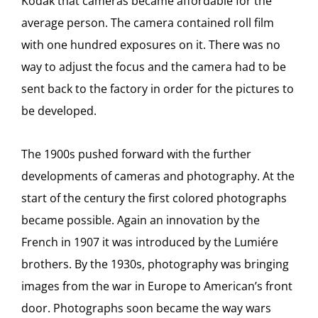
Kodak that cameras became affordable for the
average person. The camera contained roll film
with one hundred exposures on it. There was no
way to adjust the focus and the camera had to be
sent back to the factory in order for the pictures to
be developed.
The 1900s pushed forward with the further
developments of cameras and photography. At the
start of the century the first colored photographs
became possible. Again an innovation by the
French in 1907 it was introduced by the Lumiére
brothers. By the 1930s, photography was bringing
images from the war in Europe to American’s front
door. Photographs soon became the way wars