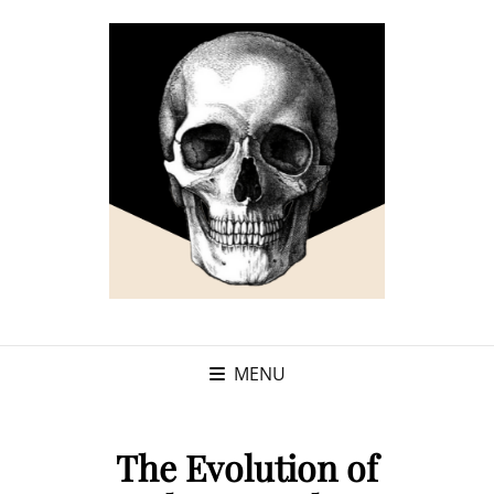
MENU
The Evolution of