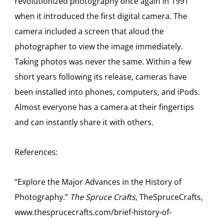
revolutionized photography once again in 1991
when it introduced the first digital camera. The
camera included a screen that aloud the
photographer to view the image immediately.
Taking photos was never the same. Within a few
short years following its release, cameras have
been installed into phones, computers, and iPods.
Almost everyone has a camera at their fingertips
and can instantly share it with others.
References:
“Explore the Major Advances in the History of
Photography.”
The Spruce Crafts
, TheSpruceCrafts,
www.thesprucecrafts.com/brief-history-of-