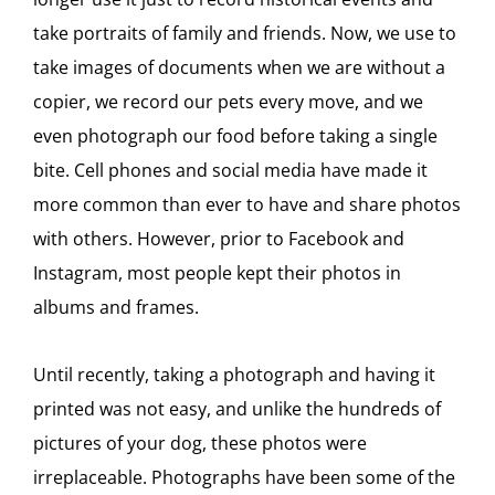
take portraits of family and friends. Now, we use to
take images of documents when we are without a
copier, we record our pets every move, and we
even photograph our food before taking a single
bite. Cell phones and social media have made it
more common than ever to have and share photos
with others. However, prior to Facebook and
Instagram, most people kept their photos in
albums and frames.
Until recently, taking a photograph and having it
printed was not easy, and unlike the hundreds of
pictures of your dog, these photos were
irreplaceable. Photographs have been some of the