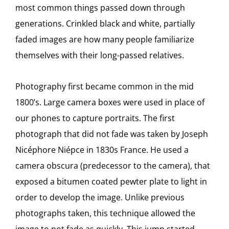
most common things passed down through
generations. Crinkled black and white, partially
faded images are how many people familiarize
themselves with their long-passed relatives.
Photography first became common in the mid
1800’s. Large camera boxes were used in place of
our phones to capture portraits. The first
photograph that did not fade was taken by Joseph
Nicéphore Niépce in 1830s France. He used a
camera obscura (predecessor to the camera), that
exposed a bitumen coated pewter plate to light in
order to develop the image. Unlike previous
photographs taken, this technique allowed the