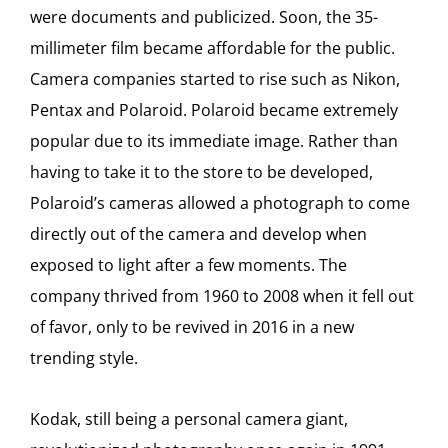
were documents and publicized. Soon, the 35-
millimeter film became affordable for the public.
Camera companies started to rise such as Nikon,
Pentax and Polaroid. Polaroid became extremely
popular due to its immediate image. Rather than
having to take it to the store to be developed,
Polaroid’s cameras allowed a photograph to come
directly out of the camera and develop when
exposed to light after a few moments. The
company thrived from 1960 to 2008 when it fell out
of favor, only to be revived in 2016 in a new
trending style.
Kodak, still being a personal camera giant,