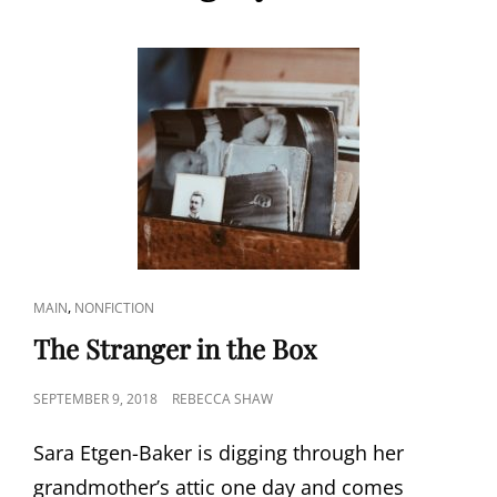
CAT
,
MAIN
NONFICTION
LINKS
The Stranger in the Box
POSTED
SEPTEMBER 9, 2018
REBECCA SHAW
ON
Sara Etgen-Baker is digging through her
grandmother’s attic one day and comes