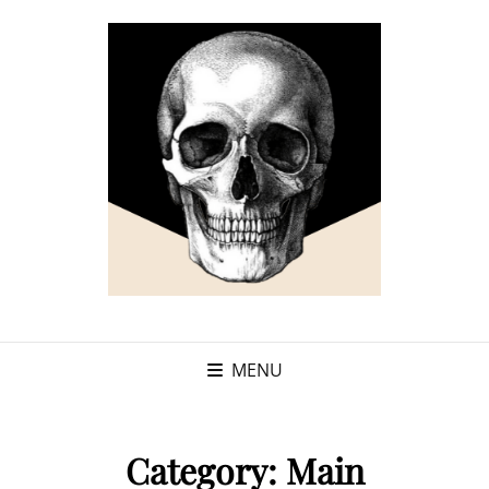
MENU
Category:
Main