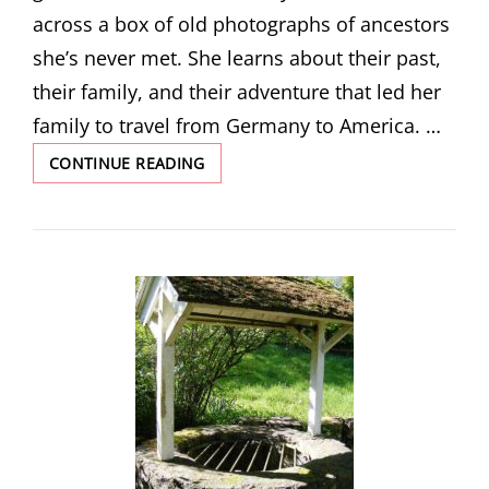
across a box of old photographs of ancestors
she’s never met. She learns about their past,
their family, and their adventure that led her
family to travel from Germany to America. …
THE
CONTINUE READING
STRANGER
IN
THE
BOX