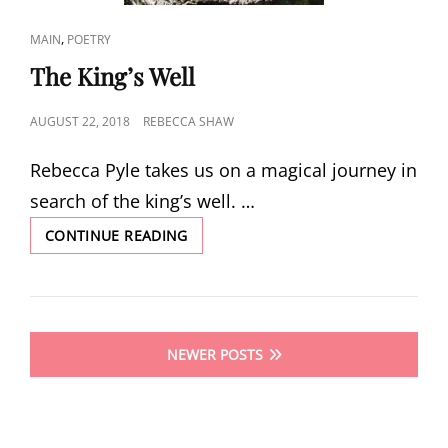
CAT
,
MAIN
POETRY
LINKS
The King’s Well
POSTED
AUGUST 22, 2018
REBECCA SHAW
ON
Rebecca Pyle takes us on a magical journey in
search of the king’s well. …
THE
CONTINUE READING
KING’S
WELL
Posts
NEWER POSTS
navigation