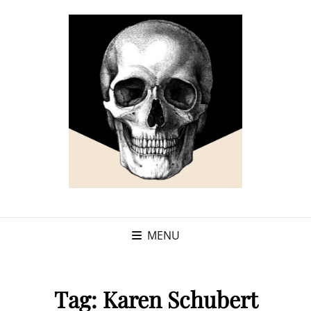
MENU
Tag:
Karen Schubert