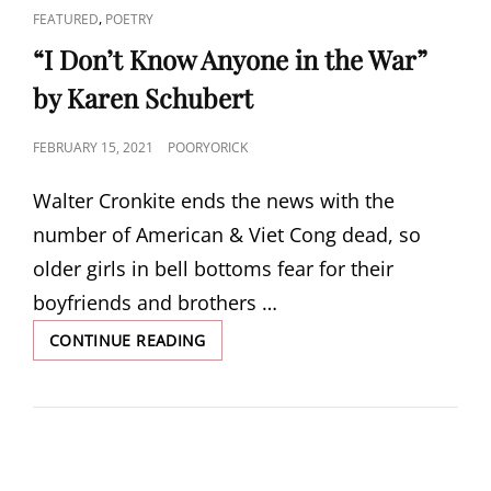
CAT
,
FEATURED
POETRY
LINKS
“I Don’t Know Anyone in the War”
by Karen Schubert
POSTED
FEBRUARY 15, 2021
POORYORICK
ON
Walter Cronkite ends the news with the
number of American & Viet Cong dead, so
older girls in bell bottoms fear for their
boyfriends and brothers …
“I
CONTINUE READING
DON’T
KNOW
ANYONE
IN
THE
WAR”