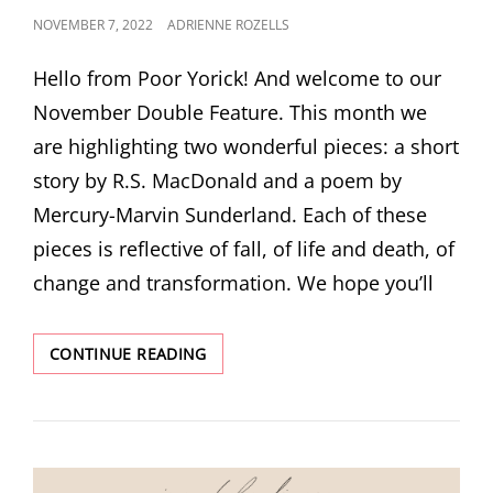
POSTED
NOVEMBER 7, 2022
ADRIENNE ROZELLS
ON
Hello from Poor Yorick! And welcome to our
November Double Feature. This month we
are highlighting two wonderful pieces: a short
story by R.S. MacDonald and a poem by
Mercury-Marvin Sunderland. Each of these
pieces is reflective of fall, of life and death, of
change and transformation. We hope you’ll
NOVEMBER
CONTINUE READING
DOUBLE
FEATURE!