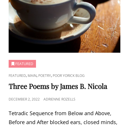
FEATURED
CAT
,
,
,
FEATURED
MAIN
POETRY
POOR YORICK BLOG
LINKS
Three Poems by James B. Nicola
POSTED
DECEMBER 2, 2022
ADRIENNE ROZELLS
ON
Tetradic Sequence from Below and Above,
Before and After blocked ears, closed minds,