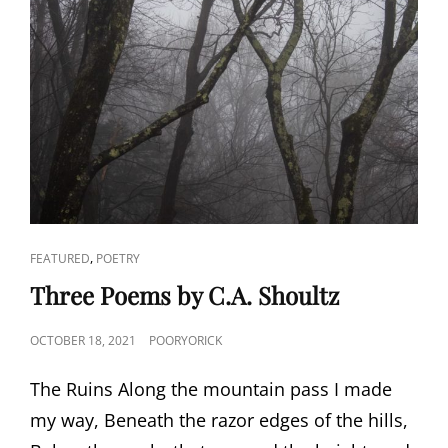
CAT
,
FEATURED
POETRY
LINKS
Three Poems by C.A. Shoultz
POSTED
OCTOBER 18, 2021
POORYORICK
ON
The Ruins Along the mountain pass I made
my way, Beneath the razor edges of the hills,