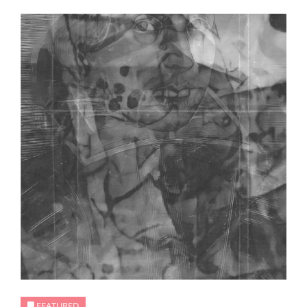
FEATURED