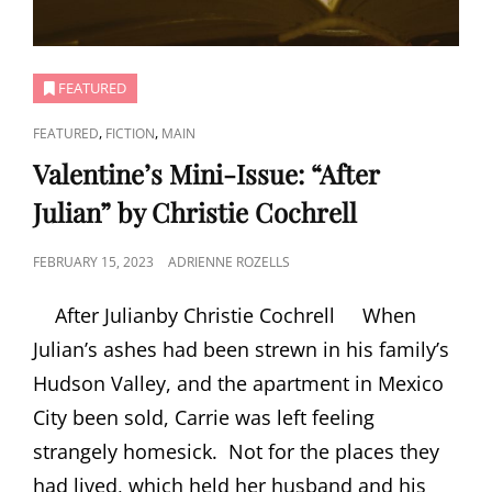
FEATURED
CAT
,
,
FEATURED
FICTION
MAIN
LINKS
Valentine’s Mini-Issue: “After
Julian” by Christie Cochrell
POSTED
FEBRUARY 15, 2023
ADRIENNE ROZELLS
ON
After Julianby Christie Cochrell When
Julian’s ashes had been strewn in his family’s
Hudson Valley, and the apartment in Mexico
City been sold, Carrie was left feeling
strangely homesick. Not for the places they
had lived, which held her husband and his