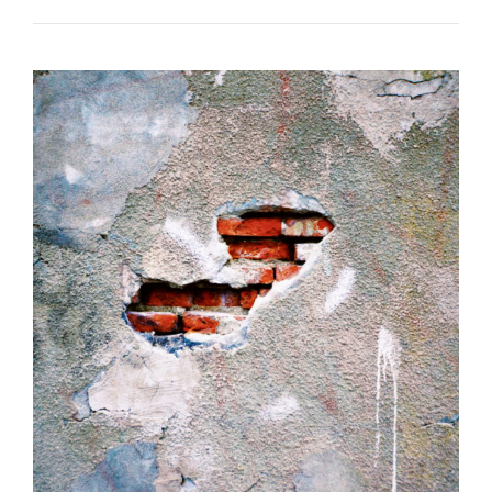
POOR
YORICK