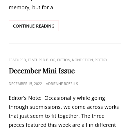
memory, but for a
VALENTINE’S
CONTINUE READING
MINI-
ISSUE:
“AFTER
JULIAN”
BY
CAT
,
,
,
,
FEATURED
FEATURED BLOG
FICTION
NONFICTION
POETRY
CHRISTIE
LINKS
COCHRELL
December Mini Issue
POSTED
DECEMBER 15, 2022
ADRIENNE ROZELLS
ON
Editor’s Note: Occasionally while going
through submissions, we come across works
that just seem to fit together. The three
pieces featured this week are all in different