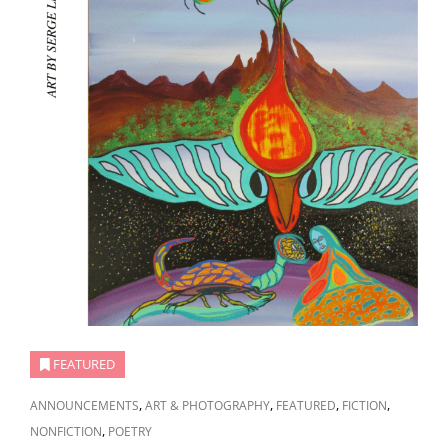
FEATURED
CAT
,
,
,
,
ANNOUNCEMENTS
ART & PHOTOGRAPHY
FEATURED
FICTION
LINKS
,
NONFICTION
POETRY