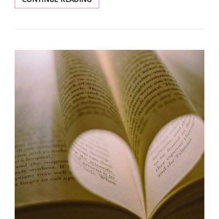
ISSUE:
REDISCOVERY