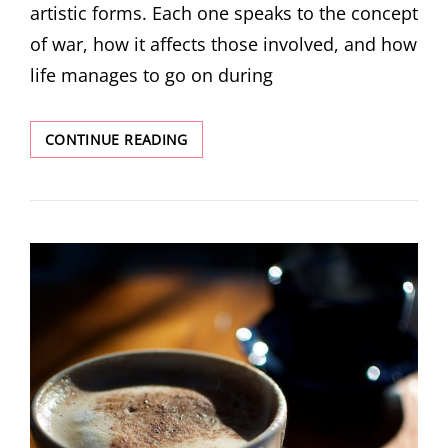
artistic forms. Each one speaks to the concept
of war, how it affects those involved, and how
life manages to go on during
DECEMBER
CONTINUE READING
MINI
ISSUE