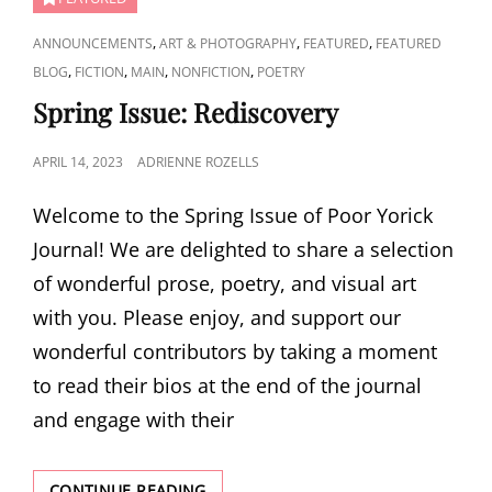
CAT
,
,
,
ANNOUNCEMENTS
ART & PHOTOGRAPHY
FEATURED
FEATURED
LINKS
,
,
,
,
BLOG
FICTION
MAIN
NONFICTION
POETRY
Spring Issue: Rediscovery
POSTED
APRIL 14, 2023
ADRIENNE ROZELLS
ON
Welcome to the Spring Issue of Poor Yorick
Journal! We are delighted to share a selection
of wonderful prose, poetry, and visual art
with you. Please enjoy, and support our
wonderful contributors by taking a moment
to read their bios at the end of the journal
and engage with their
SPRING
CONTINUE READING