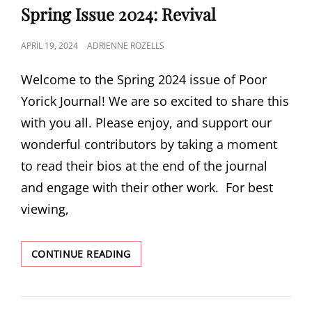
Spring Issue 2024: Revival
POSTED
APRIL 19, 2024
ADRIENNE ROZELLS
ON
Welcome to the Spring 2024 issue of Poor
Yorick Journal! We are so excited to share this
with you all. Please enjoy, and support our
wonderful contributors by taking a moment
to read their bios at the end of the journal
and engage with their other work. For best
viewing,
SPRING
CONTINUE READING
ISSUE
2024:
REVIVAL