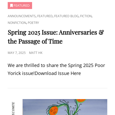
FEATURED
CAT
,
,
,
,
ANNOUNCEMENTS
FEATURED
FEATURED BLOG
FICTION
LINKS
,
NONFICTION
POETRY
Spring 2025 Issue: Anniversaries &
the Passage of Time
POSTED
MAY 7, 2025
MATT HK
ON
We are thrilled to share the Spring 2025 Poor
Yorick issue!Download Issue Here