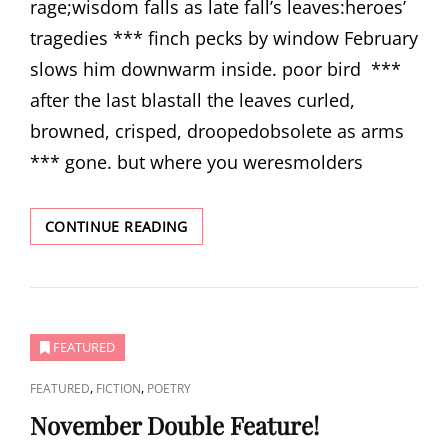
rage;wisdom falls as late fall’s leaves:heroes’
tragedies *** finch pecks by window February
slows him downwarm inside. poor bird ***
after the last blastall the leaves curled,
browned, crisped, droopedobsolete as arms
*** gone. but where you weresmolders
THREE
CONTINUE READING
POEMS
BY
JAMES
B.
NICOLA
FEATURED
CAT
,
,
FEATURED
FICTION
POETRY
LINKS
November Double Feature!