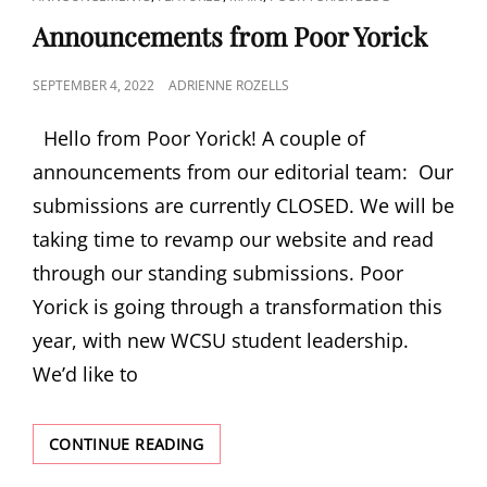
LINKS
Announcements from Poor Yorick
POSTED
SEPTEMBER 4, 2022
ADRIENNE ROZELLS
ON
Hello from Poor Yorick! A couple of
announcements from our editorial team: Our
submissions are currently CLOSED. We will be
taking time to revamp our website and read
through our standing submissions. Poor
Yorick is going through a transformation this
year, with new WCSU student leadership.
We’d like to
ANNOUNCEMENTS
CONTINUE READING
FROM