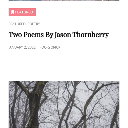
FEATURED
CAT
,
FEATURED
POETRY
LINKS
Two Poems By Jason Thornberry
POSTED
JANUARY 2, 2022
POORYORICK
ON