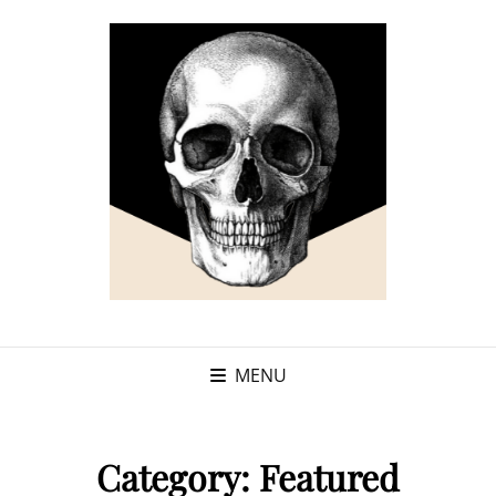
MENU
Category:
Featured