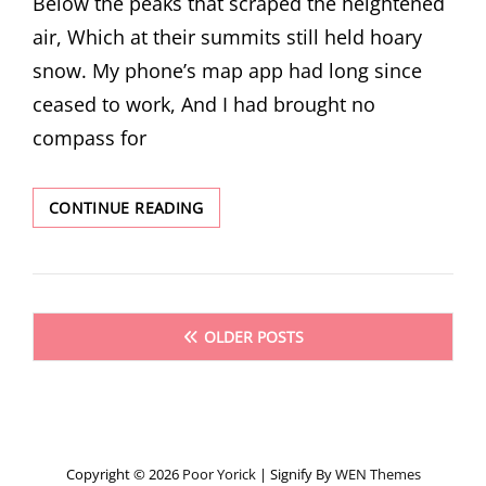
Below the peaks that scraped the heightened
air, Which at their summits still held hoary
snow. My phone’s map app had long since
ceased to work, And I had brought no
compass for
THREE
CONTINUE READING
POEMS
BY
C.A.
SHOULTZ
Posts
OLDER POSTS
navigation
Copyright © 2026
Poor Yorick
|
Signify By
WEN Themes