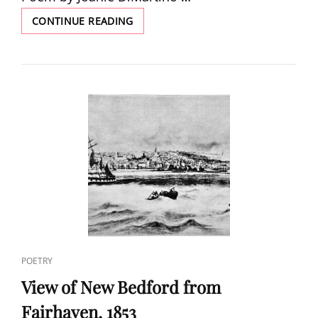
THE
CONTINUE READING
CAPTURE
OF
A
WHALE
OFF
ST.
ANNALAND,
HOLLAND,
OCT.
7,
1682
CAT
POETRY
LINKS
View of New Bedford from
Fairhaven, 1853