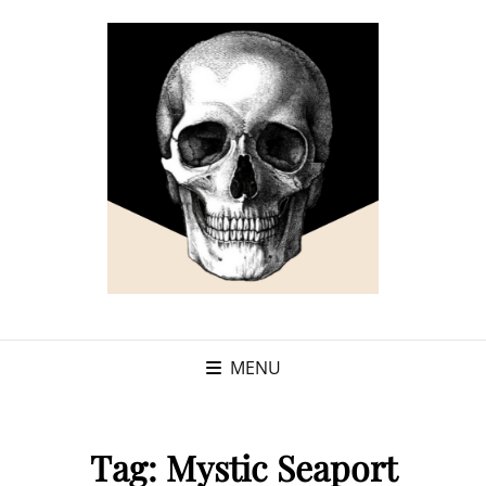
MENU
Tag:
Mystic Seaport