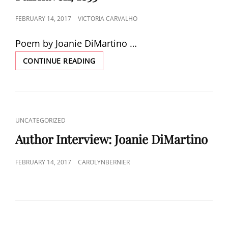
POSTED
FEBRUARY 14, 2017
VICTORIA CARVALHO
ON
Poem by Joanie DiMartino …
VIEW
CONTINUE READING
OF
NEW
BEDFORD
FROM
FAIRHAVEN,
CAT
UNCATEGORIZED
1853
LINKS
Author Interview: Joanie DiMartino
POSTED
FEBRUARY 14, 2017
CAROLYNBERNIER
ON