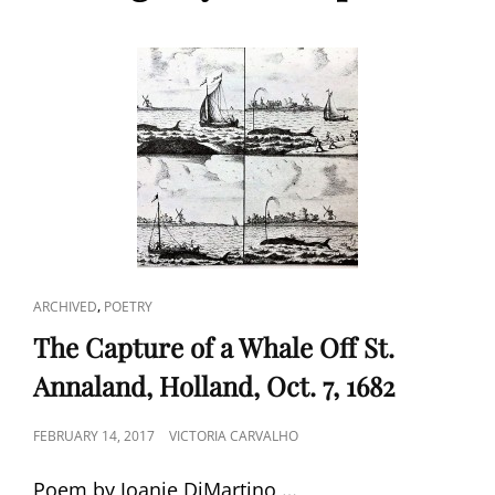
CAT
,
ARCHIVED
POETRY
LINKS
The Capture of a Whale Off St.
Annaland, Holland, Oct. 7, 1682
POSTED
FEBRUARY 14, 2017
VICTORIA CARVALHO
ON
Poem by Joanie DiMartino …