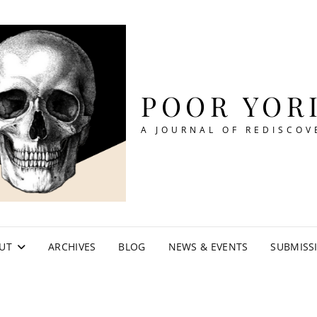
POOR YOR
A JOURNAL OF REDISCOV
UT
ARCHIVES
BLOG
NEWS & EVENTS
SUBMISS