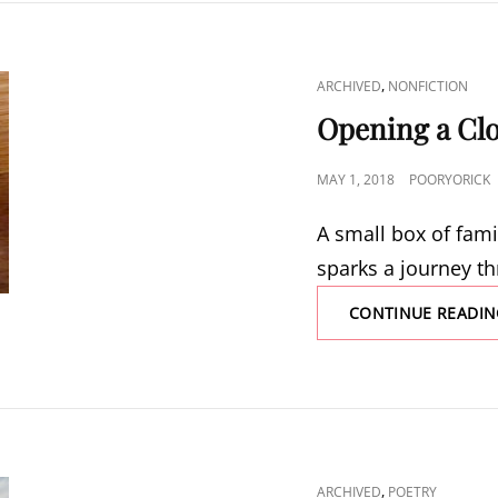
CAT
,
ARCHIVED
NONFICTION
LINKS
Opening a Cl
POSTED
MAY 1, 2018
POORYORICK
ON
A small box of fami
sparks a journey t
CONTINUE READIN
CAT
,
ARCHIVED
POETRY