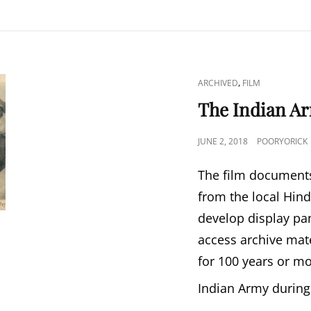
CAT
,
ARCHIVED
FILM
LINKS
The Indian Ar
POSTED
JUNE 2, 2018
POORYORICK
ON
The film documents
from the local Hin
develop display pa
access archive mat
for 100 years or mo
Indian Army duri