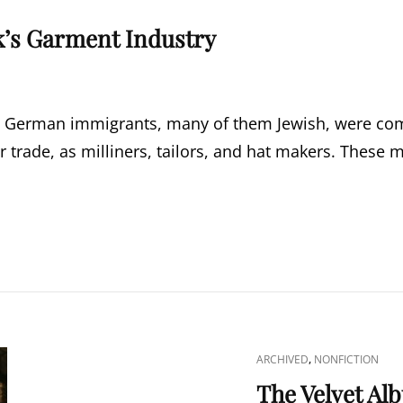
’s Garment Industry
y, German immigrants, many of them Jewish, were comin
r trade, as milliners, tailors, and hat makers. These
CAT
,
ARCHIVED
NONFICTION
LINKS
The Velvet Al