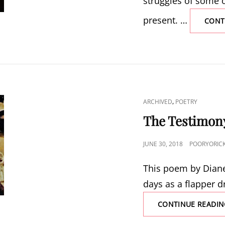
struggles of some o
present. …
CONT
CAT
,
ARCHIVED
POETRY
LINKS
The Testimon
POSTED
JUNE 30, 2018
POORYORIC
ON
This poem by Diane 
days as a flapper d
CONTINUE READIN