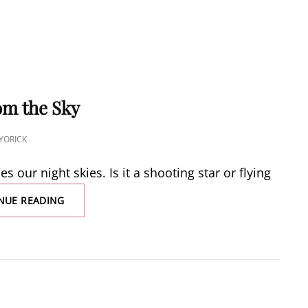
om the Sky
YORICK
 our night skies. Is it a shooting star or flying
STONES
NUE READING
FALL
FROM
THE
SKY