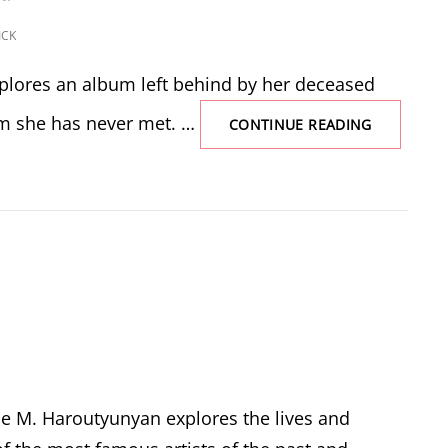
ICK
plores an album left behind by her deceased
 she has never met. …
THE
CONTINUE READING
VELVET
ALBUM
e M. Haroutyunyan explores the lives and