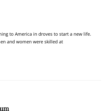
g to America in droves to start a new life.
 men and women were skilled at
bum