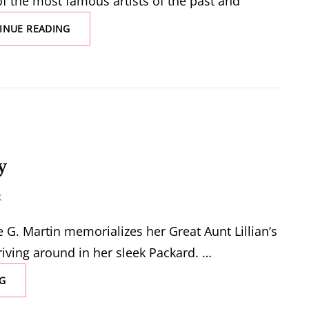
f the most famous artists of the past and
FINE
INUE READING
ARTS
y
K
G. Martin memorializes her Great Aunt Lillian’s
riving around in her sleek Packard. …
THE
G
TESTIMONY