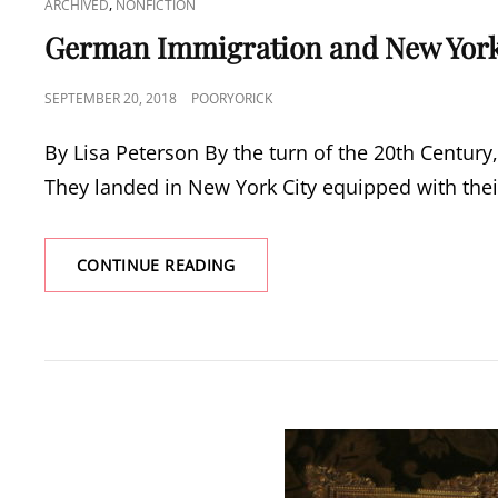
CAT
,
ARCHIVED
NONFICTION
LINKS
German Immigration and New York
POSTED
SEPTEMBER 20, 2018
POORYORICK
ON
By Lisa Peterson By the turn of the 20th Centur
They landed in New York City equipped with thei
GERMAN
CONTINUE READING
IMMIGRATION
AND
NEW
YORK’S
GARMENT
INDUSTRY