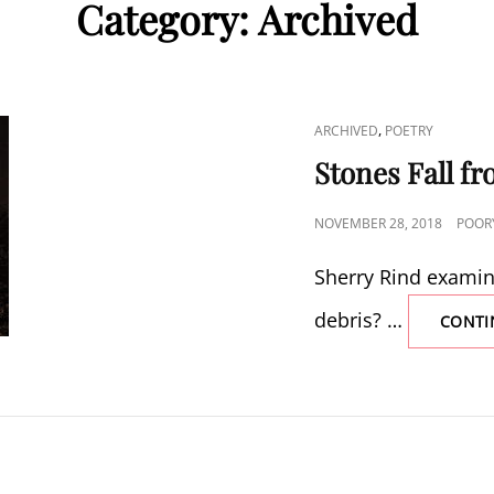
Category:
Archived
CAT
,
ARCHIVED
POETRY
LINKS
Stones Fall fr
POSTED
NOVEMBER 28, 2018
POOR
ON
Sherry Rind examines
debris? …
CONTI