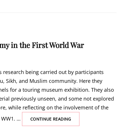
my in the First World War
 research being carried out by participants
du, Sikh, and Muslim community. Here they
nels for a touring museum exhibition. They also
erial previously unseen, and some not explored
re, while reflecting on the involvement of the
ng WW1. …
THE
CONTINUE READING
INDIAN