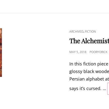
CAT
,
ARCHIVED
FICTION
LINKS
The Alchemist
POSTED
MAY 5, 2018
POORYORICK
ON
In this fiction pie
glossy black woode
Persian alphabet at
says it’s cursed. …