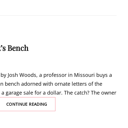
ARMY
IN
THE
FIRST
WORLD
WAR
’s Bench
ce by Josh Woods, a professor in Missouri buys a
n bench adorned with ornate letters of the
 a garage sale for a dollar. The catch? The owner
THE
CONTINUE READING
ALCHEMIST’S
BENCH