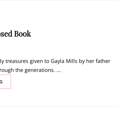
osed Book
ly treasures given to Gayla Mills by her father
hrough the generations. …
OPENING
G
A
CLOSED
BOOK