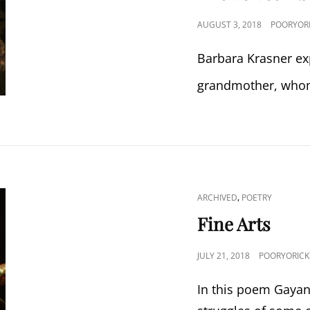
POSTED
AUGUST 3, 2018
POORYOR
ON
Barbara Krasner ex
grandmother, whom
CAT
,
ARCHIVED
POETRY
LINKS
Fine Arts
POSTED
JULY 21, 2018
POORYORICK
ON
In this poem Gayan