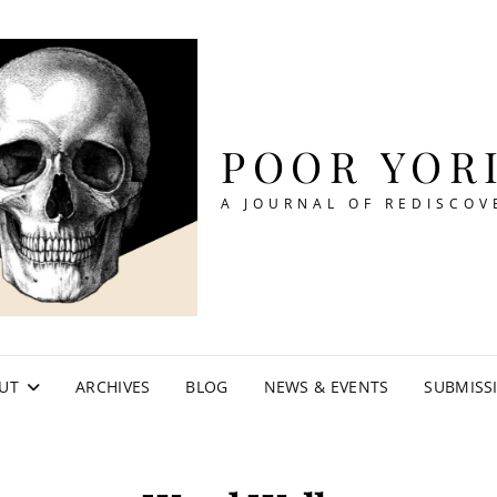
POOR YOR
A JOURNAL OF REDISCOV
UT
ARCHIVES
BLOG
NEWS & EVENTS
SUBMISS