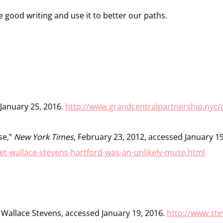
 good writing and use it to better our paths.
 January 25, 2016.
http://www.grandcentralpartnership.nyc/
se,”
New York Times
, February 23, 2012, accessed January 19
et-wallace-stevens-hartford-was-an-unlikely-muse.html
 Wallace Stevens, accessed January 19, 2016.
http://www.st