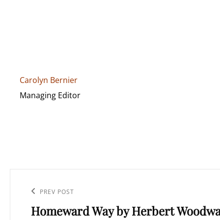
Carolyn Bernier
Managing Editor
Post
navigation
Previous
PREV POST
Homeward Way by Herbert Woodwa
Post