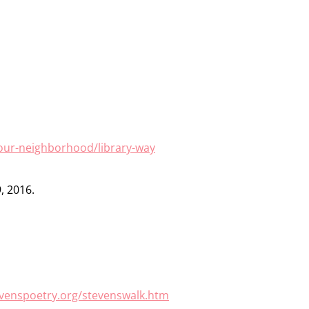
our-neighborhood/library-way
, 2016.
evenspoetry.org/stevenswalk.htm