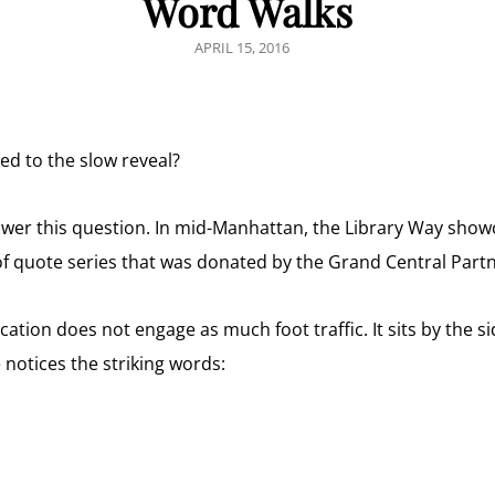
Word Walks
POSTED
APRIL 15, 2016
ON
ed to the slow reveal?
 answer this question. In mid-Manhattan, the Library Way sho
t-of quote series that was donated by the Grand Central Part
cation does not engage as much foot traffic. It sits by the s
otices the striking words: