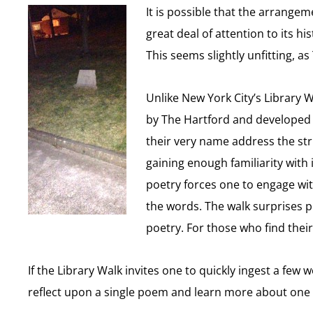
It is possible that the arrangem
great deal of attention to its h
This seems slightly unfitting, 
Unlike New York City’s Library 
by The Hartford and developed by
their very name address the str
gaining enough familiarity with 
poetry forces one to engage wit
the words. The walk surprises 
poetry. For those who find thei
If the Library Walk invites one to quickly ingest a fe
reflect upon a single poem and learn more about one p