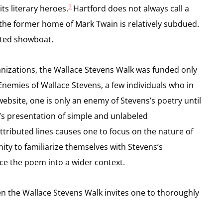
3
ts literary heroes.
Hartford does not always call a
out the former home of Mark Twain is relatively subdued.
erted showboat.
anizations, the Wallace Stevens Walk was funded only
 Enemies of Wallace Stevens, a few individuals who in
bsite, one is only an enemy of Stevens’s poetry until
s presentation of simple and unlabeled
ttributed lines causes one to focus on the nature of
ty to familiarize themselves with Stevens’s
lace the poem into a wider context.
hen the Wallace Stevens Walk invites one to thoroughly