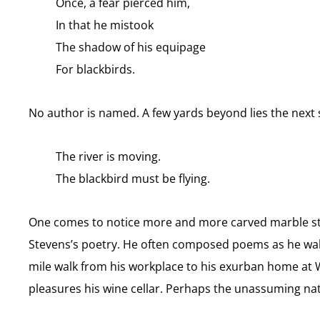
Once, a fear pierced him,
In that he mistook
The shadow of his equipage
For blackbirds.
No author is named. A few yards beyond lies the next 
The river is moving.
The blackbird must be flying.
One comes to notice more and more carved marble st
Stevens’s poetry. He often composed poems as he walk
mile walk from his workplace to his exurban home at W
pleasures his wine cellar. Perhaps the unassuming natu