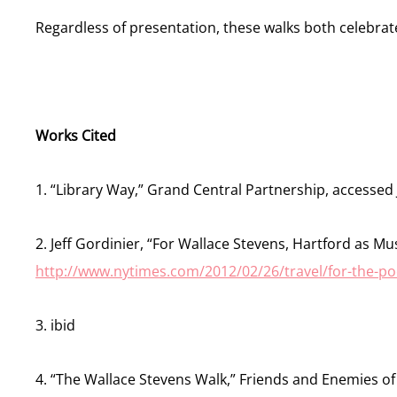
Regardless of presentation, these walks both celebrate
Works Cited
1. “Library Way,” Grand Central Partnership, accessed
2. Jeff Gordinier, “For Wallace Stevens, Hartford as Mu
http://www.nytimes.com/2012/02/26/travel/for-the-po
3. ibid
4. “The Wallace Stevens Walk,” Friends and Enemies of