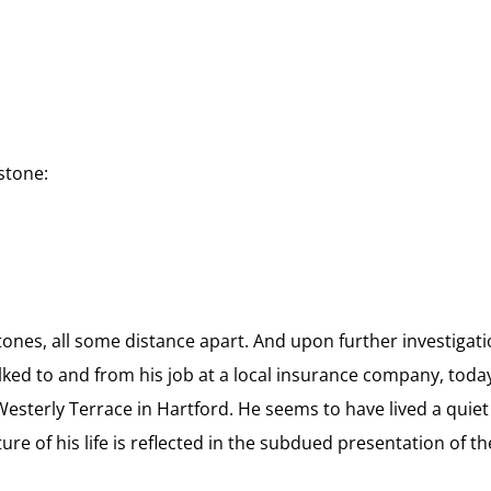
stone:
ones, all some distance apart. And
upon further investigati
ed to and from his job at a local insurance company, toda
esterly Terrace in Hartford. He seems to have lived a quiet
re of his life is reflected in the subdued presentation of th