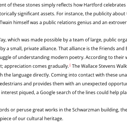
ent of these stones simply reflects how Hartford celebrates i
istorically significant assets. For instance, the publicity ab
as Twain himself was a public relations genius and an extrov
Way, which was made possible by a team of large, public org
 a small, private alliance. That alliance is the Friends and
uggle of understanding modern poetry. According to their we
4
it; appreciation comes gradually.
The Wallace Stevens Walk’
h the language directly. Coming into contact with these una
pedestrians and provides them with an unexpected opportuni
r interest piqued, a Google search of the lines could help p
w words or peruse great works in the Schwarzman building, t
iece of our cultural heritage.