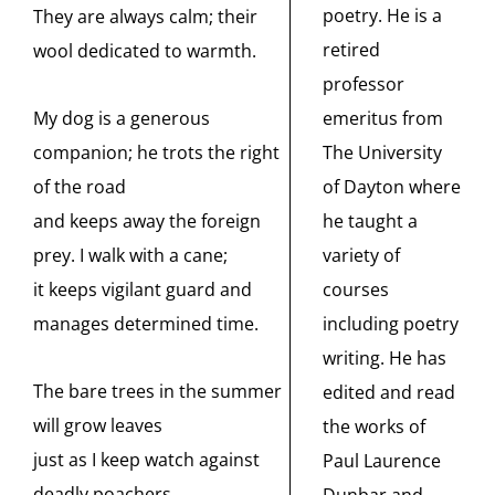
poetry. He is a
They are always calm; their
retired
wool dedicated to warmth.
professor
emeritus from
My dog is a generous
The University
companion; he trots the right
of Dayton where
of the road
he taught a
and keeps away the foreign
variety of
prey. I walk with a cane;
courses
it keeps vigilant guard and
including poetry
manages determined time.
writing. He has
The bare trees in the summer
edited and read
will grow leaves
the works of
just as I keep watch against
Paul Laurence
deadly poachers.
Dunbar and