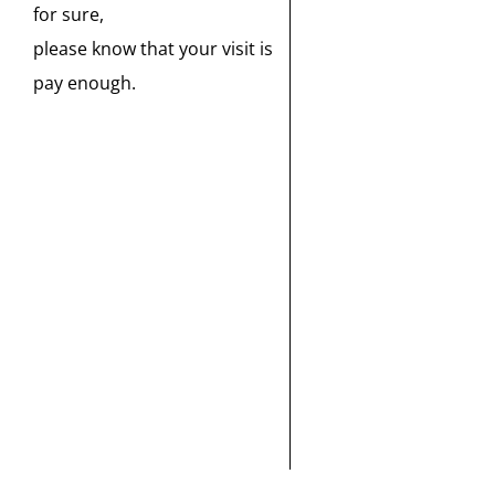
for sure,
please know that your visit is
pay enough.