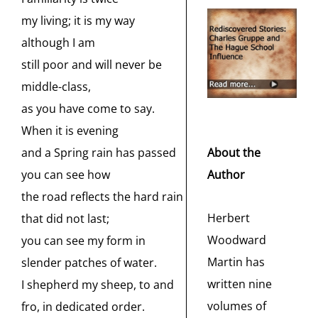
my living; it is my way
although I am
still poor and will never be
middle-class,
as you have come to say.
When it is evening
About the
and a Spring rain has passed
Author
you can see how
the road reflects the hard rain
Herbert
that did not last;
Woodward
you can see my form in
Martin has
slender patches of water.
written nine
I shepherd my sheep, to and
volumes of
fro, in dedicated order.