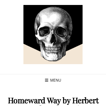
MENU
Homeward Way by Herbert