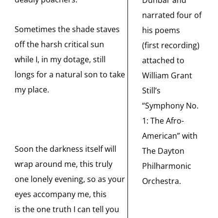
narrated four of
Sometimes the shade staves
his poems
off the harsh critical sun
(first recording)
while I, in my dotage, still
attached to
longs for a natural son to take
William Grant
my place.
Still’s
“Symphony No.
1: The Afro-
American” with
Soon the darkness itself will
The Dayton
wrap around me, this truly
Philharmonic
one lonely evening, so as your
Orchestra.
eyes accompany me, this
is the one truth I can tell you