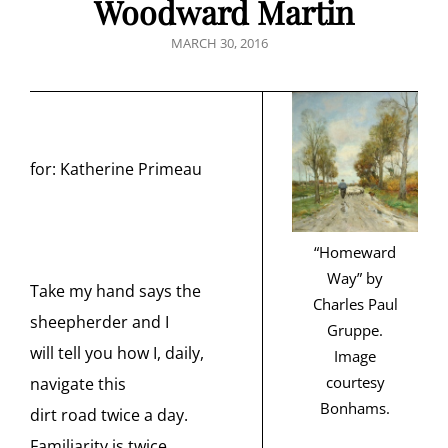
Woodward Martin
POSTED
MARCH 30, 2016
ON
for: Katherine Primeau
“Homeward
Way” by
Take my hand says the
Charles Paul
sheepherder and I
Gruppe.
will tell you how I, daily,
Image
courtesy
navigate this
Bonhams.
dirt road twice a day.
Familiarity is twice