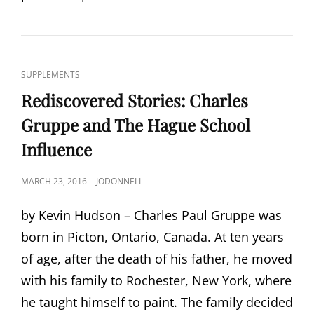
CAT
SUPPLEMENTS
LINKS
Rediscovered Stories: Charles
Gruppe and The Hague School
Influence
POSTED
MARCH 23, 2016
JODONNELL
ON
by Kevin Hudson – Charles Paul Gruppe was
born in Picton, Ontario, Canada. At ten years
of age, after the death of his father, he moved
with his family to Rochester, New York, where
he taught himself to paint. The family decided