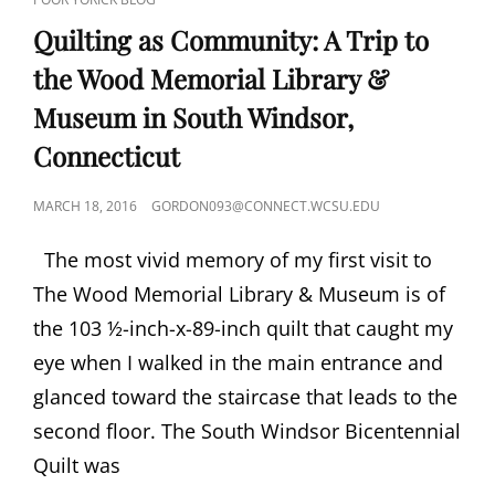
LINKS
Quilting as Community: A Trip to
the Wood Memorial Library &
Museum in South Windsor,
Connecticut
POSTED
MARCH 18, 2016
GORDON093@CONNECT.WCSU.EDU
ON
The most vivid memory of my first visit to
The Wood Memorial Library & Museum is of
the 103 ½-inch-x-89-inch quilt that caught my
eye when I walked in the main entrance and
glanced toward the staircase that leads to the
second floor. The South Windsor Bicentennial
Quilt was