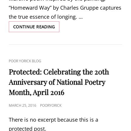
“Homeward Way” by Charles Gruppe captures
the true essence of longing. …
HOMEWARD
CONTINUE READING
WAY
BY
HERBERT
WOODWARD
MARTIN
CAT
POOR YORICK BLOG
LINKS
Protected: Celebrating the 20th
Anniversary of National Poetry
Month, April 2016
POSTED
MARCH 25, 2016
POORYORICK
ON
There is no excerpt because this is a
protected post.