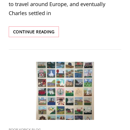
to travel around Europe, and eventually
Charles settled in
REDISCOVERED
CONTINUE READING
STORIES:
CHARLES
GRUPPE
AND
THE
HAGUE
SCHOOL
INFLUENCE
CAT
POOR YORICK BLOG