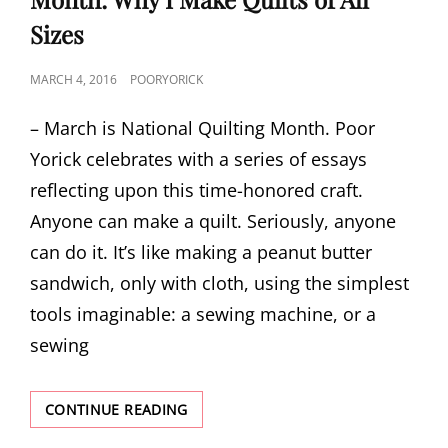
Sizes
POSTED
MARCH 4, 2016
POORYORICK
ON
– March is National Quilting Month. Poor
Yorick celebrates with a series of essays
reflecting upon this time-honored craft.
Anyone can make a quilt. Seriously, anyone
can do it. It’s like making a peanut butter
sandwich, only with cloth, using the simplest
tools imaginable: a sewing machine, or a
sewing
CELEBRATING
CONTINUE READING
NATIONAL