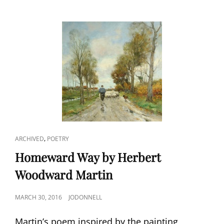
CAT
,
ARCHIVED
POETRY
LINKS
Homeward Way by Herbert
Woodward Martin
POSTED
MARCH 30, 2016
JODONNELL
ON
Martin’s poem inspired by the painting,