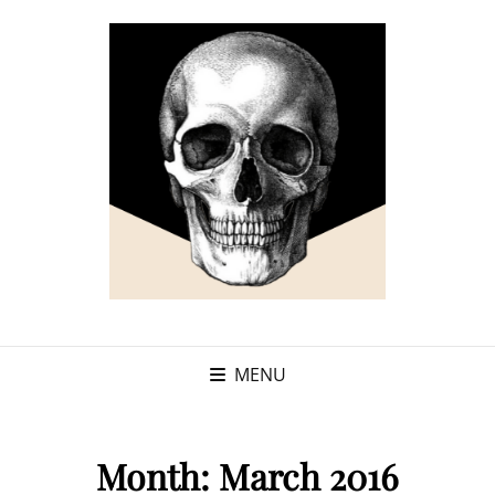
MENU
Month:
March 2016