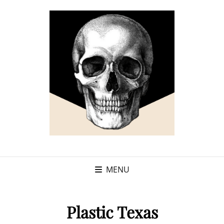
MENU
Plastic Texas