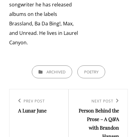
songwriter he has released
albums on the labels
Brassland, Ba Da Bing!, Max,
and Unread. He lives in Laurel
Canyon.
CATEGORIES
ARCHIVED
POETRY
Post
navigation
Previous
PREV POST
Next
NEXT POST
A Lunar June
Person Behind the
Post
Post
Prose – A Q&A
with Brandon
Hansen