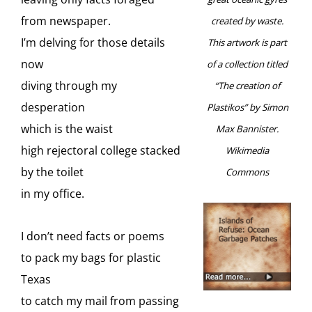
from newspaper.
created by waste.
I’m delving for those details
This artwork is part
now
of a collection titled
diving through my
“The creation of
desperation
Plastikos” by Simon
which is the waist
Max Bannister.
high rejectoral college stacked
Wikimedia
by the toilet
Commons
in my office.
I don’t need facts or poems
to pack my bags for plastic
Texas
to catch my mail from passing