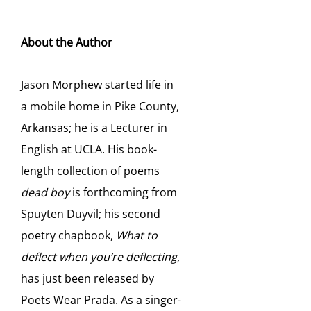
About the Author
Jason Morphew started life in
a mobile home in Pike County,
Arkansas; he is a Lecturer in
English at UCLA. His book-
length collection of poems
dead boy
is forthcoming from
Spuyten Duyvil; his second
poetry chapbook,
What to
deflect when you’re deflecting,
has just been released by
Poets Wear Prada. As a singer-