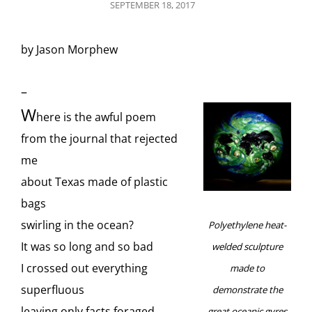
POSTED
SEPTEMBER 18, 2017
ON
by Jason Morphew
–
W
here is the awful poem
from the journal that rejected
me
about Texas made of plastic
bags
swirling in the ocean?
Polyethylene heat-
It was so long and so bad
welded sculpture
I crossed out everything
made to
superfluous
demonstrate the
leaving only facts foraged
great oceanic gyres