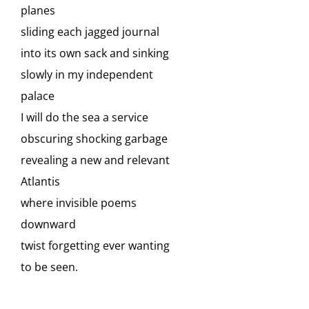
planes
sliding each jagged journal
into its own sack and sinking
slowly in my independent
palace
I will do the sea a service
obscuring shocking garbage
revealing a new and relevant
Atlantis
where invisible poems
downward
twist forgetting ever wanting
to be seen.