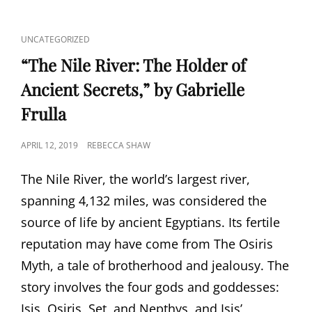
CAT
UNCATEGORIZED
LINKS
“The Nile River: The Holder of
Ancient Secrets,” by Gabrielle
Frulla
POSTED
APRIL 12, 2019
REBECCA SHAW
ON
The Nile River, the world’s largest river,
spanning 4,132 miles, was considered the
source of life by ancient Egyptians. Its fertile
reputation may have come from The Osiris
Myth, a tale of brotherhood and jealousy. The
story involves the four gods and goddesses:
Isis, Osiris, Set, and Nepthys, and Isis’