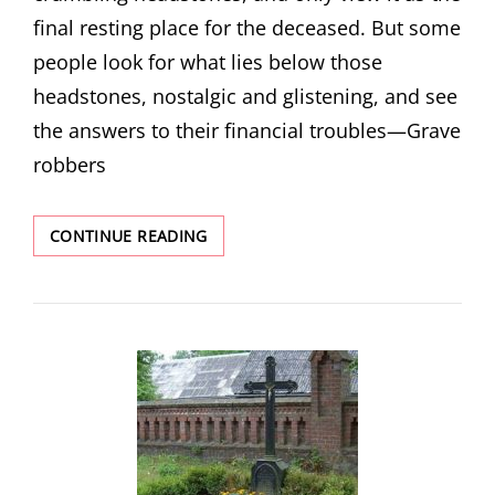
final resting place for the deceased. But some
people look for what lies below those
headstones, nostalgic and glistening, and see
the answers to their financial troubles—Grave
robbers
WORTH
CONTINUE READING
MORE
DEAD
THAN
ALIVE