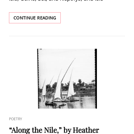
“THE
CONTINUE READING
NILE
RIVER:
THE
HOLDER
OF
ANCIENT
SECRETS,”
BY
GABRIELLE
FRULLA
CAT
POETRY
LINKS
“Along the Nile,” by Heather