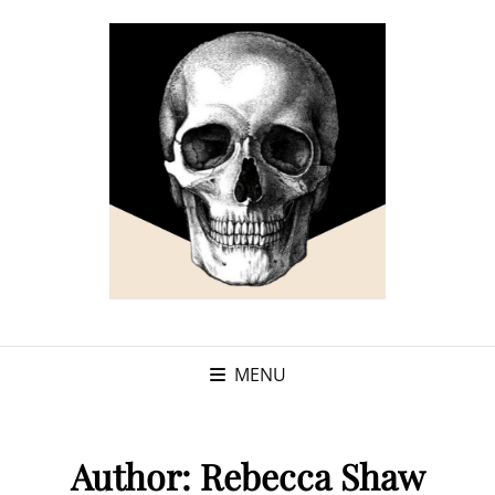
MENU
Author:
Rebecca Shaw