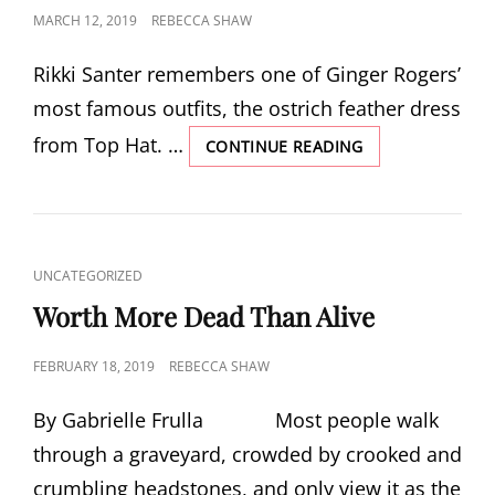
POSTED
MARCH 12, 2019
REBECCA SHAW
ON
Rikki Santer remembers one of Ginger Rogers’
most famous outfits, the ostrich feather dress
from Top Hat. …
GINGER
CONTINUE READING
ROGER’S
FEATHERED
GOWN
CAT
UNCATEGORIZED
LINKS
Worth More Dead Than Alive
POSTED
FEBRUARY 18, 2019
REBECCA SHAW
ON
By Gabrielle Frulla Most people walk
through a graveyard, crowded by crooked and
crumbling headstones, and only view it as the