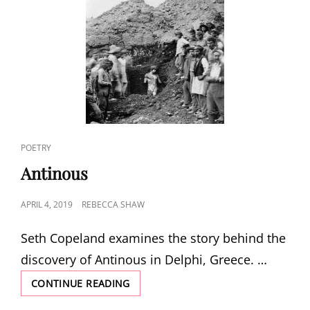
CAT
POETRY
LINKS
Antinous
POSTED
APRIL 4, 2019
REBECCA SHAW
ON
Seth Copeland examines the story behind the
discovery of Antinous in Delphi, Greece. …
ANTINOUS
CONTINUE READING