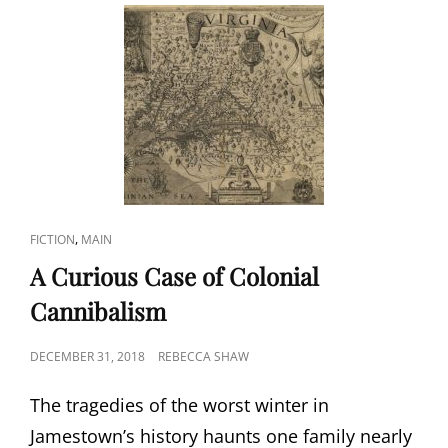
CAT
,
FICTION
MAIN
LINKS
A Curious Case of Colonial
Cannibalism
POSTED
DECEMBER 31, 2018
REBECCA SHAW
ON
The tragedies of the worst winter in
Jamestown’s history haunts one family nearly