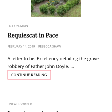
CAT
,
FICTION
MAIN
LINKS
Requiescat in Pace
POSTED
FEBRUARY 14, 2019
REBECCA SHAW
ON
A letter to his Excellency detailing the grave
robbery of Father John Doyle. …
REQUIESCAT
CONTINUE READING
IN
PACE
CAT
UNCATEGORIZED
LINKS