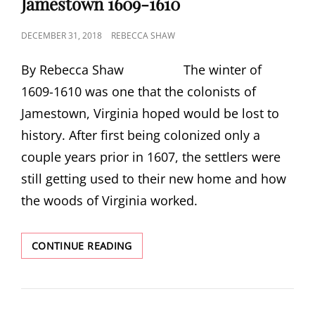
Jamestown 1609-1610
POSTED
DECEMBER 31, 2018
REBECCA SHAW
ON
By Rebecca Shaw The winter of
1609-1610 was one that the colonists of
Jamestown, Virginia hoped would be lost to
history. After first being colonized only a
couple years prior in 1607, the settlers were
still getting used to their new home and how
the woods of Virginia worked.
JAMESTOWN
CONTINUE READING
1609-
1610