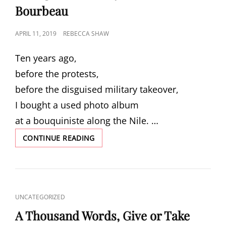
Bourbeau
POSTED
APRIL 11, 2019
REBECCA SHAW
ON
Ten years ago,
before the protests,
before the disguised military takeover,
I bought a used photo album
at a bouquiniste along the Nile. …
“ALONG
CONTINUE READING
THE
NILE,”
BY
HEATHER
BOURBEAU
CAT
UNCATEGORIZED
LINKS
A Thousand Words, Give or Take