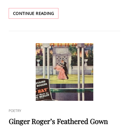
GINGER
CONTINUE READING
ROGERS’
HAND
IN
HER
OWN
LEGACY
CAT
POETRY
LINKS
Ginger Roger’s Feathered Gown