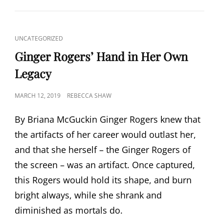
CAT
UNCATEGORIZED
LINKS
Ginger Rogers’ Hand in Her Own
Legacy
POSTED
MARCH 12, 2019
REBECCA SHAW
ON
By Briana McGuckin Ginger Rogers knew that
the artifacts of her career would outlast her,
and that she herself – the Ginger Rogers of
the screen – was an artifact. Once captured,
this Rogers would hold its shape, and burn
bright always, while she shrank and
diminished as mortals do.