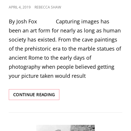
POSTED
APRIL 4, 2019
REBECCA SHAW
ON
By Josh Fox Capturing images has
been an art form for nearly as long as human
society has existed. From the cave paintings
of the prehistoric era to the marble statues of
ancient Rome to the early days of
photography when people believed getting
your picture taken would result
A
CONTINUE READING
THOUSAND
WORDS,
GIVE
OR
TAKE