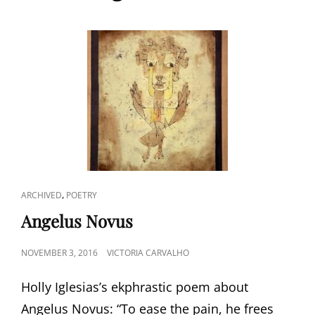
CAT
,
ARCHIVED
POETRY
LINKS
Angelus Novus
POSTED
NOVEMBER 3, 2016
VICTORIA CARVALHO
ON
Holly Iglesias’s ekphrastic poem about
Angelus Novus: “To ease the pain, he frees