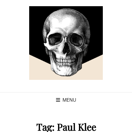
MENU
Tag:
Paul Klee