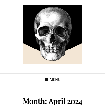
MENU
Month:
April 2024