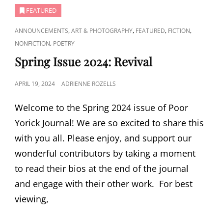
FEATURED
CAT
,
,
,
,
ANNOUNCEMENTS
ART & PHOTOGRAPHY
FEATURED
FICTION
LINKS
,
NONFICTION
POETRY
Spring Issue 2024: Revival
POSTED
APRIL 19, 2024
ADRIENNE ROZELLS
ON
Welcome to the Spring 2024 issue of Poor
Yorick Journal! We are so excited to share this
with you all. Please enjoy, and support our
wonderful contributors by taking a moment
to read their bios at the end of the journal
and engage with their other work. For best
viewing,