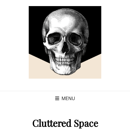
MENU
Cluttered Space