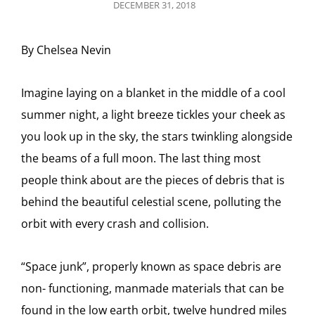
POSTED
DECEMBER 31, 2018
ON
By Chelsea Nevin
Imagine laying on a blanket in the middle of a cool
summer night, a light breeze tickles your cheek as
you look up in the sky, the stars twinkling alongside
the beams of a full moon. The last thing most
people think about are the pieces of debris that is
behind the beautiful celestial scene, polluting the
orbit with every crash and collision.
“Space junk”, properly known as space debris are
non- functioning, manmade materials that can be
found in the low earth orbit, twelve hundred miles