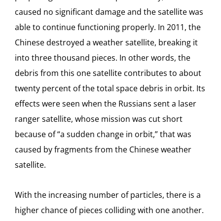
caused no significant damage and the satellite was
able to continue functioning properly. In 2011, the
Chinese destroyed a weather satellite, breaking it
into three thousand pieces. In other words, the
debris from this one satellite contributes to about
twenty percent of the total space debris in orbit. Its
effects were seen when the Russians sent a laser
ranger satellite, whose mission was cut short
because of “a sudden change in orbit,” that was
caused by fragments from the Chinese weather
satellite.
With the increasing number of particles, there is a
higher chance of pieces colliding with one another.