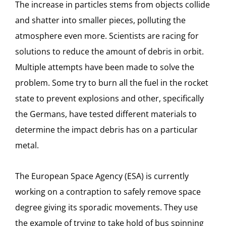
The increase in particles stems from objects collide
and shatter into smaller pieces, polluting the
atmosphere even more. Scientists are racing for
solutions to reduce the amount of debris in orbit.
Multiple attempts have been made to solve the
problem. Some try to burn all the fuel in the rocket
state to prevent explosions and other, specifically
the Germans, have tested different materials to
determine the impact debris has on a particular
metal.
The European Space Agency (ESA) is currently
working on a contraption to safely remove space
degree giving its sporadic movements. They use
the example of trying to take hold of bus spinning