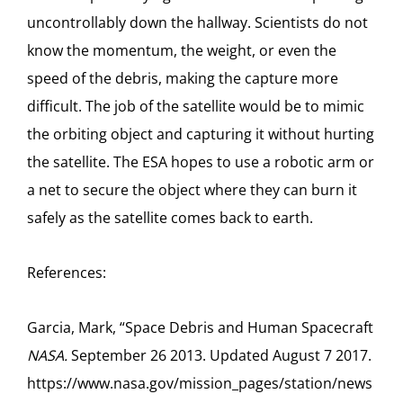
uncontrollably down the hallway. Scientists do not
know the momentum, the weight, or even the
speed of the debris, making the capture more
difficult. The job of the satellite would be to mimic
the orbiting object and capturing it without hurting
the satellite. The ESA hopes to use a robotic arm or
a net to secure the object where they can burn it
safely as the satellite comes back to earth.
References:
Garcia, Mark, “Space Debris and Human Spacecraft
NASA.
September 26 2013. Updated August 7 2017.
https://www.nasa.gov/mission_pages/station/news