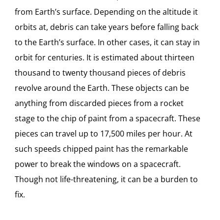
from Earth’s surface. Depending on the altitude it
orbits at, debris can take years before falling back
to the Earth’s surface. In other cases, it can stay in
orbit for centuries. It is estimated about thirteen
thousand to twenty thousand pieces of debris
revolve around the Earth. These objects can be
anything from discarded pieces from a rocket
stage to the chip of paint from a spacecraft. These
pieces can travel up to 17,500 miles per hour. At
such speeds chipped paint has the remarkable
power to break the windows on a spacecraft.
Though not life-threatening, it can be a burden to
fix.