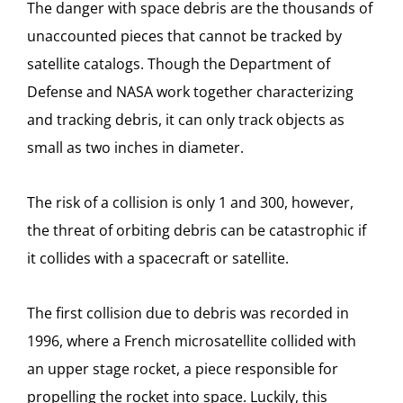
The danger with space debris are the thousands of
unaccounted pieces that cannot be tracked by
satellite catalogs. Though the Department of
Defense and NASA work together characterizing
and tracking debris, it can only track objects as
small as two inches in diameter.
The risk of a collision is only 1 and 300, however,
the threat of orbiting debris can be catastrophic if
it collides with a spacecraft or satellite.
The first collision due to debris was recorded in
1996, where a French microsatellite collided with
an upper stage rocket, a piece responsible for
propelling the rocket into space. Luckily, this