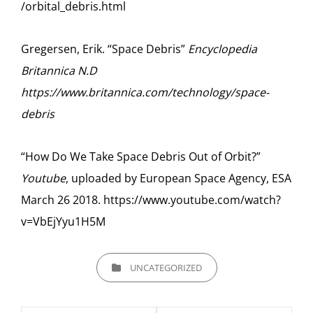
/orbital_debris.html
Gregersen, Erik. “Space Debris”
Encyclopedia
Britannica N.D
https://www.britannica.com/technology/space-
debris
“How Do We Take Space Debris Out of Orbit?”
Youtube
, uploaded by European Space Agency, ESA
March 26 2018. https://www.youtube.com/watch?
v=VbEjYyu1H5M
CATEGORIES
UNCATEGORIZED