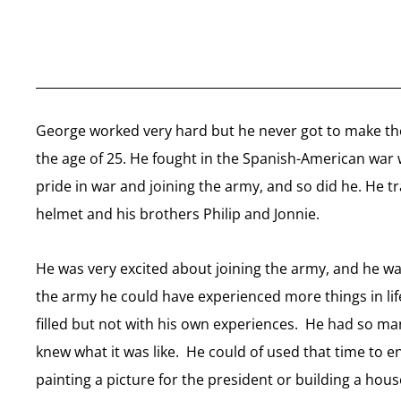
George worked very hard but he never got to make the
the age of 25. He fought in the Spanish-American war 
pride in war and joining the army, and so did he. He t
helmet and his brothers Philip and Jonnie.
He was very excited about joining the army, and he wa
the army he could have experienced more things in lif
filled but not with his own experiences. He had so m
knew what it was like. He could of used that time to e
painting a picture for the president or building a hou