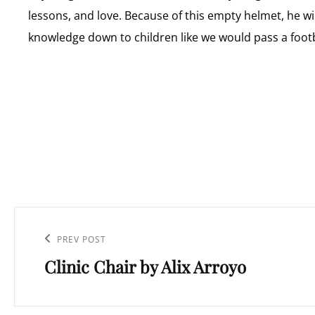
lessons, and love. Because of this empty helmet, he will
knowledge down to children like we would pass a footb
Post
navigation
Previous
PREV POST
Clinic Chair by Alix Arroyo
Post