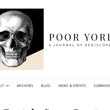
POOR YOR
A JOURNAL OF REDISCOV
UT
ARCHIVES
BLOG
NEWS & EVENTS
SUBMISS