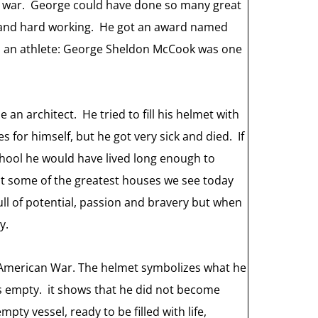
he war. George could have done so many great
t and hard working. He got an award named
 as an athlete: George Sheldon McCook was one
an architect. He tried to fill his helmet with
s for himself, but he got very sick and died. If
chool he would have lived long enough to
t some of the greatest houses we see today
full of potential, passion and bravery but when
y.
h-American War. The helmet symbolizes what he
s empty. it shows that he did not become
ty vessel, ready to be filled with life,