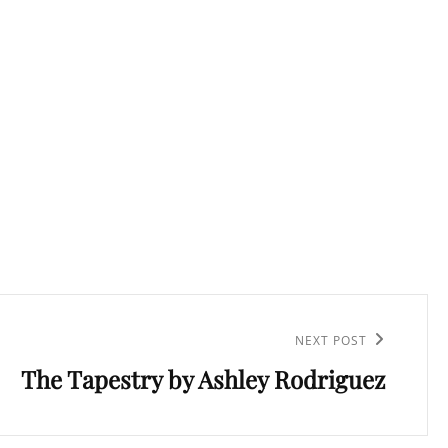
NEXT POST
The Tapestry by Ashley Rodriguez