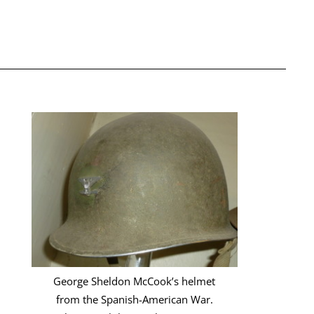
George Sheldon McCook’s helmet
from the Spanish-American War.