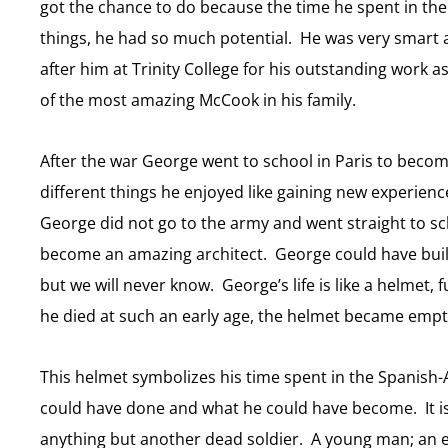
got the chance to do because the time he spent in t
things, he had so much potential. He was very smar
after him at Trinity College for his outstanding work
of the most amazing McCook in his family.
After the war George went to school in Paris to become 
different things he enjoyed like gaining new experience
George did not go to the army and went straight to s
become an amazing architect. George could have buil
but we will never know. George’s life is like a helmet, 
he died at such an early age, the helmet became empt
This helmet symbolizes his time spent in the Spanis
could have done and what he could have become. It i
anything but another dead soldier. A young man; an emp