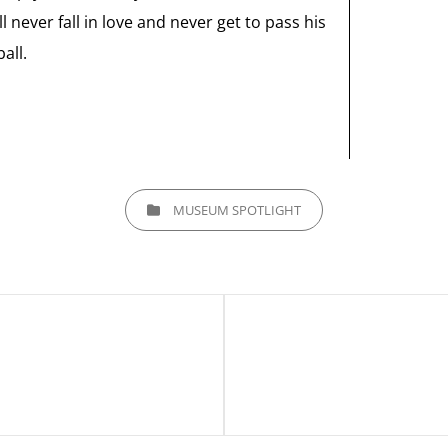
 never fall in love and never get to pass his
all.
CATEGORIES
MUSEUM SPOTLIGHT
Next
Post