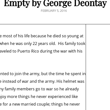
Empty by George Deontay
POSTED
FEBRUARY 5, 2016
ON
 most of his life because he died so young at
when he was only 22 years old. His family took
raveled to Puerto Rico during the war with his
nted to join the army, but the time he spent in
e instead of war and the army. His helmet was
any family members go to war so he already
njoy more things he never experienced like
se for a new married couple; things he never