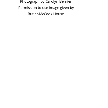
Photograph by Carolyn Bernier.
Permission to use image given by
Butler-McCook House.