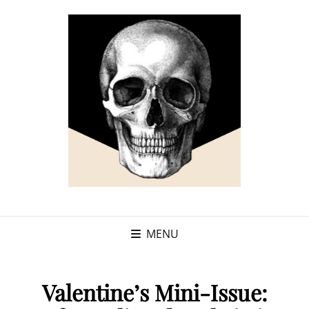
MENU
Valentine’s Mini-Issue: