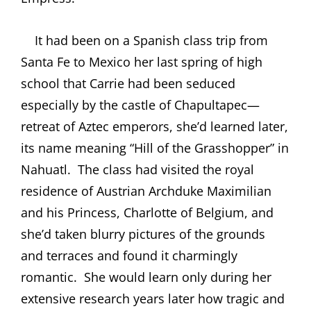
It had been on a Spanish class trip from
Santa Fe to Mexico her last spring of high
school that Carrie had been seduced
especially by the castle of Chapultapec—
retreat of Aztec emperors, she’d learned later,
its name meaning “Hill of the Grasshopper” in
Nahuatl.
The class had visited the royal
residence of Austrian Archduke Maximilian
and his Princess, Charlotte of Belgium, and
she’d taken blurry pictures of the grounds
and terraces and found it charmingly
romantic.
She would learn only during her
extensive research years later how tragic and