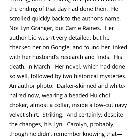
the ending of that day had done then.
He
scrolled quickly back to the author’s name.
Not Lyn Granger, but Carrie Raines.
Her
author bio wasn’t very detailed, but he
checked her on Google, and found her linked
with her husband’s research and finds.
His
death, in March.
Her novel, which had done
so well, followed by two historical mysteries.
An author photo.
Darker-skinned and white-
haired now, wearing a beaded Huichol
choker, almost a collar, inside a low-cut navy
velvet shirt.
Striking.
And certainly, despite
the changes, his Lyn.
Carolyn, probably,
though he didn’t remember knowing that—