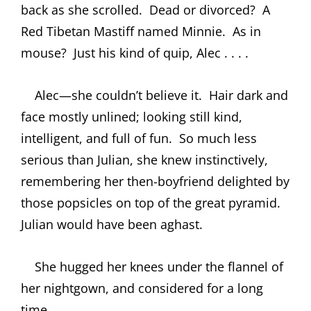
back as she scrolled.
Dead or divorced?
A
Red Tibetan Mastiff named Minnie.
As in
mouse?
Just his kind of quip, Alec . . . .
Alec—she couldn’t believe it.
Hair dark and
face mostly unlined; looking still kind,
intelligent, and full of fun.
So much less
serious than Julian, she knew instinctively,
remembering her then-boyfriend delighted by
those popsicles on top of the great pyramid.
Julian would have been aghast.
She hugged her knees under the flannel of
her nightgown, and considered for a long
time.