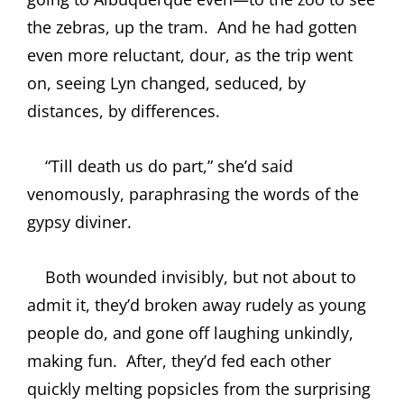
the zebras, up the tram.
And he had gotten
even more reluctant, dour, as the trip went
on, seeing Lyn changed, seduced, by
distances, by differences.
“Till death us do part,” she’d said
venomously, paraphrasing the words of the
gypsy diviner.
Both wounded invisibly, but not about to
admit it, they’d broken away rudely as young
people do, and gone off laughing unkindly,
making fun.
After, they’d fed each other
quickly melting popsicles from the surprising