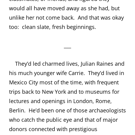
would all have moved away as she had, but
unlike her not come back.
And that was okay
too:
clean slate, fresh beginnings.
___
They’d led charmed lives, Julian Raines and
his much younger wife Carrie.
They’d lived in
Mexico City most of the time, with frequent
trips back to New York and to museums for
lectures and openings in London, Rome,
Berlin.
He’d been one of those archaeologists
who catch the public eye and that of major
donors connected with prestigious