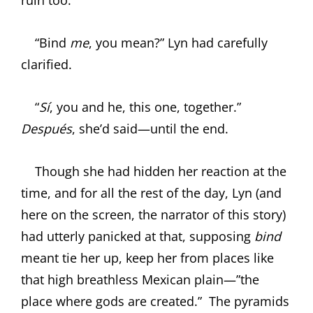
“Bind
me
, you mean?” Lyn had carefully
clarified.
“
Sí
, you and he, this one, together.”
Después
, she’d said—until the end.
Though she had hidden her reaction at the
time, and for all the rest of the day, Lyn (and
here on the screen, the narrator of this story)
had utterly panicked at that, supposing
bind
meant tie her up, keep her from places like
that high breathless Mexican plain—”the
place where gods are created.”
The pyramids