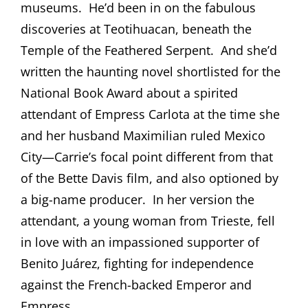
museums.
He’d been in on the fabulous
discoveries at Teotihuacan, beneath the
Temple of the Feathered Serpent.
And she’d
written the haunting novel shortlisted for the
National Book Award about a spirited
attendant of Empress Carlota at the time she
and her husband Maximilian ruled Mexico
City—Carrie’s focal point different from that
of the Bette Davis film, and also optioned by
a big-name producer.
In her version the
attendant, a young woman from Trieste, fell
in love with an impassioned supporter of
Benito Juárez, fighting for independence
against the French-backed Emperor and
Empress.