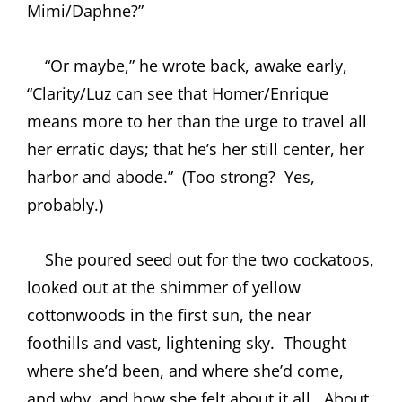
Mimi/Daphne?”
“Or maybe,” he wrote back, awake early,
“Clarity/Luz can see that Homer/Enrique
means more to her than the urge to travel all
her erratic days; that he’s her still center, her
harbor and abode.”
(Too strong?
Yes,
probably.)
She poured seed out for the two cockatoos,
looked out at the shimmer of yellow
cottonwoods in the first sun, the near
foothills and vast, lightening sky.
Thought
where she’d been, and where she’d come,
and why, and how she felt about it all.
About