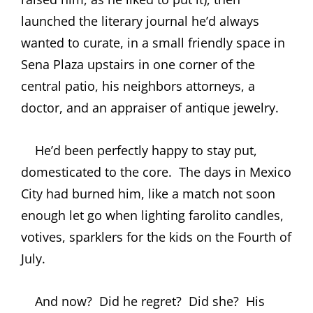
launched the literary journal he’d always
wanted to curate, in a small friendly space in
Sena Plaza upstairs in one corner of the
central patio, his neighbors attorneys, a
doctor, and an appraiser of antique jewelry.
He’d been perfectly happy to stay put,
domesticated to the core.
The days in Mexico
City had burned him, like a match not soon
enough let go when lighting farolito candles,
votives, sparklers for the kids on the Fourth of
July.
And now?
Did he regret?
Did she?
His