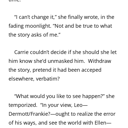
“I can’t change it,” she finally wrote, in the
fading moonlight. “Not and be true to what
the story asks of me.”
Carrie couldn’t decide if she should she let
him know she’d unmasked him.
Withdraw
the story, pretend it had been acceped
elsewhere, verbatim?
“What would you like to see happen?” she
temporized.
“In your view, Leo—
Dermott/Frankie?—ought to realize the error
of his ways, and see the world with Ellen—