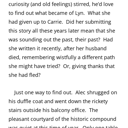
curiosity (and old feelings) stirred, he’d love
to find out what became of Lyn.
What she
had given up to Carrie.
Did her submitting
this story all these years later mean that she
was sounding out the past, their past?
Had
she written it recently, after her husband
died, remembering wistfully a different path
she might have tried?
Or, giving thanks that
she had fled?
Just one way to find out.
Alec shrugged on
his duffle coat and went down the rickety
stairs outside his balcony office.
The
pleasant courtyard of the historic compound
was quiet at this time of year.
Only one table