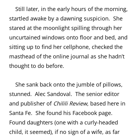
Still later, in the early hours of the morning,
startled awake by a dawning suspicion.
She
stared at the moonlight spilling through her
uncurtained windows onto floor and bed, and
sitting up to find her cellphone, checked the
masthead of the online journal as she hadn’t
thought to do before.
She sank back onto the jumble of pillows,
stunned.
Alec Sandoval.
The senior editor
and publisher of
Chilili
Review
, based here in
Santa Fe.
She found his Facebook page.
Found daughters (one with a curly-headed
child, it seemed), if no sign of a wife, as far