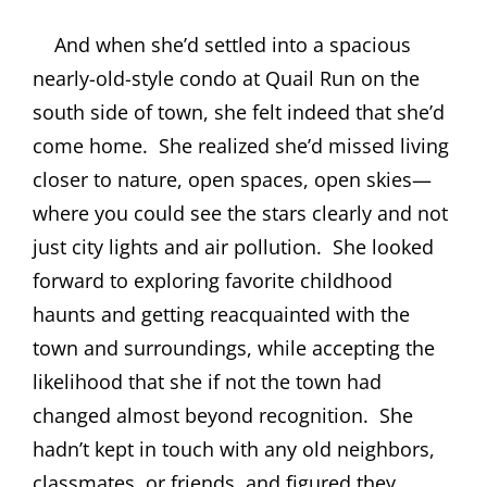
And when she’d settled into a spacious
nearly-old-style condo at Quail Run on the
south side of town, she felt indeed that she’d
come home.
She realized she’d missed living
closer to nature, open spaces, open skies—
where you could see the stars clearly and not
just city lights and air pollution.
She looked
forward to exploring favorite childhood
haunts and getting reacquainted with the
town and surroundings, while accepting the
likelihood that she if not the town had
changed almost beyond recognition.
She
hadn’t kept in touch with any old neighbors,
classmates, or friends, and figured they