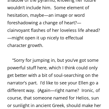
wouldn’t include him.
Some element of
hesitation, maybe—an image or word
foreshadowing a change of heart?—
clairvoyant flashes of her loveless life ahead?
—might open it up nicely to effectual
character growth.
“Sorry for jumping in, but you’ve got some
powerful stuff here, which I think could only
get better with a bit of soul-searching on the
narrator’s part.
I’d like to see your Ellen go a
different way.
(Again—right name?
Ironic, of
course, that someone named for Helios, sun
or sunlight in ancient Greek, should make her