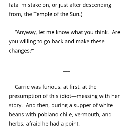
fatal mistake on, or just after descending
from, the Temple of the Sun.)
“Anyway, let me know what you think.
Are
you willing to go back and make these
changes?”
___
Carrie was furious, at first, at the
presumption of this idiot—messing with her
story.
And then, during a supper of white
beans with poblano chile, vermouth, and
herbs, afraid he had a point.