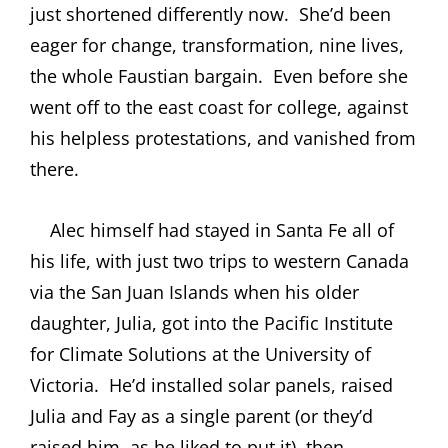
just shortened differently now.
She’d been
eager for change, transformation, nine lives,
the whole Faustian bargain.
Even before she
went off to the east coast for college, against
his helpless protestations, and vanished from
there.
Alec himself had stayed in Santa Fe all of
his life, with just two trips to western Canada
via the San Juan Islands when his older
daughter, Julia, got into the
Pacific Institute
for Climate Solutions at the University of
Victoria.
He’d installed solar panels, raised
Julia and Fay as a single parent (or they’d
raised him, as he liked to put it), then