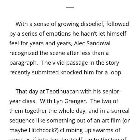
___
With a sense of growing disbelief, followed
by a series of emotions he hadn’t let himself
feel for years and years, Alec Sandoval
recognized the scene after less than a
paragraph.
The vivid passage in the story
recently submitted knocked him for a loop.
That day at Teotihuacan with his senior-
year class.
With Lyn Granger.
The two of
them together the whole day, and in a surreal
sequence like something out of an art film (or
maybe Hitchcock?) climbing up swarms of
steps as if into the sky itself, up to the top of