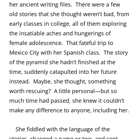
her ancient writing files.
There were a few
old stories that she thought weren’t bad, from
early classes in college, all of them exploring
the insatiable aches and hungerings of
female adolescence.
That fateful trip to
Mexico City with her Spanish class.
The story
of the pyramid she hadn’t finished at the
time, suddenly catapulted into her future
instead.
Maybe, she thought, something
worth rescuing?
A little personal—but so
much time had passed, she knew it couldn’t
make any difference to anyone, including her.
She fiddled with the language of the
stories, changed a name or two, and sent