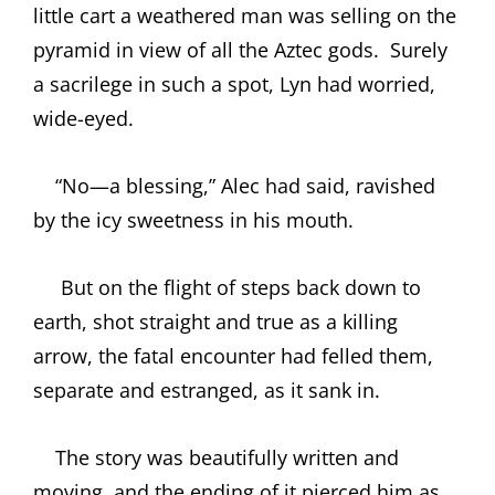
little cart a weathered man was selling on the
pyramid in view of all the Aztec gods.
Surely
a sacrilege in such a spot, Lyn had worried,
wide-eyed.
“No—a blessing,” Alec had said, ravished
by the icy sweetness in his mouth.
But on the flight of steps back down to
earth, shot straight and true as a killing
arrow, the fatal encounter had felled them,
separate and estranged, as it sank in.
The story was beautifully written and
moving, and the ending of it pierced him as