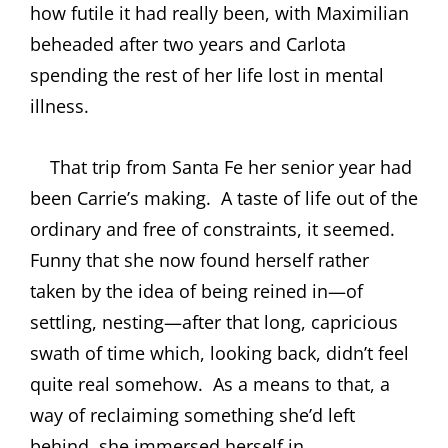
how futile it had really been, with Maximilian
beheaded after two years and Carlota
spending the rest of her life lost in mental
illness.
That trip from Santa Fe her senior year had
been Carrie’s making.
A taste of life out of the
ordinary and free of constraints, it seemed.
Funny that she now found herself rather
taken by the idea of being reined in—of
settling, nesting—after that long, capricious
swath of time which, looking back, didn’t feel
quite real somehow.
As a means to that, a
way of reclaiming something she’d left
behind, she immersed herself in