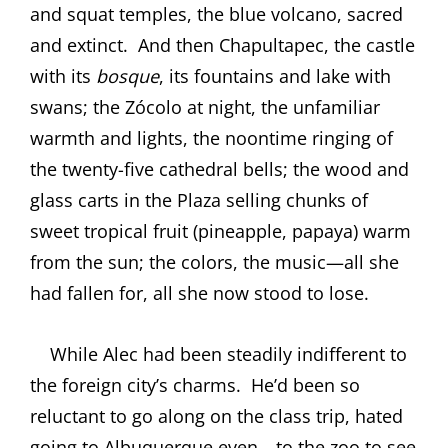
and squat temples, the blue volcano, sacred
and extinct.
And then Chapultapec, the castle
with its
bosque
, its fountains and lake with
swans; the Zócolo at night, the unfamiliar
warmth and lights, the noontime ringing of
the twenty-five cathedral bells; the wood and
glass carts in the Plaza selling chunks of
sweet tropical fruit (pineapple, papaya) warm
from the sun; the colors, the music—all she
had fallen for, all she now stood to lose.
While Alec had been steadily indifferent to
the foreign city’s charms.
He’d been so
reluctant to go along on the class trip, hated
going to Albuquerque even—to the zoo to see