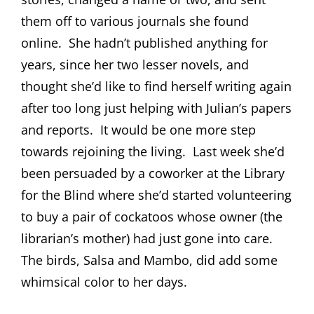
them off to various journals she found
online.
She hadn’t published anything for
years, since her two lesser novels, and
thought she’d like to find herself writing again
after too long just helping with Julian’s papers
and reports.
It would be one more step
towards rejoining the living.
Last week she’d
been persuaded by a coworker at the Library
for the Blind where she’d started volunteering
to buy a pair of cockatoos whose owner (the
librarian’s mother) had just gone into care.
The birds, Salsa and Mambo, did add some
whimsical color to her days.