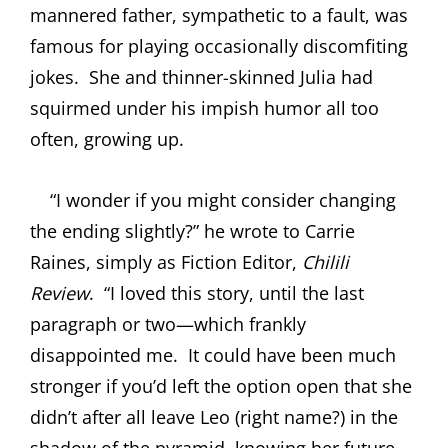
mannered father, sympathetic to a fault, was
famous for playing occasionally discomfiting
jokes.
She and thinner-skinned Julia had
squirmed under his impish humor all too
often, growing up.
“I wonder if you might consider changing
the ending slightly?” he wrote to Carrie
Raines, simply as Fiction Editor,
Chilili
Review
.
“I loved this story, until the last
paragraph or two—which frankly
disappointed me.
It could have been much
stronger if you’d left the option open that she
didn’t after all leave Leo (right name?) in the
shadow of the pyramid, knowing her future