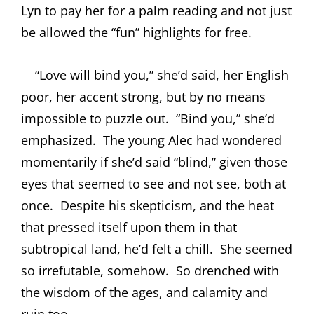
Lyn to pay her for a palm reading and not just
be allowed the “fun” highlights for free.
“Love will bind you,” she’d said, her English
poor, her accent strong, but by no means
impossible to puzzle out.
“Bind you,” she’d
emphasized.
The young Alec had wondered
momentarily if she’d said “blind,” given those
eyes that seemed to see and not see, both at
once.
Despite his skepticism, and the heat
that pressed itself upon them in that
subtropical land, he’d felt a chill.
She seemed
so irrefutable, somehow.
So drenched with
the wisdom of the ages, and calamity and
ruin too.