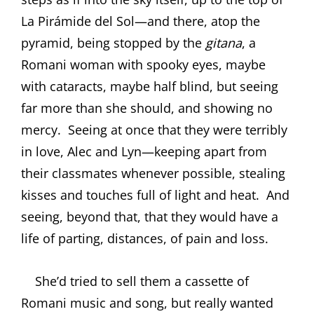
La Pirámide del Sol—and there, atop the
pyramid, being stopped by the
gitana
, a
Romani woman with spooky eyes, maybe
with cataracts, maybe half blind, but seeing
far more than she should, and showing no
mercy.
Seeing at once that they were terribly
in love, Alec and Lyn—keeping apart from
their classmates whenever possible, stealing
kisses and touches full of light and heat.
And
seeing, beyond that, that they would have a
life of parting, distances, of pain and loss.
She’d tried to sell them a cassette of
Romani music and song, but really wanted