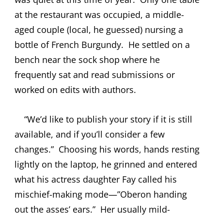
at the restaurant was occupied, a middle-
aged couple (local, he guessed) nursing a
bottle of French Burgundy.
He settled on a
bench near the sock shop where he
frequently sat and read submissions or
worked on edits with authors.
“We’d like to publish your story if it is still
available, and if you’ll consider a few
changes.”
Choosing his words, hands resting
lightly on the laptop, he grinned and entered
what his actress daughter Fay called his
mischief-making mode—”Oberon handing
out the asses’ ears.”
Her usually mild-