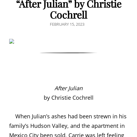
“After Julian” by Christie
Cochrell
POSTED
FEBRUARY 15, 2023
ON
After Julian
by Christie Cochrell
When Julian’s ashes had been strewn in his
family’s Hudson Valley, and the apartment in
Mexico City been sold, Carrie was left feeling