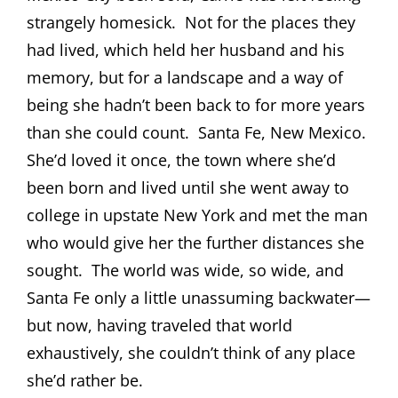
strangely homesick.
Not for the places they
had lived, which held her husband and his
memory, but for a landscape and a way of
being she hadn’t been back to for more years
than she could count.
Santa Fe, New Mexico.
She’d loved it once, the town where she’d
been born and lived until she went away to
college in upstate New York and met the man
who would give her the further distances she
sought.
The world was wide, so wide, and
Santa Fe only a little unassuming backwater—
but now, having traveled that world
exhaustively, she couldn’t think of any place
she’d rather be.