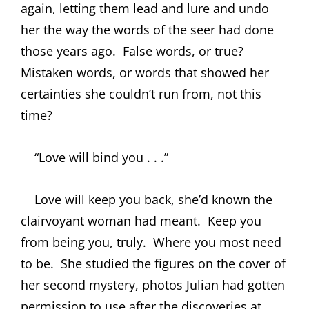
again, letting them lead and lure and undo
her the way the words of the seer had done
those years ago.
False words, or true?
Mistaken words, or words that showed her
certainties she couldn’t run from, not this
time?
“Love will bind you . . .”
Love will keep you back, she’d known the
clairvoyant woman had meant.
Keep you
from being you, truly.
Where you most need
to be.
She studied the figures on the cover of
her second mystery, photos Julian had gotten
permission to use after the discoveries at