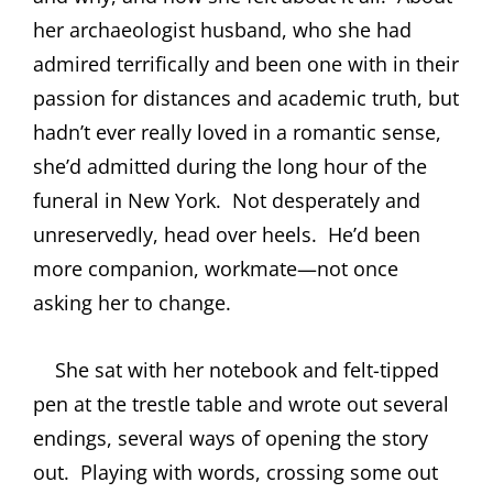
her archaeologist husband, who she had
admired terrifically and been one with in their
passion for distances and academic truth, but
hadn’t ever really loved in a romantic sense,
she’d admitted during the long hour of the
funeral in New York.
Not desperately and
unreservedly, head over heels.
He’d been
more companion, workmate—not once
asking her to change.
She sat with her notebook and felt-tipped
pen at the trestle table and wrote out several
endings, several ways of opening the story
out.
Playing with words, crossing some out