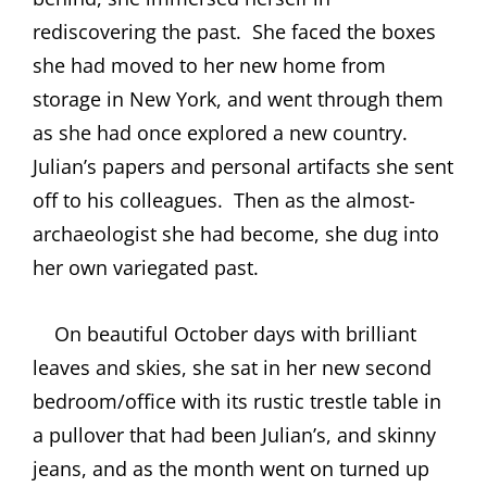
rediscovering the past.
She faced the boxes
she had moved to her new home from
storage in New York, and went through them
as she had once explored a new country.
Julian’s papers and personal artifacts she sent
off to his colleagues.
Then as the almost-
archaeologist she had become, she dug into
her own variegated past.
On beautiful October days with brilliant
leaves and skies, she sat in her new second
bedroom/office with its rustic trestle table in
a pullover that had been Julian’s, and skinny
jeans, and as the month went on turned up